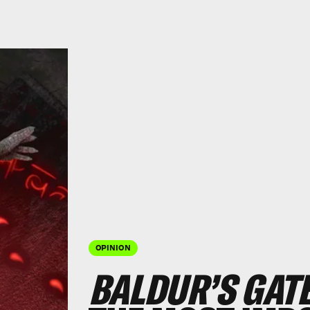
OPINION
BALDUR’S GATE