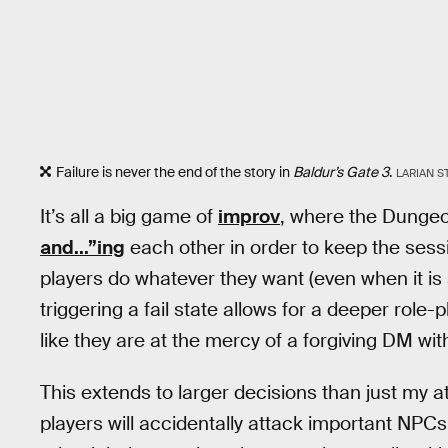
Failure is never the end of the story in
Baldur’s Gate 3
.
LARIAN S
It’s all a big game of
improv
, where the Dungeo
and...”ing
each other in order to keep the sess
players do whatever they want (even when it is 
triggering a fail state allows for a deeper role-
like they are at the mercy of a forgiving DM wi
This extends to larger decisions than just my a
players will accidentally attack important NPCs