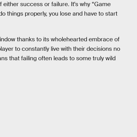
f either success or failure. It's why “Game
do things properly, you lose and have to start
window thanks to its wholehearted embrace of
player to constantly live with their decisions no
s that failing often leads to some truly wild