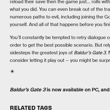
reload their save then the game just... rolls wi
what you did. You can even break out of the tr
numerous paths to evil, including joining the 
yourself. And all of that happens before you fini
You’ll constantly be tempted to retry dialogue
order to get the best possible scenario. But r
sidesteps the greatest joys of
Baldur’s Gate 3
. 
consider letting it play out — you might be surpri
Baldur’s Gate 3
is now available on PC, an
RELATED TAGS