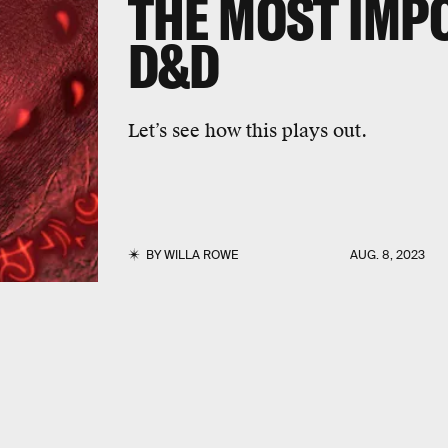
THE MOST IMP
D&D
Let’s see how this plays out.
BY
WILLA ROWE
AUG. 8, 2023