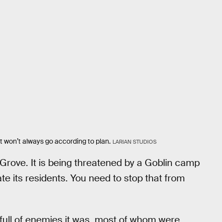
 won’t always go according to plan.
LARIAN STUDIOS
d Grove. It is being threatened by a Goblin camp
te its residents. You need to stop that from
full of enemies it was, most of whom were