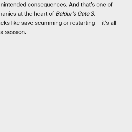
s unintended consequences. And that’s one of
nics at the heart of
Baldur’s Gate 3
.
cks like save scumming or restarting — it’s all
 a session.