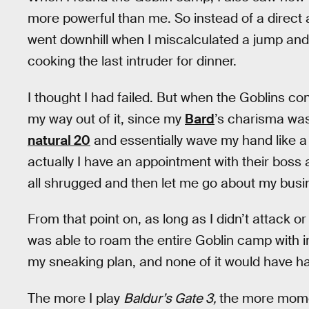
more powerful than me. So instead of a direct a
went downhill when I miscalculated a jump and 
cooking the last intruder for dinner.
I thought I had failed. But when the Goblins conf
my way out of it, since my
Bard
’s charisma was
natural 20
and essentially wave my hand like a
actually I have an appointment with their boss
all shrugged and then let me go about my busi
From that point on, as long as I didn’t attack or
was able to roam the entire Goblin camp with i
my sneaking plan, and none of it would have hap
The more I play
Baldur’s Gate 3,
the more mome