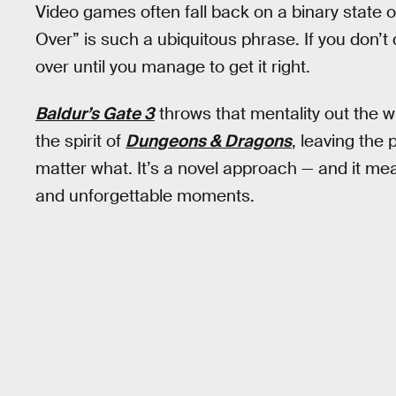
Video games often fall back on a binary state o
Over” is such a ubiquitous phrase. If you don’t 
over until you manage to get it right.
Baldur’s Gate 3
throws that mentality out the 
the spirit of
Dungeons & Dragons
, leaving the 
matter what. It’s a novel approach — and it mean
and unforgettable moments.