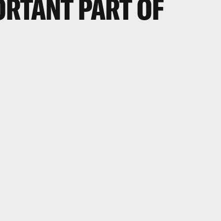
ORTANT PART OF