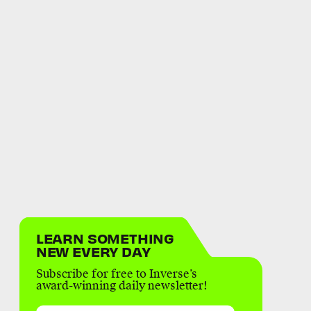
LEARN SOMETHING
NEW EVERY DAY
Subscribe for free to Inverse’s
award-winning daily newsletter!