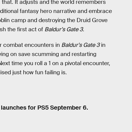
th that. It adjusts and the world remembers
aditional fantasy hero narrative and embrace
Goblin camp and destroying the Druid Grove
sh the first act of
Baldur’s Gate 3
.
 or combat encounters in
Baldur’s Gate 3
in
elying on save scumming and restarting
Next time you roll a 1 on a pivotal encounter,
sed just how fun failing is.
d launches for PS5 September 6.