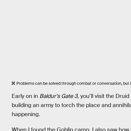
Problems can be solved through combat or conversation, but it
Early on in
Baldur’s Gate 3,
you’ll visit the Drui
building an army to torch the place and annihila
happening.
When I found the Goblin camp, I also saw how 