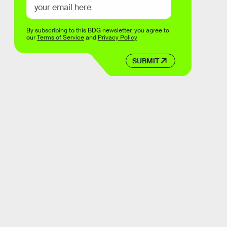
By subscribing to this BDG newsletter, you agree to
our
Terms of Service
and
Privacy Policy
SUBMIT