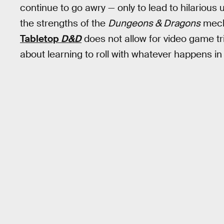
continue to go awry — only to lead to hilariou
the strengths of the
Dungeons & Dragons
mecha
Tabletop
D&D
does not allow for video game tri
about learning to roll with whatever happens in