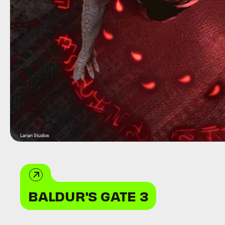
Larian Studios
BALDUR'S GATE 3