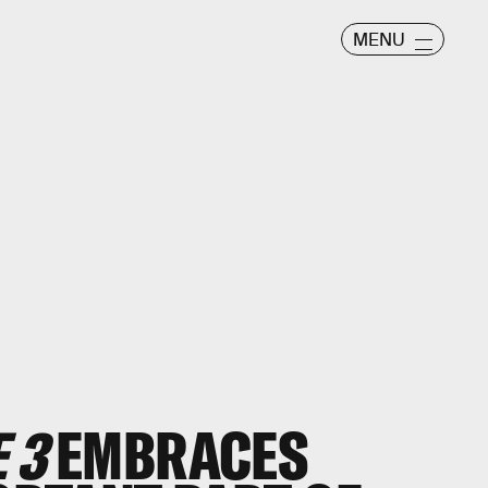
MENU
 3
EMBRACES