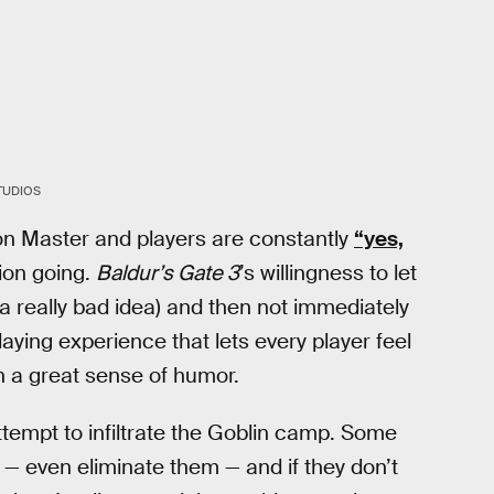
TUDIOS
n Master and players are constantly
“yes,
ion going.
Baldur’s Gate 3
’s willingness to let
a really bad idea) and then not immediately
playing experience that lets every player feel
th a great sense of humor.
ttempt to infiltrate the Goblin camp. Some
 — even eliminate them — and if they don’t