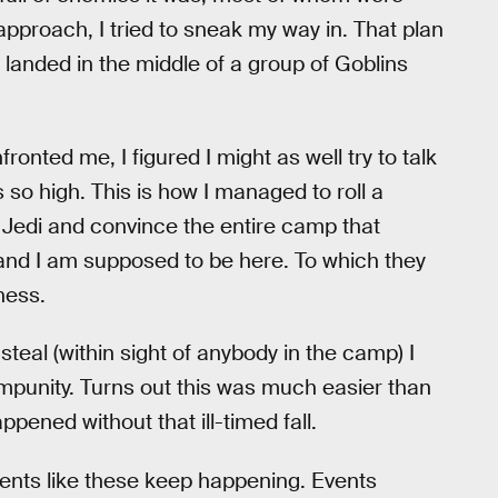
pproach, I tried to sneak my way in. That plan
landed in the middle of a group of Goblins
ronted me, I figured I might as well try to talk
 so high. This is how I managed to roll a
 Jedi and convince the entire camp that
 and I am supposed to be here. To which they
ness.
 steal (within sight of anybody in the camp) I
mpunity. Turns out this was much easier than
pened without that ill-timed fall.
nts like these keep happening. Events