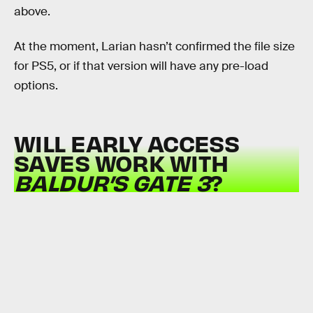
above.
At the moment, Larian hasn’t confirmed the file size
for PS5, or if that version will have any pre-load
options.
WILL EARLY ACCESS
SAVES WORK WITH
BALDUR’S GATE 3
?