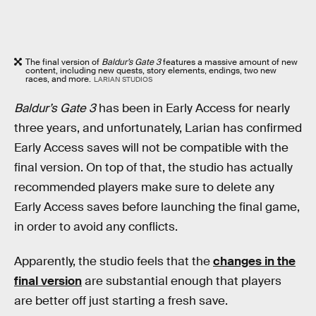
The final version of
Baldur’s Gate 3
features a massive amount of new
content, including new quests, story elements, endings, two new
races, and more.
LARIAN STUDIOS
Baldur’s Gate 3
has been in Early Access for nearly
three years, and unfortunately, Larian has confirmed
Early Access saves will not be compatible with the
final version. On top of that, the studio has actually
recommended players make sure to delete any
Early Access saves before launching the final game,
in order to avoid any conflicts.
Apparently, the studio feels that the
changes in the
final version
are substantial enough that players
are better off just starting a fresh save.