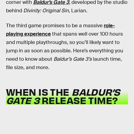
corner with
Baldur’s Gate 3
, developed by the studio
behind
Divinity: Original Sin
, Larian.
The third game promises to be a massive
role-
playing experience
that spans well over 100 hours
and multiple playthroughs, so you’ll likely want to
jump in as soon as possible. Here’s everything you
need to know about
Baldur’s Gate 3’s
launch time,
file size, and more.
WHEN IS THE
BALDUR’S
GATE 3
RELEASE TIME?