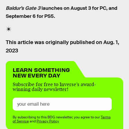
Baldur’s Gate 3
launches on August 3 for PC, and
September 6 for PS5.
This article was originally published on
Aug. 1,
2023
LEARN SOMETHING
NEW EVERY DAY
Subscribe for free to Inverse’s award-
winning daily newsletter!
By subscribing to this BDG newsletter, you agree to our
Terms
of Service
and
Privacy Policy