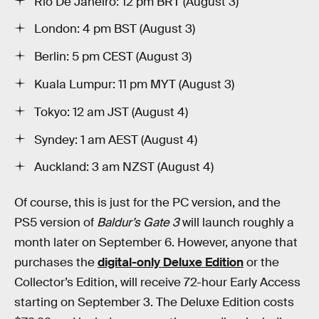
Rio De Janeiro: 12 pm BRT (August 3)
London: 4 pm BST (August 3)
Berlin: 5 pm CEST (August 3)
Kuala Lumpur: 11 pm MYT (August 3)
Tokyo: 12 am JST (August 4)
Syndey: 1 am AEST (August 4)
Auckland: 3 am NZST (August 4)
Of course, this is just for the PC version, and the
PS5 version of
Baldur’s Gate 3
will launch roughly a
month later on September 6. However, anyone that
purchases the
digital-only Deluxe Edition
or the
Collector’s Edition, will receive 72-hour Early Access
starting on September 3. The Deluxe Edition costs