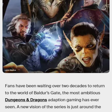
Larian Studios
Fans have been waiting over two decades to return
to the world of Baldur’s Gate, the most ambitious
Dungeons & Dragons
adaption gaming has ever
seen. A new vision of the series is just around the