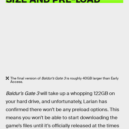
The final version of
Baldur’s Gate 3
is roughly 40GB larger than Early
Access.
Baldur’s Gate 3
will take up a whopping 122GB on
your hard drive, and unfortunately, Larian has
confirmed there won’t be any preload options. This
means you won’t be able to start downloading the
game’s files until it’s officially released at the times