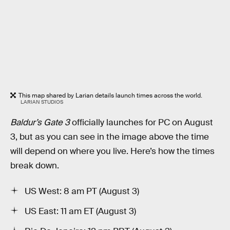
This map shared by Larian details launch times across the world.
LARIAN STUDIOS
Baldur’s Gate 3
officially launches for PC on August
3, but as you can see in the image above the time
will depend on where you live. Here’s how the times
break down.
US West: 8 am PT (August 3)
US East: 11 am ET (August 3)