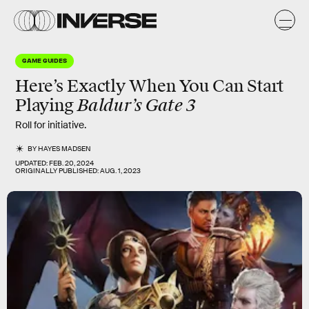
GAME GUIDES
Here’s Exactly When You Can Start
Baldur’s Gate 3
Playing
Roll for initiative.
BY
HAYES MADSEN
UPDATED:
FEB. 20, 2024
ORIGINALLY PUBLISHED:
AUG. 1, 2023