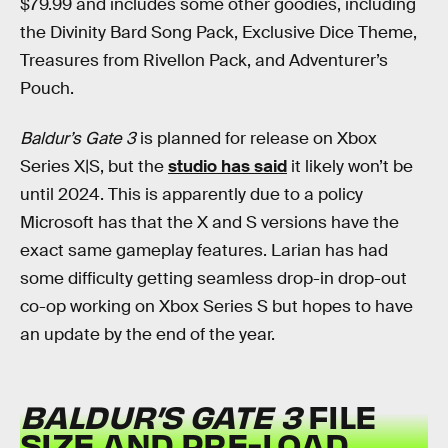
$79.99 and includes some other goodies, including
the Divinity Bard Song Pack, Exclusive Dice Theme,
Treasures from Rivellon Pack, and Adventurer’s
Pouch.
Baldur’s Gate 3
is planned for release on Xbox
Series X|S, but the
studio has said
it likely won’t be
until 2024. This is apparently due to a policy
Microsoft has that the X and S versions have the
exact same gameplay features. Larian has had
some difficulty getting seamless drop-in drop-out
co-op working on Xbox Series S but hopes to have
an update by the end of the year.
BALDUR’S GATE 3
FILE
SIZE AND PRE-LOAD