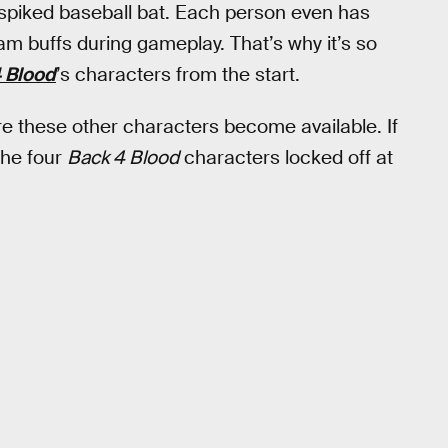
r spiked baseball bat. Each person even has
team buffs during gameplay. That’s why it’s so
 Blood
’s characters from the start.
ore these other characters become available. If
the four
Back 4 Blood
characters locked off at