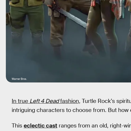
Warner Bros.
In true
Left 4 Dead
fashion,
Turtle Rock’s spiri
intriguing characters to choose from. But how 
This
eclectic cast
ranges from an old, right-wi