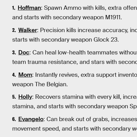
Hoffman
: Spawn Ammo with kills, extra offe
and starts with secondary weapon M1911.
Walker
: Precision kills increase accuracy, 
starts with secondary weapon Glock 23.
Doc
: Can heal low-health teammates without 
team trauma resistance, and stars with secon
Mom
: Instantly revives, extra support invent
weapon The Belgian.
Holly
: Recovers stamina with every kill, in
stamina, and starts with secondary weapon Sp
Evangelo
: Can break out of grabs, increase
movement speed, and starts with secondary 