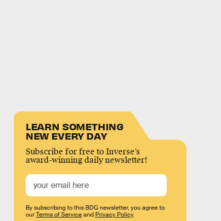
LEARN SOMETHING
NEW EVERY DAY
Subscribe for free to Inverse’s
award-winning daily newsletter!
By subscribing to this BDG newsletter, you agree to
our
Terms of Service
and
Privacy Policy