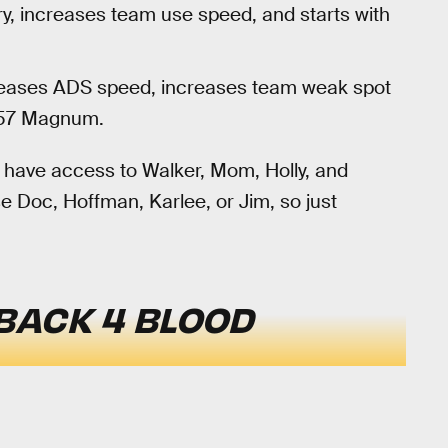
ry, increases team use speed, and starts with
creases ADS speed, increases team weak spot
357 Magnum.
ly have access to Walker, Mom, Holly, and
se Doc, Hoffman, Karlee, or Jim, so just
BACK 4 BLOOD