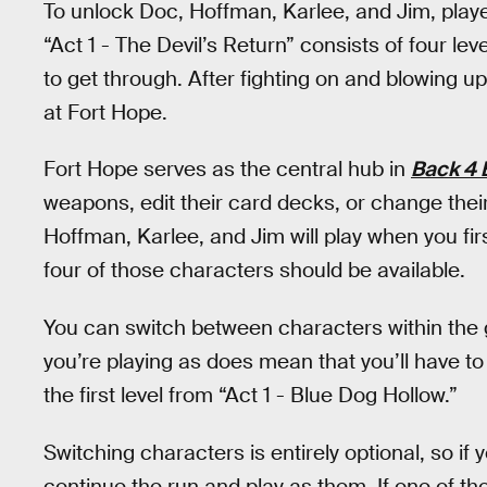
To unlock Doc, Hoffman, Karlee, and Jim, play
“Act 1 - The Devil’s Return” consists of four le
to get through. After fighting on and blowing up 
at Fort Hope.
Fort Hope serves as the central hub in
Back 4 
weapons, edit their card decks, or change thei
Hoffman, Karlee, and Jim will play when you first
four of those characters should be available.
You can switch between characters within th
you’re playing as does mean that you’ll have t
the first level from “Act 1 - Blue Dog Hollow.”
Switching characters is entirely optional, so if
continue the run and play as them. If one of t