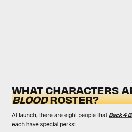
WHAT CHARACTERS AR
BLOOD
ROSTER?
At launch, there are eight people that
Back 4 B
each have special perks: