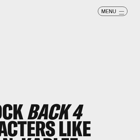
MENU
OCK
BACK 4
CTERS LIKE