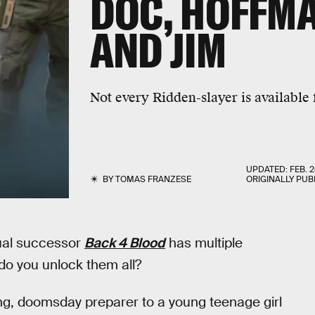
DOC, HOFFMA
AND JIM
Not every Ridden-slayer is available 
UPDATED:
FEB. 2
BY
TOMAS FRANZESE
ORIGINALLY PUB
tual successor
Back 4 Blood
has multiple
do you unlock them all?
ng, doomsday preparer to a young teenage girl