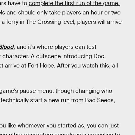
ers have to
complete the first run of the game.
vels and should only take players an hour or two
a ferry in The Crossing level, players will arrive
Blood
, and it’s where players can test
r character. A cutscene introducing Doc,
 arrive at Fort Hope. After you watch this, all
e game’s pause menu, though changing who
o technically start a new run from Bad Seeds,
 you like whomever you started as, you can just
hose other characters sounds very appealing to