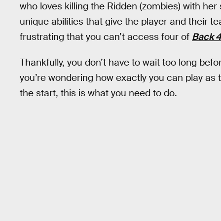
who loves killing the Ridden (zombies) with he
unique abilities that give the player and their 
frustrating that you can’t access four of
Back 4
Thankfully, you don’t have to wait too long bef
you’re wondering how exactly you can play as 
the start, this is what you need to do.