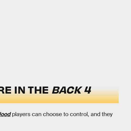
E IN THE
BACK 4
lood
players can choose to control, and they