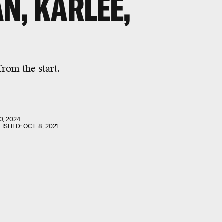
N, KARLEE,
from the start.
0, 2024
LISHED:
OCT. 8, 2021