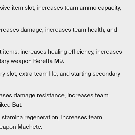
nsive item slot, increases team ammo capacity,
increases damage, increases team health, and
items, increases healing efficiency, increases
dary weapon Beretta M9.
ory slot, extra team life, and starting secondary
creases damage resistance, increases team
iked Bat.
s stamina regeneration, increases team
weapon Machete.