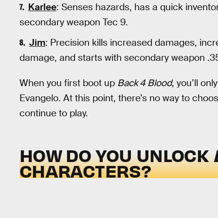
Karlee
: Senses hazards, has a quick invento
secondary weapon Tec 9.
Jim
: Precision kills increased damages, in
damage, and starts with secondary weapon .
When you first boot up
Back 4 Blood
, you’ll on
Evangelo. At this point, there’s no way to choo
continue to play.
HOW DO YOU UNLOCK
CHARACTERS?