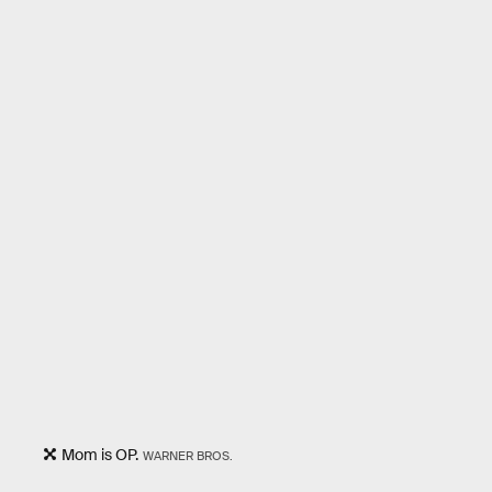
Mom is OP.
WARNER BROS.