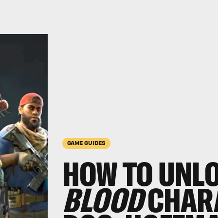
GAME GUIDES
HOW TO UNL
BLOOD
CHARA