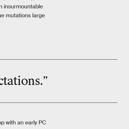
an insurmountable
ue mutations large
tations.”
p with an early PC