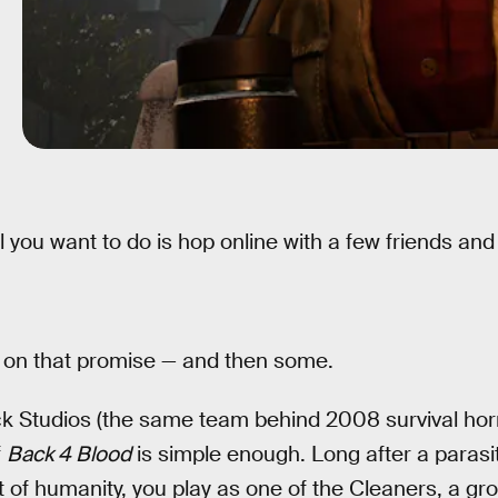
l you want to do is hop online with a few friends an
s on that promise — and then some.
ck Studios (the same team behind 2008 survival hor
f
Back 4 Blood
is simple enough. Long after a parasi
st of humanity, you play as one of the Cleaners, a g