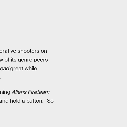
erative shooters on
w of its genre peers
Dead
great while
.
ming
Aliens Fireteam
and hold a button.” So