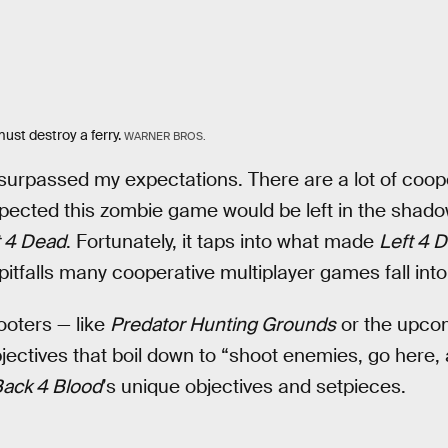
ust destroy a ferry.
WARNER BROS.
surpassed my expectations. There are a lot of coop
spected this zombie game would be left in the shado
t 4 Dead
. Fortunately, it taps into what made
Left 4 
itfalls many cooperative multiplayer games fall into
ooters — like
Predator Hunting Grounds
or the upco
ectives that boil down to “shoot enemies, go here, 
ack 4 Blood
’s unique objectives and setpieces.