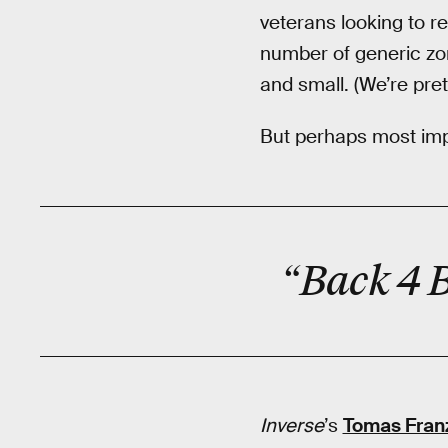
veterans looking to r
number of generic zo
and small. (We’re pre
But perhaps most impo
“Back 4 
Inverse
’s
Tomas Fran