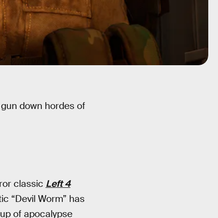
d gun down hordes of
ror classic
Left 4
tic “Devil Worm” has
roup of apocalypse