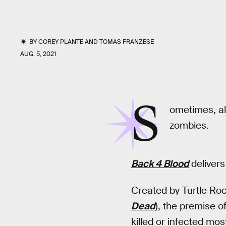
BY
COREY PLANTE
AND
TOMAS FRANZESE
AUG. 5, 2021
S
ometimes, al
zombies.
Back 4 Blood
deliver
Created by Turtle Ro
Dead
), the premise o
killed or infected mo