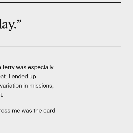
lay.”
e ferry was especially
at. I ended up
variation in missions,
t.
ngross me was the card