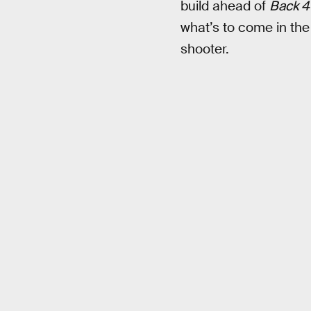
build ahead of
Back 4
what’s to come in the
shooter.