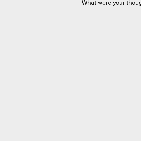
What were your thoug