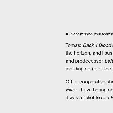
In one mission, your team m
Tomas
:
Back 4 Blood
the horizon, and I su
and predecessor
Lef
avoiding some of the p
Other cooperative sh
Elite
— have boring obj
it was a relief to see
B