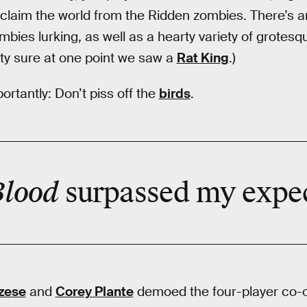
eclaim the world from the Ridden zombies. There’s 
mbies lurking
,
as well as a hearty variety of grotesq
tty sure at one point we saw a
Rat King
.)
rtantly: Don’t piss off the
birds
.
Blood
surpassed
my expec
zese
and
Corey Plante
demoed the four-player co-o