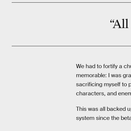
“All
We had to fortify a ch
memorable: I was gra
sacrificing myself to 
characters, and enem
This was all backed u
system since the beta 