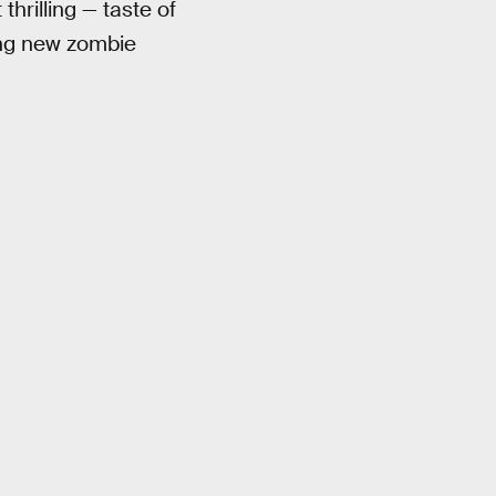
thrilling — taste of
ting new zombie