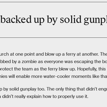
 backed up by solid gunp
urch at one point and blow up a ferry at another. Th
bbed by a zombie as everyone was escaping the bo
protect the team as the ferry blew up. Hopefully, this 
ies will enable more water-cooler moments like tha
p by solid gunplay too. The only thing that didn’t e
didn’t really explain how to properly use it.