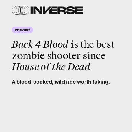
PREVIEW
Back 4 Blood
is the
best
zombie shooter
since
House of the Dead
A blood-soaked, wild ride worth taking.