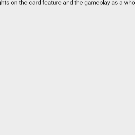
hts on the card feature and the gameplay as a who