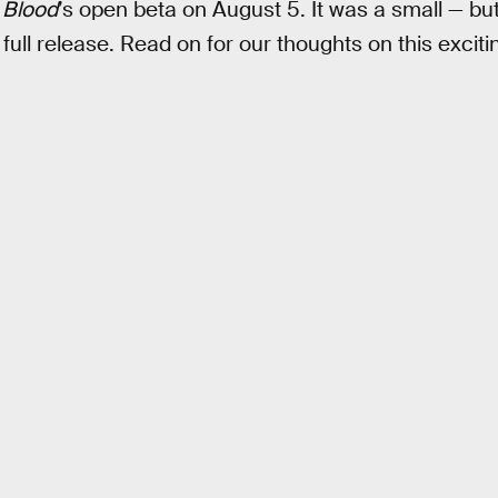
 Blood
’s open beta on August 5. It was a small — but 
 full release. Read on for our thoughts on this exci