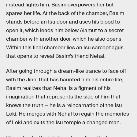
instead fights him. Basim overpowers her but
spares her life. At the back of the chamber, Basim
stands before an Isu door and uses his blood to
open it, which leads him below Alamut to a secret
chamber with another door, which he also opens.
Within this final chamber lies an Isu sarcophagus
that opens to reveal Basim’s friend Nehal.
After going through a dream-like trance to face off
with the Jinni that has haunted him his entire life,
Basim realizes that Nehal is a figment of his
imagination that represents the side of him that
knows the truth — he is a reincarnation of the Isu
Loki. He merges with Nehal to regain the memories
of Loki and exits the Isu temple a changed man.