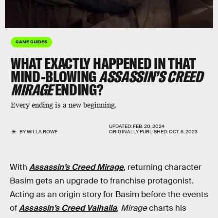
GAME GUIDES
WHAT EXACTLY HAPPENED IN THAT
MIND-BLOWING
ASSASSIN’S CREED
MIRAGE
ENDING?
Every ending is a new beginning.
UPDATED:
FEB. 20, 2024
BY
WILLA ROWE
ORIGINALLY PUBLISHED:
OCT. 6, 2023
With
Assassin’s Creed Mirage
, returning character
Basim gets an upgrade to franchise protagonist.
Acting as an origin story for Basim before the events
of
Assassin’s Creed Valhalla
,
Mirage
charts his