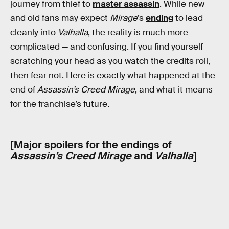
journey from thief to
master assassin
. While new
and old fans may expect
Mirage
’s
ending
to lead
cleanly into
Valhalla
, the reality is much more
complicated — and confusing. If you find yourself
scratching your head as you watch the credits roll,
then fear not. Here is exactly what happened at the
end of
Assassin’s Creed Mirage
, and what it means
for the franchise’s future.
[Major spoilers for the endings of
Assassin’s Creed Mirage
and
Valhalla
]