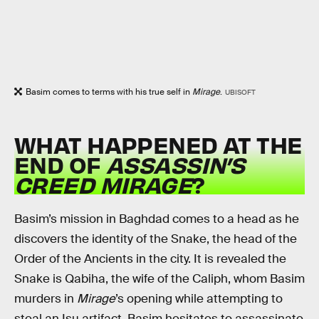
Basim comes to terms with his true self in
Mirage
.
UBISOFT
WHAT HAPPENED AT THE
END OF
ASSASSIN’S
CREED MIRAGE
?
Basim’s mission in Baghdad comes to a head as he
discovers the identity of the Snake, the head of the
Order of the Ancients in the city. It is revealed the
Snake is Qabiha, the wife of the Caliph, whom Basim
murders in
Mirage
’s opening while attempting to
steal an Isu artifact. Basim hesitates to assassinate