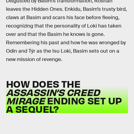
Disgusted by Basim’s transformation, Roshan
leaves the Hidden Ones. Enkidu, Basim’s trusty bird,
claws at Basim and scars his face before fleeing,
recognizing that the personality of Loki has taken
over and that the Basim he knows is gone.
Remembering his past and how he was wronged by
Odin and Týr as the Isu Loki, Basim sets out on a
new mission of revenge.
HOW DOES THE
ASSASSIN’S CREED
MIRAGE
ENDING SET UP
A SEQUEL?