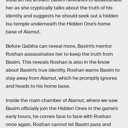
her as she cryptically talks about the truth of his
identity and suggests he should seek out a hidden
Isu temple underneath the Hidden One’s home
base of Alamut.
Before Qabiha can reveal more, Basim’s mentor
Roshan assassinates her to keep the truth from
Basim. This reveals Roshan is also in the know
about Basim’s true identity. Roshan warns Basim to
stay away from Alamut, which he promptly ignores
and heads to his home base.
Inside the main chamber of Alamut, where we saw
Basim officially join the Hidden Ones in the game’s
early hours, he comes face to face with Roshan
once again. Roshan cannot let Basim pass and