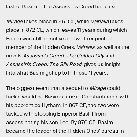
last of Basim in the Assassin’s Creed franchise.
Mirage
takes place in 861 CE, while
Valhalla
takes
place in 872 CE, which leaves 11 years during which
Basim was still an active and well-respected
member of the Hidden Ones.
Valhalla
, as well as the
novels
Assassin’s Creed: The Golden City
and
Assassin’s Creed: The Silk Road
, gives us insight
into what Basim got up to in those 11 years.
The biggest event that a sequel to
Mirage
could
tackle would be Basim’s time in Constantinople with
his apprentice Hytham. In 867 CE, the two were
tasked with stopping Emperor Basil I from
assassinating his son Leo. By 870 CE, Basim
became the leader of the Hidden Ones’ bureau in