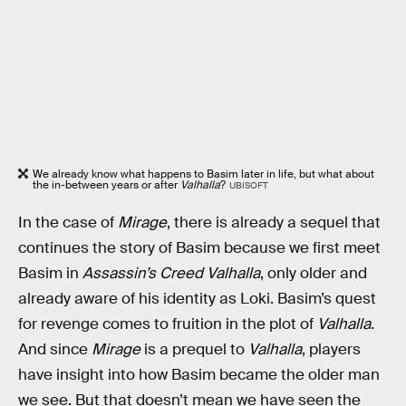
We already know what happens to Basim later in life, but what about
the in-between years or after
Valhalla
?
UBISOFT
In the case of
Mirage
, there is already a sequel that
continues the story of Basim because we first meet
Basim in
Assassin’s Creed Valhalla
, only older and
already aware of his identity as Loki. Basim’s quest
for revenge comes to fruition in the plot of
Valhalla
.
And since
Mirage
is a prequel to
Valhalla
, players
have insight into how Basim became the older man
we see. But that doesn’t mean we have seen the