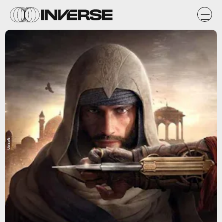
Ubisoft