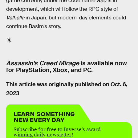
game currently under the code name
Red
is in
development, which will follow the RPG style of
Valhalla
in Japan, but modern-day elements could
continue Basim’s story.
Assassin’s Creed Mirage
is available now
for PlayStation, Xbox, and PC.
This article was originally published on
Oct. 6,
2023
LEARN SOMETHING
NEW EVERY DAY
Subscribe for free to Inverse’s award-
winning daily newsletter!