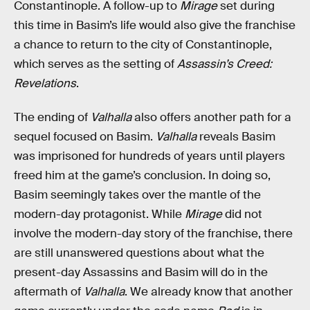
Constantinople. A follow-up to
Mirage
set during
this time in Basim’s life would also give the franchise
a chance to return to the city of Constantinople,
which serves as the setting of
Assassin’s Creed:
Revelations
.
The ending of
Valhalla
also offers another path for a
sequel focused on Basim.
Valhalla
reveals Basim
was imprisoned for hundreds of years until players
freed him at the game’s conclusion. In doing so,
Basim seemingly takes over the mantle of the
modern-day protagonist. While
Mirage
did not
involve the modern-day story of the franchise, there
are still unanswered questions about what the
present-day Assassins and Basim will do in the
aftermath of
Valhalla
. We already know that another