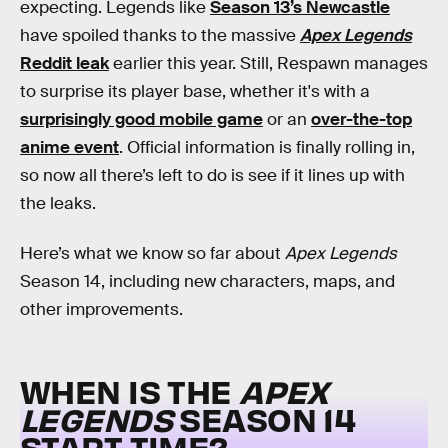
expecting. Legends like
Season 13’s Newcastle
have spoiled thanks to the massive
Apex Legends
Reddit leak
earlier this year. Still, Respawn manages
to surprise its player base, whether it's with a
surprisingly good mobile game
or an
over-the-top
anime event
. Official information is finally rolling in,
so now all there’s left to do is see if it lines up with
the leaks.
Here’s what we know so far about
Apex Legends
Season 14, including new characters, maps, and
other improvements.
WHEN IS THE
APEX
LEGENDS
SEASON 14
START TIME?