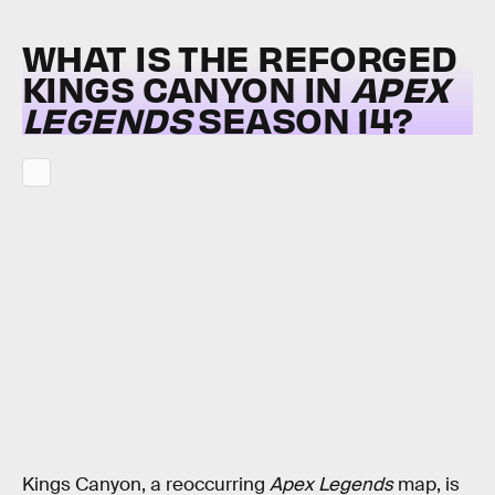
WHAT IS THE REFORGED
KINGS CANYON IN
APEX
LEGENDS
SEASON 14?
Kings Canyon, a reoccurring
Apex Legends
map, is