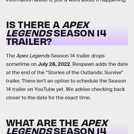
IS THERE A
APEX
LEGENDS
SEASON 14
TRAILER?
The
Apex Legends
Season 14 trailer drops
sometime on
July 28, 2022
. Respawn adds the date
at the end of the “Stories of the Outlands: Survive”
trailer. There isn’t an option to schedule the Season
14 trailer on YouTube yet. We advise checking back
closer to the date for the exact time.
WHAT ARE THE
APEX
LEGENDS
SEASON 14