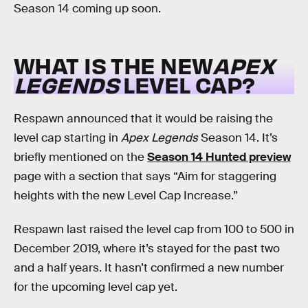
Season 14 coming up soon.
WHAT IS THE NEW
APEX
LEGENDS
LEVEL CAP?
Respawn announced that it would be raising the
level cap starting in
Apex Legends
Season 14. It’s
briefly mentioned on the
Season 14 Hunted preview
page with a section that says “Aim for staggering
heights with the new Level Cap Increase.”
Respawn last raised the level cap from 100 to 500 in
December 2019, where it’s stayed for the past two
and a half years. It hasn’t confirmed a new number
for the upcoming level cap yet.