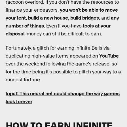
raccoon overlord. If you don't have the resources to
finance your endeavors,
you won't be able to move
your tent
,
build a new house,
build bridges
, and
any
number of things
. Even if you have
tools at your
disposal
, money can still be difficult to earn.
Fortunately, a glitch for earning infinite Bells via
duplicating high-value items appeared on
YouTube
over the weekend following the game's release, so
for the time being it's possible to glitch your way to a
modest fortune.
Input: This neural net could change the way games
look forever
HOW TO EARN INFINITE