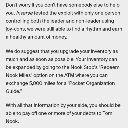
Don't worry if you don't have somebody else to help
you.
Inverse
tested the exploit with only one person
controlling both the leader and non-leader using
joy-cons, we were still able to find a rhythm and earn
a healthy amount of money.
We do suggest that you upgrade your inventory as
much and as soon as possible. Your inventory can
be expanded by going to the Nook Stop's "Redeem
Nook Miles" option on the ATM where you can
exchange 5,000 miles for a "Pocket Organization
Guide."
With all that information by your side, you should be
able to pay off one or more of your debts to Tom
Nook.