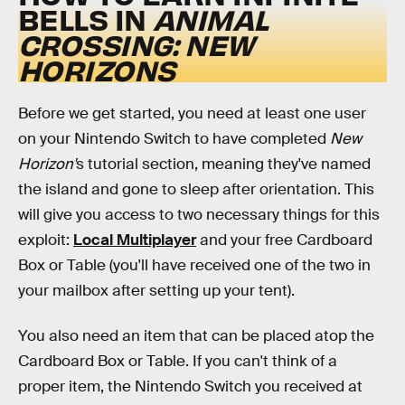
BELLS IN
ANIMAL
CROSSING: NEW
HORIZONS
Before we get started, you need at least one user
on your Nintendo Switch to have completed
New
Horizon'
s
tutorial section, meaning they've named
the island and gone to sleep after orientation. This
will give you access to two necessary things for this
exploit:
Local Multiplayer
and your free Cardboard
Box or Table (you'll have received one of the two in
your mailbox after setting up your tent).
You also need an item that can be placed atop the
Cardboard Box or Table. If you can't think of a
proper item, the Nintendo Switch you received at