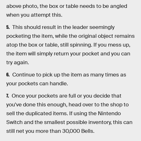
above photo, the box or table needs to be angled
when you attempt this.
This should result in the leader seemingly
pocketing the item, while the original object remains
atop the box or table, still spinning. If you mess up,
the item will simply return your pocket and you can
try again.
Continue to pick up the item as many times as
your pockets can handle.
Once your pockets are full or you decide that
you've done this enough, head over to the shop to
sell the duplicated items. If using the Nintendo
Switch and the smallest possible inventory, this can
still net you more than 30,000 Bells.