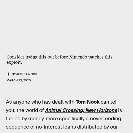
Consider trying this out before Nintendo patches this
exploit.
BY
JUST LUNNING
MARCH 23, 2020
As anyone who has dealt with
Tom Nook
can tell
you, the world of
Animal Crossing: New Horizons
is
fueled by money, more specifically a never-ending
sequence of no-interest loans distributed by our