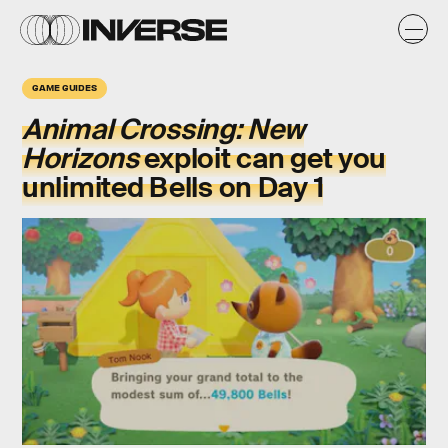
GAME GUIDES
Animal Crossing: New
Horizons
exploit can get you
unlimited Bells on Day 1