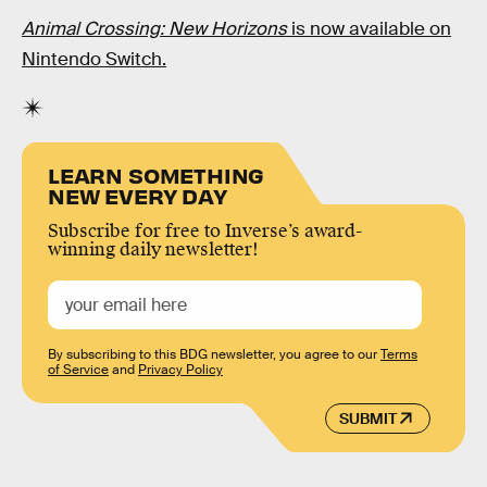
Animal Crossing: New Horizons
is now available on
Nintendo Switch.
LEARN SOMETHING
NEW EVERY DAY
Subscribe for free to Inverse’s award-
winning daily newsletter!
By subscribing to this BDG newsletter, you agree to our
Terms
of Service
and
Privacy Policy
SUBMIT