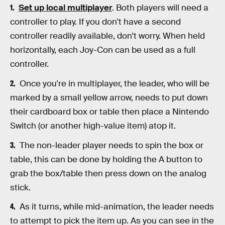
Set up local multiplayer
. Both players will need a
controller to play. If you don't have a second
controller readily available, don't worry. When held
horizontally, each Joy-Con can be used as a full
controller.
Once you're in multiplayer, the leader, who will be
marked by a small yellow arrow, needs to put down
their cardboard box or table then place a Nintendo
Switch (or another high-value item) atop it.
The non-leader player needs to spin the box or
table, this can be done by holding the A button to
grab the box/table then press down on the analog
stick.
As it turns, while mid-animation, the leader needs
to attempt to pick the item up. As you can see in the