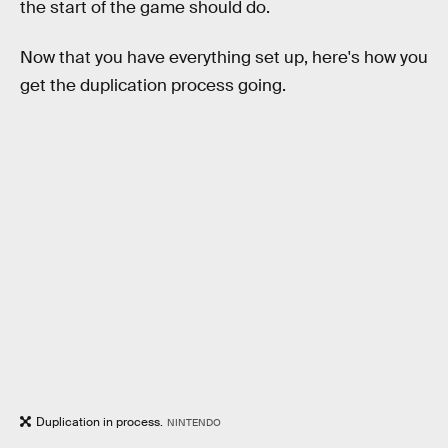
the start of the game should do.
Now that you have everything set up, here's how you
get the duplication process going.
Duplication in process.
NINTENDO