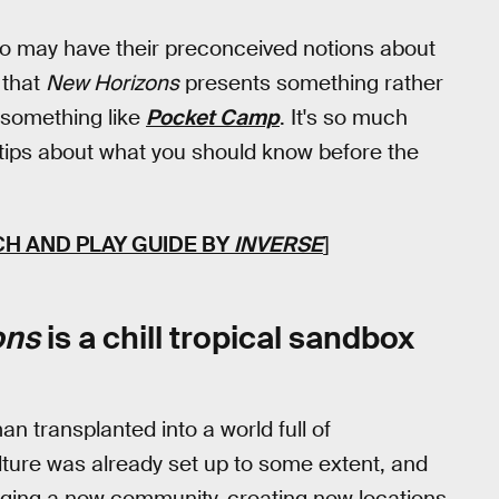
o may have their preconceived notions about
 that
New Horizons
presents something rather
something like
Pocket Camp
. It's so much
 tips about what you should know before the
CH AND PLAY GUIDE BY
INVERSE
]
ons
is a chill tropical sandbox
n transplanted into a world full of
ture was already set up to some extent, and
rging a new community, creating new locations