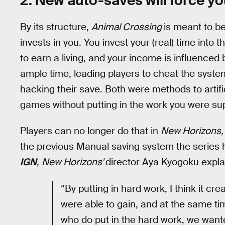
2. New auto-saves will force yo
By its structure,
Animal Crossing
is meant to 
invests in you. You invest your (real) time into 
to earn a living, and your income is influenced
ample time, leading players to cheat the syste
hacking their save. Both were methods to artifi
games without putting in the work you were su
Players can no longer do that in
New Horizons
the previous Manual saving system the series h
IGN
,
New Horizons'
director Aya Kyogoku explai
“By putting in hard work, I think it cr
were able to gain, and at the same tim
who do put in the hard work, we want