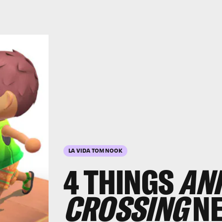
LA VIDA TOM NOOK
4 THINGS
AN
CROSSING
NE