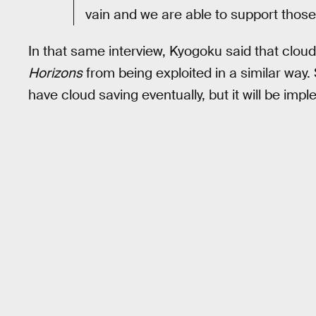
vain and we are able to support those 
In that same interview, Kyogoku said that cloud 
Horizons
from being exploited in a similar way
have cloud saving eventually, but it will be imp