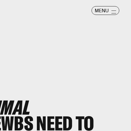
MENU
IMAL
WBS NEED TO