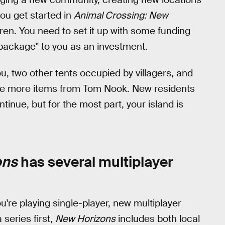
ou get started in
Animal Crossing: New
rren. You need to set it up with some funding
package" to you as an investment.
 you, two other tents occupied by villagers, and
se more items from Tom Nook. New residents
ntinue, but for the most part, your island is
ons
has several multiplayer
 you're playing single-player, new multiplayer
series first,
New Horizons
includes both local