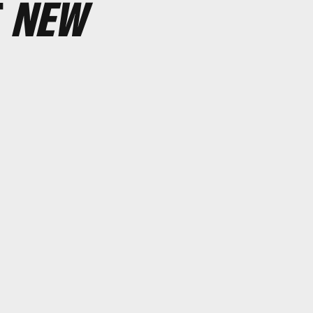
T
NEW