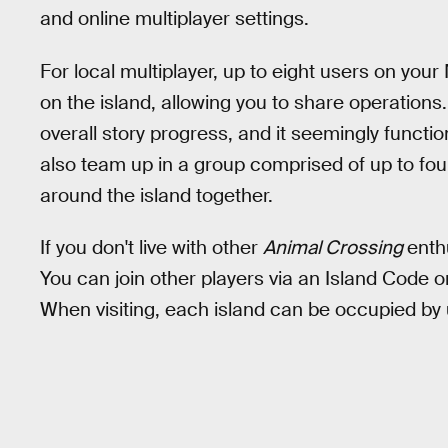
and online multiplayer settings.
For local multiplayer, up to eight users on you
on the island, allowing you to share operations.
overall story progress, and it seemingly func
also team up in a group comprised of up to four 
around the island together.
If you don't live with other
Animal Crossing
enth
You can join other players via an Island Code o
When visiting, each island can be occupied by 