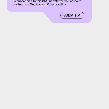
By subscribing to this BDG newsletter, you agree to
our
Terms of Service
and
Privacy Policy
SUBMIT