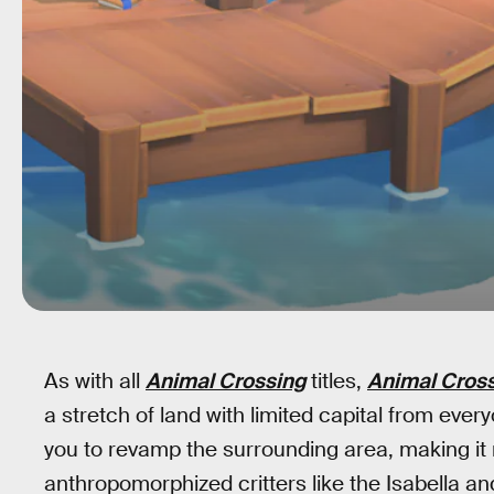
As with all
Animal Crossing
titles,
Animal Cross
a stretch of land with limited capital from ever
you to revamp the surrounding area, making i
anthropomorphized critters like the Isabella and 