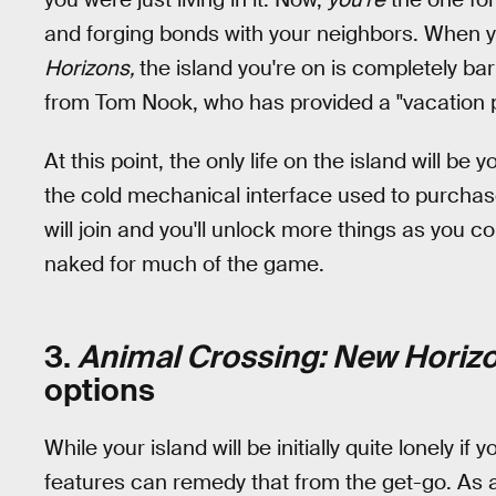
and forging bonds with your neighbors. When y
Horizons,
the island you're on is completely ba
from Tom Nook, who has provided a "vacation 
At this point, the only life on the island will be
the cold mechanical interface used to purcha
will join and you'll unlock more things as you co
naked for much of the game.
3.
Animal Crossing: New Horiz
options
While your island will be initially quite lonely if
features can remedy that from the get-go. As a 