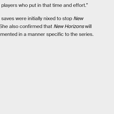
players who put in that time and effort.”
saves were initially nixed to stop
New
. She also confirmed that
New Horizons
will
lemented in a manner specific to the series.