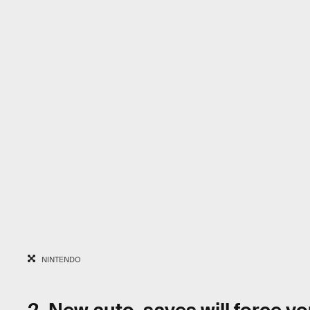
NINTENDO