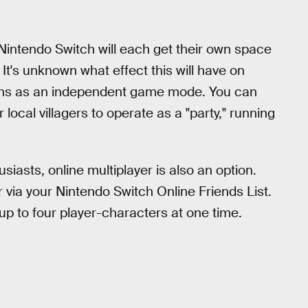
r Nintendo Switch will each get their own space
 It's unknown what effect this will have on
tions as an independent game mode. You can
local villagers to operate as a "party," running
usiasts, online multiplayer is also an option.
r via your Nintendo Switch Online Friends List.
up to four player-characters at one time.