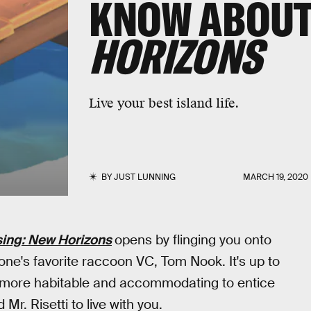
KNOW ABOU
HORIZONS
Live your best island life.
BY
JUST LUNNING
MARCH 19, 2020
ing: New Horizons
opens by flinging you onto
yone's favorite raccoon VC, Tom Nook. It's up to
t more habitable and accommodating to entice
Mr. Risetti to live with you.