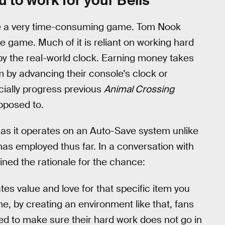
u to work for your Bells
be a very time-consuming game. Tom Nook
the game. Much of it is reliant on working hard
 by the real-world clock. Earning money takes
m by advancing their console's clock or
cially progress previous
Animal Crossing
pposed to.
,
as it operates on an Auto-Save system unlike
as employed thus far. In a conversation with
ned the rationale for the chance:
eates value and love for that specific item you
e, by creating an environment like that, fans
ed to make sure their hard work does not go in