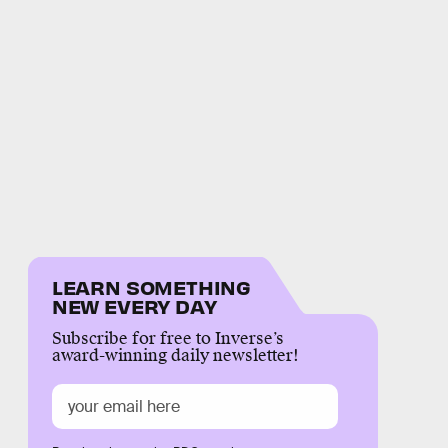
LEARN SOMETHING
NEW EVERY DAY
Subscribe for free to Inverse’s
award-winning daily newsletter!