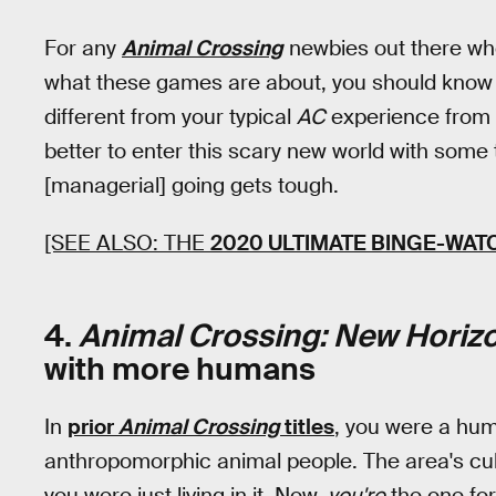
For any
Animal Crossing
newbies out there wh
what these games are about, you should know
different from your typical
AC
experience from 
better to enter this scary new world with some
[managerial] going gets tough.
[SEE ALSO: THE
2020 ULTIMATE BINGE-WAT
4.
Animal Crossing: New Horiz
with more humans
In
prior
Animal Crossing
titles
, you were a huma
anthropomorphic animal people. The area's cul
you were just living in it. Now,
you're
the one fo