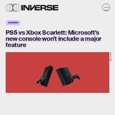
GAMING
PS5 vs Xbox Scarlett: Microsoft's
new console won't include a major
feature
Danny Paez