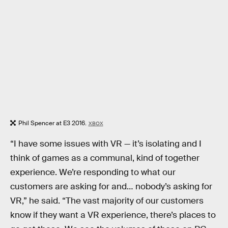
Phil Spencer at E3 2016.
XBOX
“I have some issues with VR — it’s isolating and I
think of games as a communal, kind of together
experience. We’re responding to what our
customers are asking for and… nobody’s asking for
VR,” he said. “The vast majority of our customers
know if they want a VR experience, there’s places to