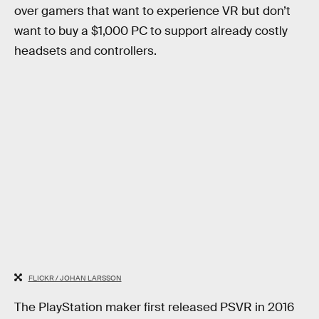
over gamers that want to experience VR but don’t
want to buy a $1,000 PC to support already costly
headsets and controllers.
FLICKR / JOHAN LARSSON
The PlayStation maker first released PSVR in 2016