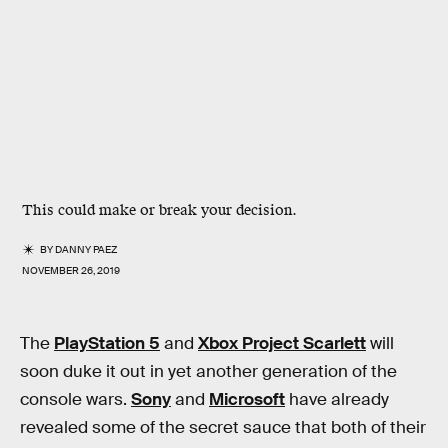
This could make or break your decision.
BY
DANNY PAEZ
NOVEMBER 26, 2019
The
PlayStation 5
and
Xbox Project Scarlett
will
soon duke it out in yet another generation of the
console wars.
Sony
and
Microsoft
have already
revealed some of the secret sauce that both of their