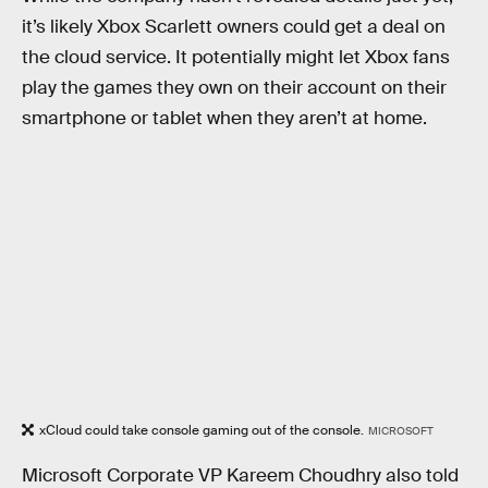
it’s likely Xbox Scarlett owners could get a deal on
the cloud service. It potentially might let Xbox fans
play the games they own on their account on their
smartphone or tablet when they aren’t at home.
xCloud could take console gaming out of the console.
MICROSOFT
Microsoft Corporate VP Kareem Choudhry also told