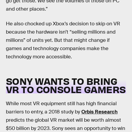
go get those. We see the volumes of those on PC
and other places.”
He also chocked up Xbox’s decision to skip on VR
because the hardware isn’t “selling millions and
millions” of units yet. But that might change if
games and technology companies make the
technology more accessible.
SONY WANTS TO BRING
VR TO CONSOLE GAMERS
While most VR equipment still has high financial
barriers to entry, a 2018 study by
Orbis Research
predicts the global VR market will be worth almost
$50 billion by 2023. Sony sees an opportunity to win