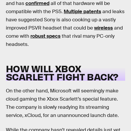
and has
confirmed
all of that hardware will be
compatible with the PS5.
Multiple patents
and leaks
have suggested Sony is also cooking up a vastly
improved PSVR headset that could be
wireless
and
come with
robust specs
that rival many PC-only
headsets.
HOW WILL XBOX
SCARLETT FIGHT BACK?
On the other hand, Microsoft will seemingly make
cloud gaming the Xbox Scarlett’s special feature.
The company is slowly readying its streaming
service, xCloud, for an unannounced launch date.
While the company hasn’t revealed details just yet,