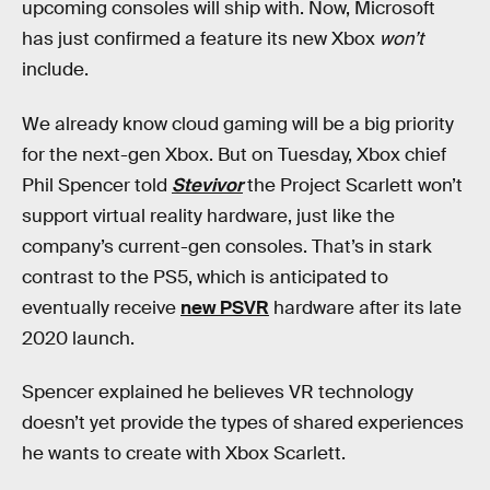
upcoming consoles will ship with. Now, Microsoft
has just confirmed a feature its new Xbox
won’t
include.
We already know cloud gaming will be a big priority
for the next-gen Xbox. But on Tuesday, Xbox chief
Phil Spencer told
Stevivor
the Project Scarlett won’t
support virtual reality hardware, just like the
company’s current-gen consoles. That’s in stark
contrast to the PS5, which is anticipated to
eventually receive
new PSVR
hardware after its late
2020 launch.
Spencer explained he believes VR technology
doesn’t yet provide the types of shared experiences
he wants to create with Xbox Scarlett.