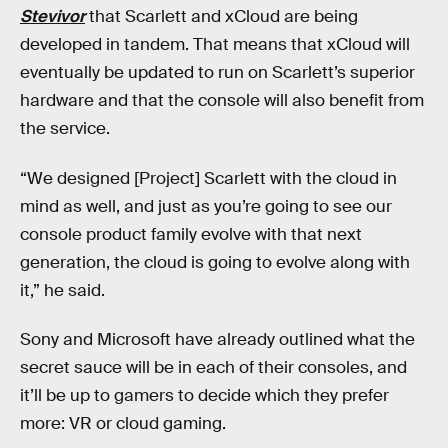
Stevivor
that Scarlett and xCloud are being
developed in tandem. That means that xCloud will
eventually be updated to run on Scarlett’s superior
hardware and that the console will also benefit from
the service.
“We designed [Project] Scarlett with the cloud in
mind as well, and just as you’re going to see our
console product family evolve with that next
generation, the cloud is going to evolve along with
it,” he said.
Sony and Microsoft have already outlined what the
secret sauce will be in each of their consoles, and
it’ll be up to gamers to decide which they prefer
more: VR or cloud gaming.