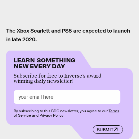
The Xbox Scarlett and PS5 are expected to launch
in late 2020.
LEARN SOMETHING
NEW EVERY DAY
Subscribe for free to Inverse’s award-
winning daily newsletter!
By subscribing to this BDG newsletter, you agree to our
Terms
of Service
and
Privacy Policy
SUBMIT