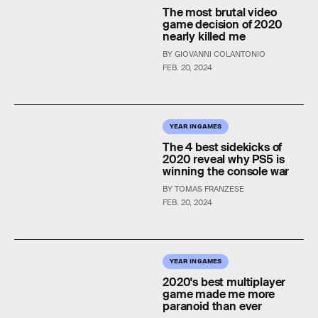
The most brutal video
game decision of 2020
nearly killed me
BY GIOVANNI COLANTONIO
FEB. 20, 2024
YEAR IN GAMES
The 4 best sidekicks of
2020 reveal why PS5 is
winning the console war
BY TOMAS FRANZESE
FEB. 20, 2024
YEAR IN GAMES
2020's best multiplayer
game made me more
paranoid than ever