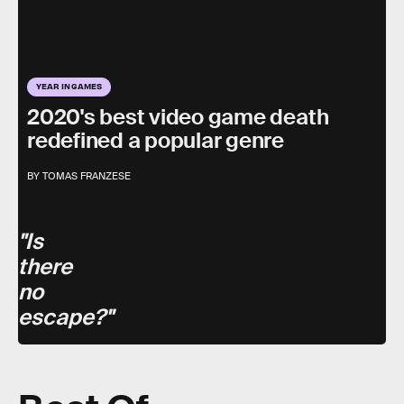
YEAR IN GAMES
2020's best video game death
redefined a popular genre
BY TOMAS FRANZESE
"Is
there
no
escape?"