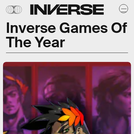
Inverse Games Of
The Year