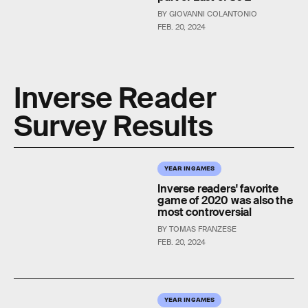
BY GIOVANNI COLANTONIO
FEB. 20, 2024
Inverse Reader
Survey Results
YEAR IN GAMES
Inverse readers' favorite
game of 2020 was also the
most controversial
BY TOMAS FRANZESE
FEB. 20, 2024
YEAR IN GAMES