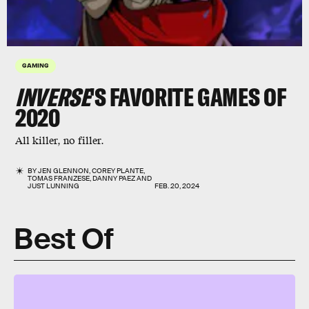
GAMING
INVERSE
'S FAVORITE GAMES OF
2020
All killer, no filler.
BY
JEN GLENNON
,
COREY PLANTE
,
TOMAS FRANZESE
,
DANNY PAEZ
AND
JUST LUNNING
FEB. 20, 2024
Best Of