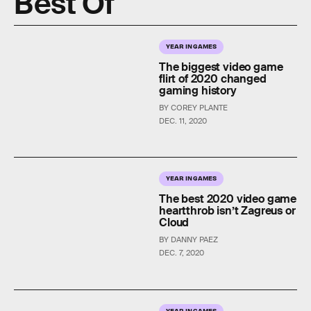
Best Of
YEAR IN GAMES
The biggest video game
flirt of 2020 changed
gaming history
BY COREY PLANTE
DEC. 11, 2020
YEAR IN GAMES
The best 2020 video game
heartthrob isn’t Zagreus or
Cloud
BY DANNY PAEZ
DEC. 7, 2020
YEAR IN GAMES