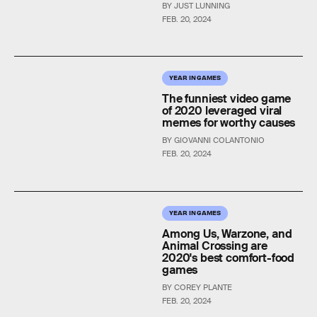
BY JUST LUNNING
FEB. 20, 2024
YEAR IN GAMES
The funniest video game
of 2020 leveraged viral
memes for worthy causes
BY GIOVANNI COLANTONIO
FEB. 20, 2024
YEAR IN GAMES
Among Us, Warzone, and
Animal Crossing are
2020's best comfort-food
games
BY COREY PLANTE
FEB. 20, 2024