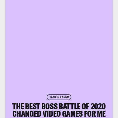
YEAR IN GAMES
THE BEST BOSS BATTLE OF 2020
CHANGED VIDEO GAMES FOR ME