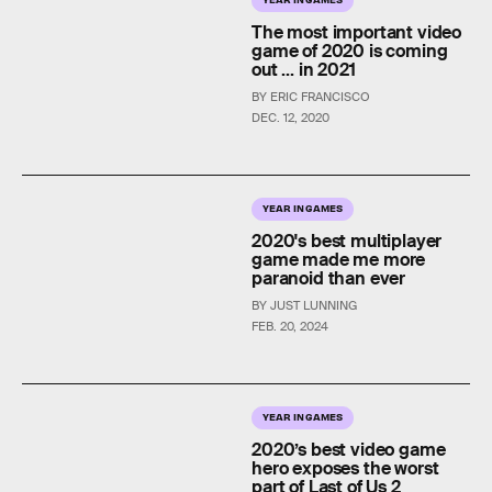
The most important video
game of 2020 is coming
out ... in 2021
BY ERIC FRANCISCO
DEC. 12, 2020
YEAR IN GAMES
2020's best multiplayer
game made me more
paranoid than ever
BY JUST LUNNING
FEB. 20, 2024
YEAR IN GAMES
2020’s best video game
hero exposes the worst
part of Last of Us 2