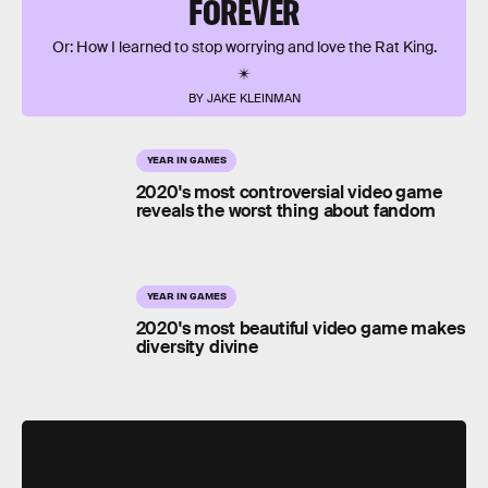
FOREVER
Or: How I learned to stop worrying and love the Rat King.
BY JAKE KLEINMAN
YEAR IN GAMES
2020's most controversial video game
reveals the worst thing about fandom
YEAR IN GAMES
2020's most beautiful video game makes
diversity divine