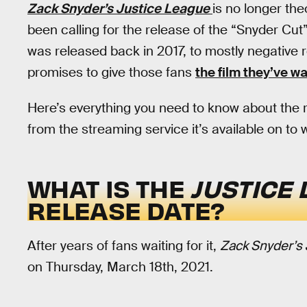
Zack Snyder’s Justice League
is no longer the
been calling for the release of the “Snyder Cut
was released back in 2017, to mostly negative 
promises to give those fans
the film they’ve w
Here’s everything you need to know about the 
from the streaming service it’s available on to 
WHAT IS THE
JUSTICE 
RELEASE DATE?
After years of fans waiting for it,
Zack Snyder’s
on Thursday, March 18th, 2021.