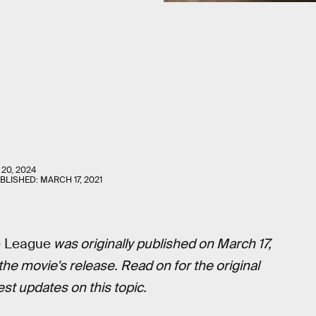
 20, 2024
UBLISHED:
MARCH 17, 2021
e League
was originally published on March 17,
he movie's release. Read on for the original
est updates on this topic.