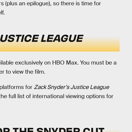
rs (plus an epilogue), so there is time for
f.
JUSTICE LEAGUE
ilable exclusively on HBO Max. You must be a
r to view the film.
 platforms for
Zack Snyder’s Justice League
e full list of international viewing options for
FOR THE SNYDER CUT