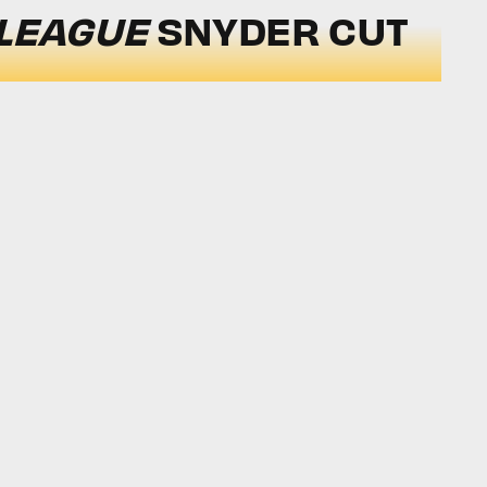
 LEAGUE
SNYDER CUT