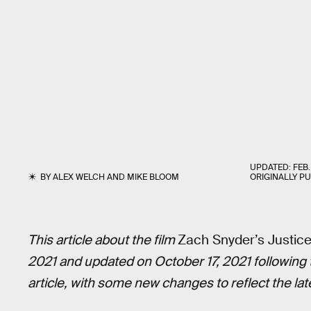
UPDATED:
FEB.
BY
ALEX WELCH
AND
MIKE BLOOM
ORIGINALLY P
This article about the film
Zach Snyder’s Justic
2021 and updated on October 17, 2021 following t
article, with some new changes to reflect the lat