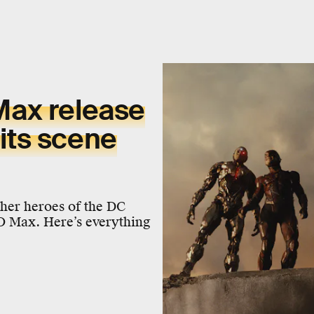
ax release
dits scene
er heroes of the DC
O Max. Here’s everything