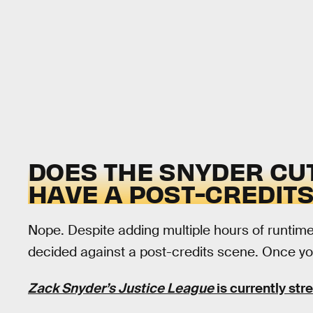
DOES THE SNYDER CU
HAVE A POST-CREDIT
Nope. Despite adding multiple hours of runtime
decided against a post-credits scene. Once your
Zack Snyder’s Justice League
is currently st