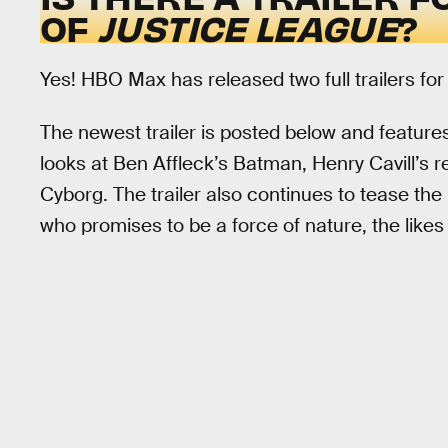
OF
JUSTICE LEAGUE
?
Yes! HBO Max has released two full trailers fo
The newest trailer is posted below and features
looks at Ben Affleck’s Batman, Henry Cavill’s
Cyborg. The trailer also continues to tease th
who promises to be a force of nature, the like