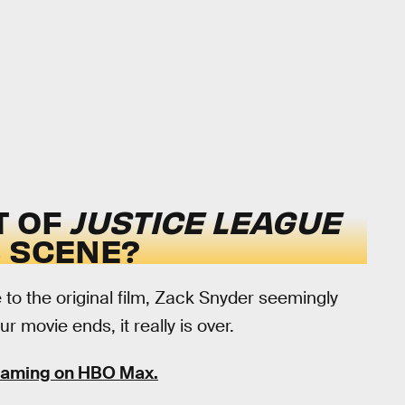
T OF
JUSTICE LEAGUE
S SCENE?
 to the original film, Zack Snyder seemingly
 movie ends, it really is over.
reaming on HBO Max.