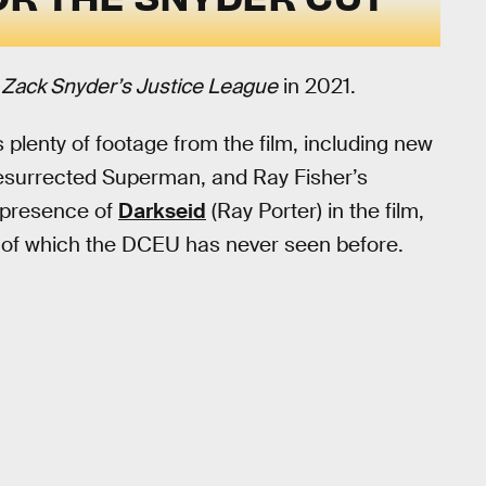
r
Zack Snyder’s Justice League
in 2021.
 plenty of footage from the film, including new
 resurrected Superman, and Ray Fisher’s
e presence of
Darkseid
(Ray Porter) in the film,
s of which the DCEU has never seen before.