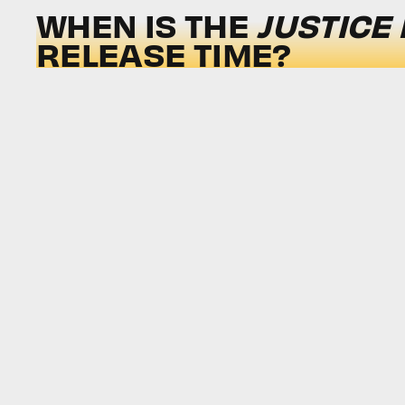
WHEN IS THE
JUSTICE
RELEASE TIME?