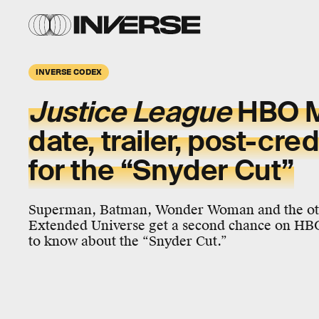
INVERSE CODEX
Justice League
HBO M
date, trailer, post-cre
for the “Snyder Cut”
Superman, Batman, Wonder Woman and the oth
Extended Universe get a second chance on HB
to know about the “Snyder Cut.”