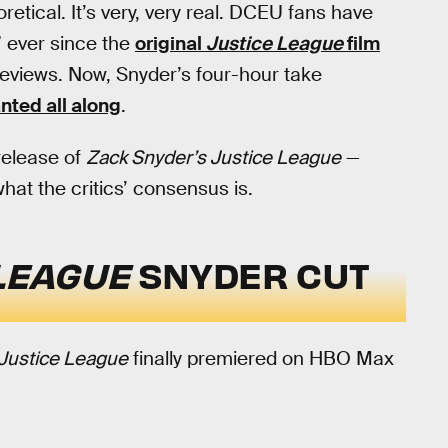
oretical. It’s very, very real. DCEU fans have
” ever since the
original
Justice League
film
reviews. Now, Snyder’s four-hour take
anted all along
.
release of
Zack Snyder’s Justice League
—
what the critics’ consensus is.
LEAGUE
SNYDER CUT
 Justice League
finally premiered on HBO Max