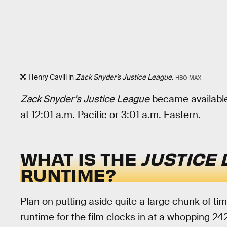
Henry Cavill in
Zack Snyder’s Justice League
.
HBO MAX
Zack Snyder’s Justice League
became availabl
at 12:01 a.m. Pacific or 3:01 a.m. Eastern.
WHAT IS THE
JUSTICE
RUNTIME?
Plan on putting aside quite a large chunk of t
runtime for the film clocks in at a whopping 2