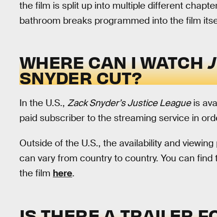
the film is split up into multiple different chapte
bathroom breaks programmed into the film itsel
WHERE CAN I WATCH
SNYDER CUT?
In the U.S.,
Zack Snyder’s Justice League
is ava
paid subscriber to the streaming service in orde
Outside of the U.S., the availability and viewing
can vary from country to country. You can find th
the film
here
.
IS THERE A TRAILER 