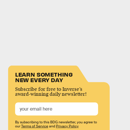
LEARN SOMETHING
NEW EVERY DAY
Subscribe for free to Inverse’s
award-winning daily newsletter!
By subscribing to this BDG newsletter, you agree to
our
Terms of Service
and
Privacy Policy