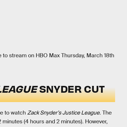
e to stream on HBO Max Thursday, March 18th
 LEAGUE
SNYDER CUT
ime to watch
Zack Snyder’s Justice League
. The
42 minutes (4 hours and 2 minutes). However,