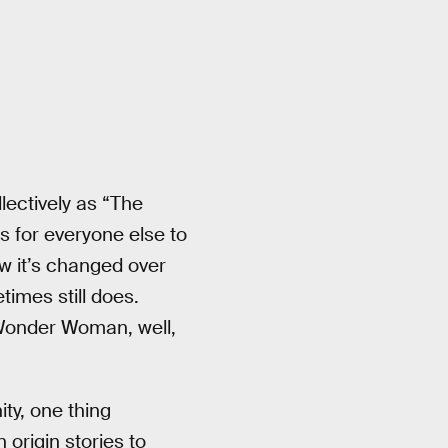
ectively as “The
s for everyone else to
ow it’s changed over
imes still does.
 Wonder Woman, well,
ity, one thing
 origin stories to