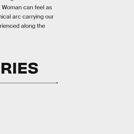
r Woman can feel as
ical arc carrying our
erienced along the
ORIES