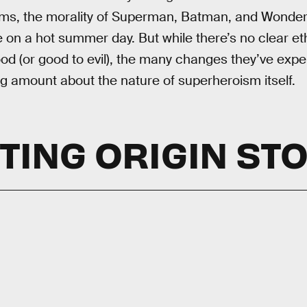
rms, the morality of Superman, Batman, and Wonde
 on a hot summer day. But while there’s no clear eth
ood (or good to evil), the many changes they’ve exp
ng amount about the nature of superheroism itself.
TING ORIGIN ST