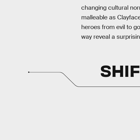
changing cultural no
malleable as Clayface
heroes from evil to g
way reveal a surprisi
SHIF