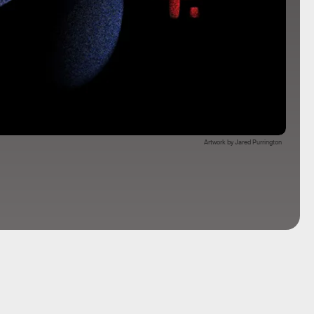
Artwork by Jared Purrington