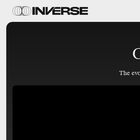
C
The ev