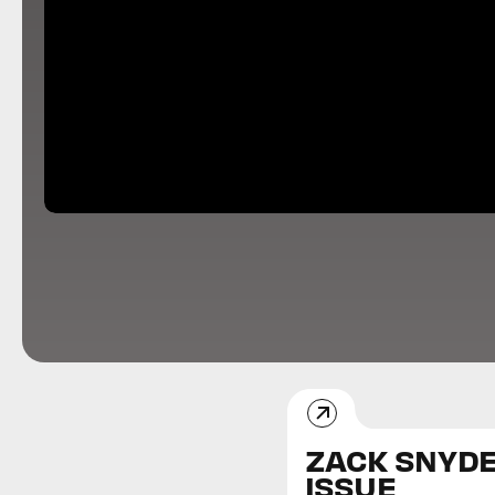
ZACK SNYD
ISSUE