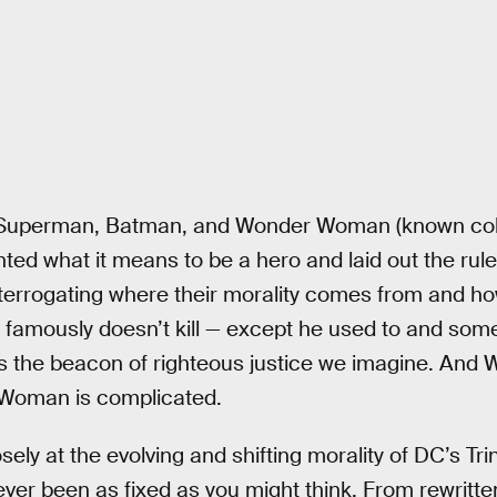
, Superman, Batman, and Wonder Woman (known coll
nted what it means to be a hero and laid out the rule
 interrogating where their morality comes from and h
amously doesn’t kill — except he used to and somet
s the beacon of righteous justice we imagine. And
r Woman is complicated.
ely at the evolving and shifting morality of DC’s Trin
ver been as fixed as you might think. From rewritten