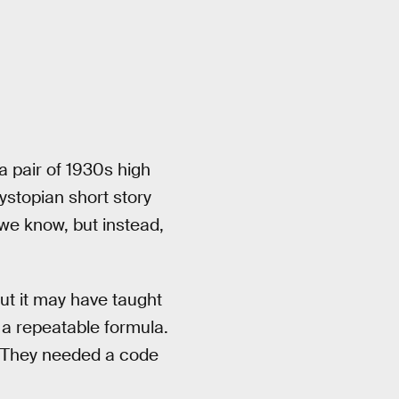
a pair of 1930s high
ystopian short story
we know, but instead,
ut it may have taught
t a repeatable formula.
. They needed a code