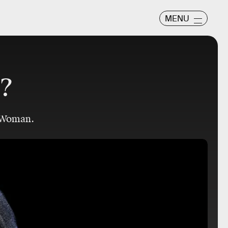
MENU
l?
 Woman.