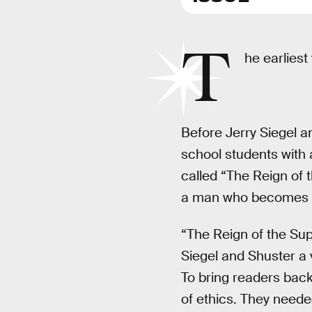
T
he earliest
Before Jerry Siegel a
school students with
called “The Reign of 
a man who becomes ev
“The Reign of the Sup
Siegel and Shuster a v
To bring readers back
of ethics. They neede