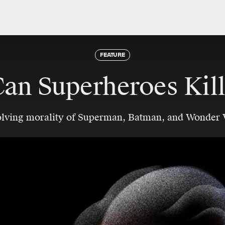
FEATURE
an Superheroes Kil
olving morality of Superman, Batman, and Wonder