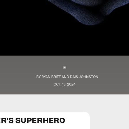
BY
RYAN BRITT
AND
DAIS JOHNSTON
OCT. 15, 2024
ER'S SUPERHERO