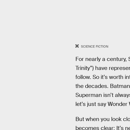
SCIENCE FICTION
For nearly a century
Trinity”) have represe
follow. So it’s worth
the decades. Batman f
Superman isn’t alway
let’s just say Wonde
But when you look clos
becomes clear: It’s ne