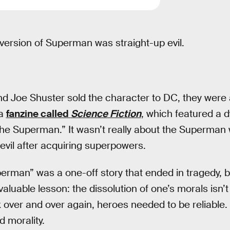
 version of Superman was straight-up evil.
nd Joe Shuster sold the character to DC, they were 
 a
fanzine called
Science Fiction
, which featured a d
the Superman.” It wasn’t really about the Superman 
il after acquiring superpowers.
erman” was a one-off story that ended in tragedy, b
aluable lesson: the dissolution of one’s morals isn’
 over and over again, heroes needed to be reliable
d morality.