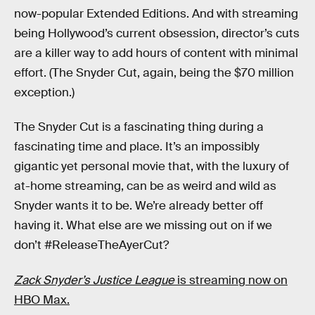
now-popular Extended Editions. And with streaming
being Hollywood’s current obsession, director’s cuts
are a killer way to add hours of content with minimal
effort. (The Snyder Cut, again, being the $70 million
exception.)
The Snyder Cut is a fascinating thing during a
fascinating time and place. It’s an impossibly
gigantic yet personal movie that, with the luxury of
at-home streaming, can be as weird and wild as
Snyder wants it to be. We’re already better off
having it. What else are we missing out on if we
don’t #ReleaseTheAyerCut?
Zack Snyder’s Justice League
is streaming now on
HBO Max.