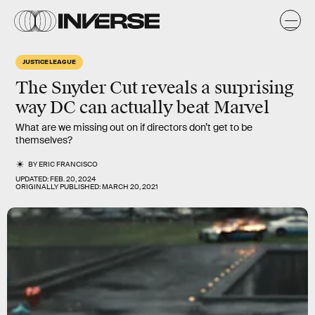
JUSTICE LEAGUE
The
Snyder Cut
reveals a surprising
way DC can actually beat Marvel
What are we missing out on if directors don’t get to be
themselves?
BY
ERIC FRANCISCO
UPDATED:
FEB. 20, 2024
ORIGINALLY PUBLISHED:
MARCH 20, 2021