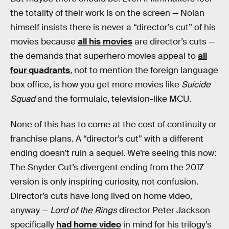
the totality of their work is on the screen — Nolan
himself insists there is never a “director’s cut” of his
movies because
all his movies
are director’s cuts —
the demands that superhero movies appeal to
all
four quadrants
, not to mention the foreign language
box office, is how you get more movies like
Suicide
Squad
and the formulaic, television-like MCU
.
None of this has to come at the cost of continuity or
franchise plans. A “director’s cut” with a different
ending doesn’t ruin a sequel. We’re seeing this now:
The Snyder Cut’s divergent ending from the 2017
version is only inspiring curiosity, not confusion.
Director’s cuts have long lived on home video,
anyway —
Lord of the Rings
director Peter Jackson
specifically
had home video
in mind for his trilogy’s