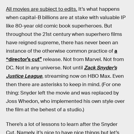
All movies are subject to edits.
It’s what happens
when capital-B billions are at stake with valuable IP
like 80-year old comic book superheroes. But
throughout the 21st century when superhero films
have reigned supreme, there has never been an
instance of the otherwise common practice of
a
“director’s cut”
release. Not from Marvel. Not from
DC. Not in any universe. Not until
Zack Snyder’s
Justice League
, streaming now on HBO Max. Even
then there are asterisks to keep in mind. (For one
thing: Snyder left the movie and was replaced by
Joss Whedon, who implemented his own style over
the film at the behest of a studio.)
There’s a lot of lessons to learn after the Snyder
Cut. Namely, it’s nice to have nice things but let’s