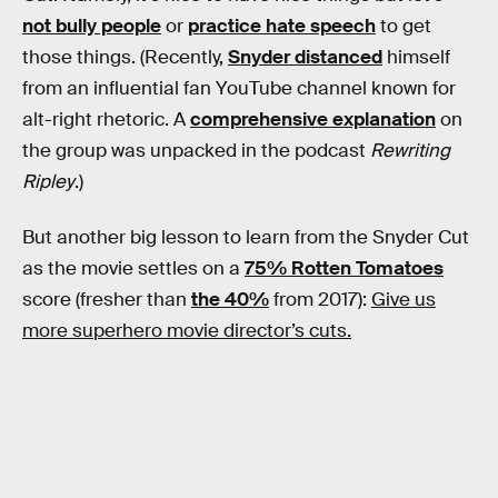
not bully people
or
practice hate speech
to get
those things. (Recently,
Snyder distanced
himself
from an influential fan YouTube channel known for
alt-right rhetoric. A
comprehensive explanation
on
the group was unpacked in the podcast
Rewriting
Ripley
.)
But another big lesson to learn from the Snyder Cut
as the movie settles on a
75% Rotten Tomatoes
score (fresher than
the 40%
from 2017):
Give us
more superhero movie director’s cuts.