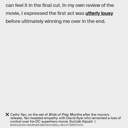
can feel it in the final cut. In my own review of the
movie, I expressed the first act was
utterly lousy
before ultimately winning me over in the end.
Cathy Yan, on the set of
Birds of Prey.
Months after the movie’s
release, Yan tweeted empathy with David Ayer who lamented a loss of
control over his DC superhero movie
Suicide Squad
.
C
BARIUS/DC/WARNER BROS/KOBAL/SHUTTERSTOCK