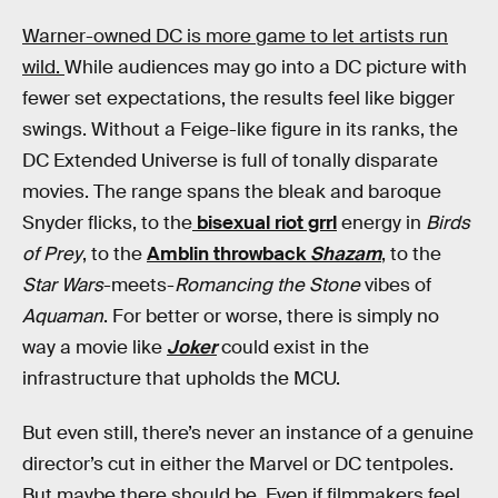
Warner-owned DC is more game to let artists run
wild.
While audiences may go into a DC picture with
fewer set expectations, the results feel like bigger
swings. Without a Feige-like figure in its ranks, the
DC Extended Universe is full of tonally disparate
movies. The range spans the bleak and baroque
Snyder flicks, to the
bisexual riot grrl
energy in
Birds
of Prey
, to the
Amblin throwback
Shazam
, to the
Star Wars
-meets-
Romancing the Stone
vibes of
Aquaman
. For better or worse, there is simply no
way a movie like
Joker
could exist in the
infrastructure that upholds the MCU.
But even still, there’s never an instance of a genuine
director’s cut in either the Marvel or DC tentpoles.
But maybe there should be. Even if filmmakers feel