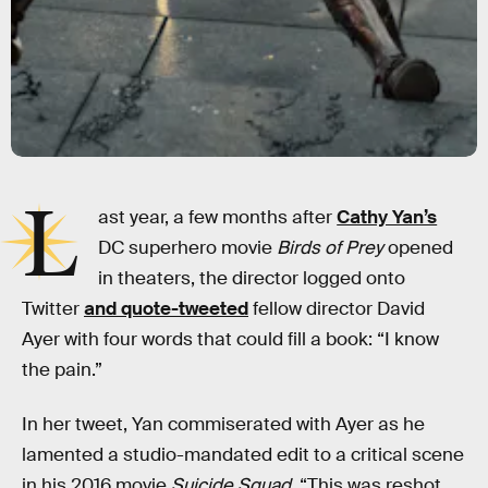
L
ast year, a few months after
Cathy Yan’s
DC superhero movie
Birds of Prey
opened
in theaters, the director logged onto
Twitter
and quote-tweeted
fellow director David
Ayer with four words that could fill a book: “I know
the pain.”
In her tweet, Yan commiserated with Ayer as he
lamented a studio-mandated edit to a critical scene
in his 2016 movie
Suicide Squad
. “This was reshot