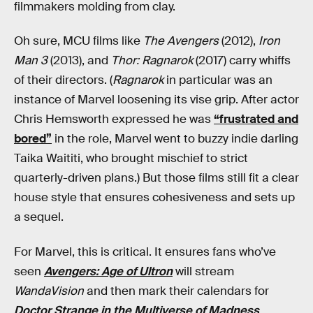
filmmakers molding from clay.
Oh sure, MCU films like
The Avengers
(2012),
Iron
Man 3
(2013), and
Thor: Ragnarok
(2017) carry whiffs
of their directors. (
Ragnarok
in particular was an
instance of Marvel loosening its vise grip. After actor
Chris Hemsworth expressed he was
“frustrated and
bored”
in the role, Marvel went to buzzy indie darling
Taika Waititi, who brought mischief to strict
quarterly-driven plans.) But those films still fit a clear
house style that ensures cohesiveness and sets up
a sequel.
For Marvel, this is critical. It ensures fans who’ve
seen
Avengers: Age of Ultron
will stream
WandaVision
and then mark their calendars for
Doctor Strange in the Multiverse of Madness
.