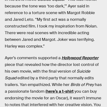
because the tone was ‘too dark,’” Ayer said in
reference to a torture scene with Margot Robbie
and Jared Leto. “My first act was a normally
constructed film. I took my inspiration from Nolan.
There were real scenes with incredible acting
between Jared and Margot. Joker was terrifying.
Harley was complex.”
Ayer’s comments supported a
Hollywood Reporter
piece that revealed how the director lost control of
his own movie, with the final version of
Suicide
Squad
edited by a third party that normally edits
trailers. Yan empathized. While her
Birds of Prey
has
a passionate fandom (
here’s a t-shirt
you can buy
endorsing the movie for an Oscar), it wasn’t immune
to notes that interfered with her creative vision. You