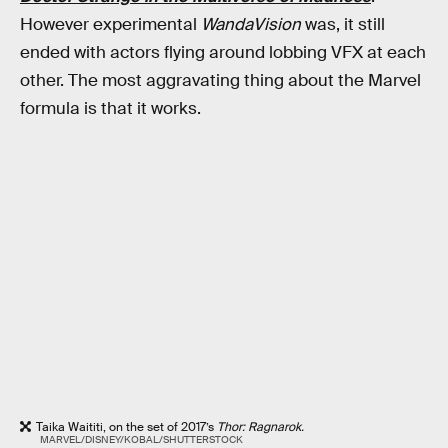
However experimental
WandaVision
was, it still
ended with actors flying around lobbing VFX at each
other. The most aggravating thing about the Marvel
formula is that it works.
Taika Waititi, on the set of 2017’s
Thor: Ragnarok.
MARVEL/DISNEY/KOBAL/SHUTTERSTOCK