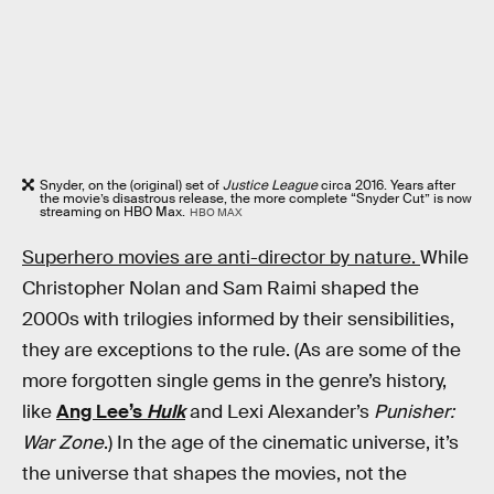
Snyder, on the (original) set of
Justice League
circa 2016. Years after
the movie’s disastrous release, the more complete “Snyder Cut” is now
streaming on HBO Max.
HBO MAX
Superhero movies are anti-director by nature.
While
Christopher Nolan and Sam Raimi shaped the
2000s with trilogies informed by their sensibilities,
they are exceptions to the rule. (As are some of the
more forgotten single gems in the genre’s history,
like
Ang Lee’s
Hulk
and Lexi Alexander’s
Punisher:
War Zone
.) In the age of the cinematic universe, it’s
the universe that shapes the movies, not the