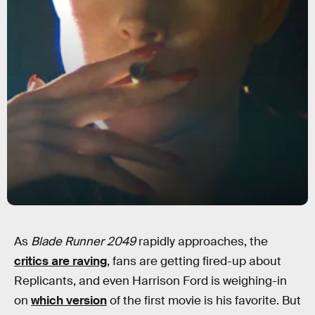
As
Blade Runner 2049
rapidly approaches, the
critics are raving
, fans are getting fired-up about
Replicants, and even Harrison Ford is weighing-in
on
which version
of the first movie is his favorite. But