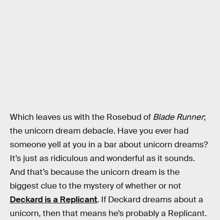
Which leaves us with the Rosebud of
Blade Runner
;
the unicorn dream debacle. Have you ever had
someone yell at you in a bar about unicorn dreams?
It’s just as ridiculous and wonderful as it sounds.
And that’s because the unicorn dream is the
biggest clue to the mystery of whether or not
Deckard is a Replicant
. If Deckard dreams about a
unicorn, then that means he’s probably a Replicant.