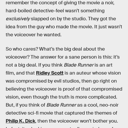
remember the concept of giving the movie a noir,
hard-boiled detective-feel wasn’t something
exclusively
slapped on by the studio. They got the
idea from the guy who made the movie. It just wasn’t
the voiceover he wanted.
So who cares? What’s the big deal about the
voiceover? The answer for a sane person is this: it’s
not a big deal. If you think
Blade Runner
is an art
film, and that
Ridley Scott
is an auteur whose vision
was compromised by evil studios, then go right on
believing the voiceover is proof of that compromised
vision, even though the truth is more complicated.
But, if you think of
Blade Runner
as a cool, neo-noir
detective sci-fi movie that captured the themes of
Philip K. Dick
, then the voiceover won’t bother you.