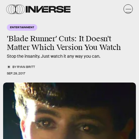
ENTERTAINMENT
'Blade Runner' Cuts: It Doesn't
Matter Which Version You Watch
Stop the insanity. Just watch it any way you can.
BY
RYAN BRITT
SEP. 29, 2017