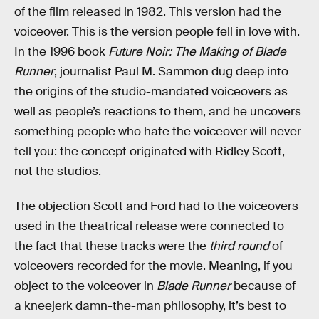
of the film released in 1982. This version had the
voiceover. This is the version people fell in love with.
In the 1996 book
Future Noir: The Making of Blade
Runner
, journalist Paul M. Sammon dug deep into
the origins of the studio-mandated voiceovers as
well as people’s reactions to them, and he uncovers
something people who hate the voiceover will never
tell you: the concept originated with Ridley Scott,
not the studios.
The objection Scott and Ford had to the voiceovers
used in the theatrical release were connected to
the fact that these tracks were the
third round
of
voiceovers recorded for the movie. Meaning, if you
object to the voiceover in
Blade Runner
because of
a kneejerk damn-the-man philosophy, it’s best to