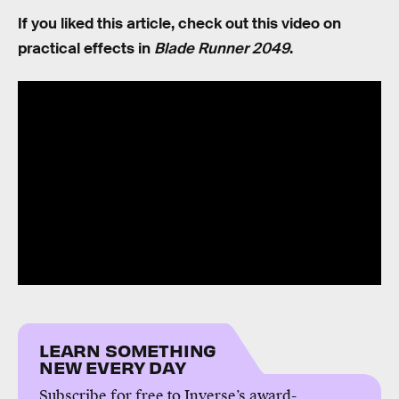
If you liked this article, check out this video on
practical effects in
Blade Runner 2049
.
LEARN SOMETHING
NEW EVERY DAY
Subscribe for free to Inverse’s award-