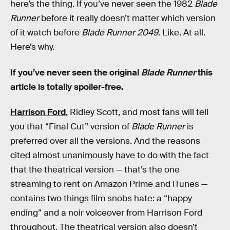
here’s the thing. If you’ve never seen the 1982
Blade
Runner
before it really doesn’t matter which version
of it watch before
Blade Runner 2049
. Like. At all.
Here’s why.
If you’ve never seen the original
Blade Runner
this
article is totally spoiler-free.
Harrison Ford
, Ridley Scott, and most fans will tell
you that “Final Cut” version of
Blade Runner
is
preferred over all the versions. And the reasons
cited almost unanimously have to do with the fact
that the theatrical version — that’s the one
streaming to rent on Amazon Prime and iTunes —
contains two things film snobs hate: a “happy
ending” and a noir voiceover from Harrison Ford
throughout. The theatrical version also doesn’t