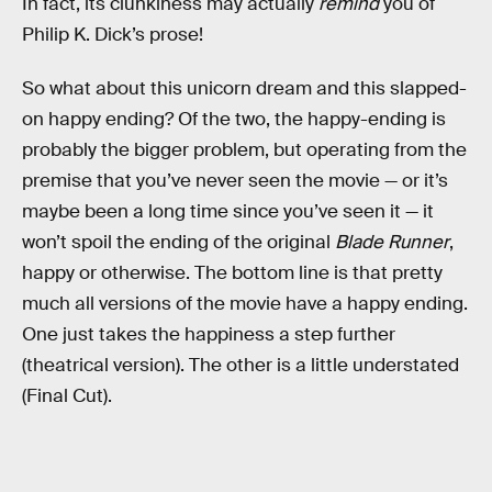
In fact, its clunkiness may actually
remind
you of
Philip K. Dick’s prose!
So what about this unicorn dream and this slapped-
on happy ending? Of the two, the happy-ending is
probably the bigger problem, but operating from the
premise that you’ve never seen the movie — or it’s
maybe been a long time since you’ve seen it — it
won’t spoil the ending of the original
Blade Runner
,
happy or otherwise. The bottom line is that pretty
much all versions of the movie have a happy ending.
One just takes the happiness a step further
(theatrical version). The other is a little understated
(Final Cut).