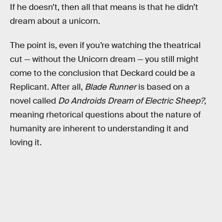
If he doesn’t, then all that means is that he didn’t
dream about a unicorn.
The point is, even if you’re watching the theatrical
cut — without the Unicorn dream — you still might
come to the conclusion that Deckard could be a
Replicant. After all,
Blade Runner
is based on a
novel called
Do Androids Dream of Electric Sheep?
,
meaning rhetorical questions about the nature of
humanity are inherent to understanding it and
loving it.