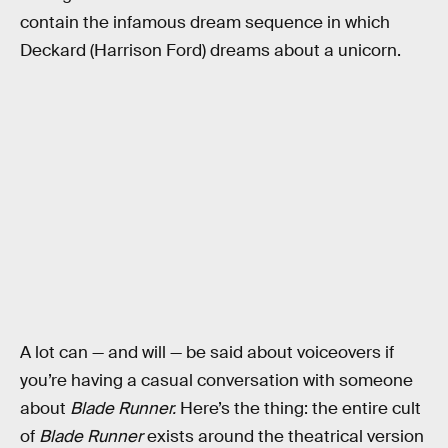
contain the infamous dream sequence in which
Deckard (Harrison Ford) dreams about a unicorn.
A lot can — and will — be said about voiceovers if
you’re having a casual conversation with someone
about
Blade Runner.
Here’s the thing: the entire cult
of
Blade Runner
exists around the theatrical version