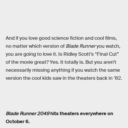
And if you love good science fiction and cool films,
no matter which version of
Blade Runner
you watch,
you are going to love it. Is Ridley Scott’s “Final Cut”
of the movie great? Yes. It totally is. But you aren’t
necessarily missing anything if you watch the same
version the cool kids saw in the theaters back in ‘82.
Blade Runner 2049
hits theaters everywhere on
October 6.