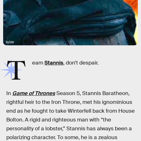
YouTube
T
eam
Stannis
, don’t despair.
In
Game of Thrones
Season 5, Stannis Baratheon,
rightful heir to the Iron Throne, met his ignominious
end as he fought to take Winterfell back from House
Bolton. A rigid and righteous man with “the
personality of a lobster,” Stannis has always been a
polarizing character. To some, he is a zealous