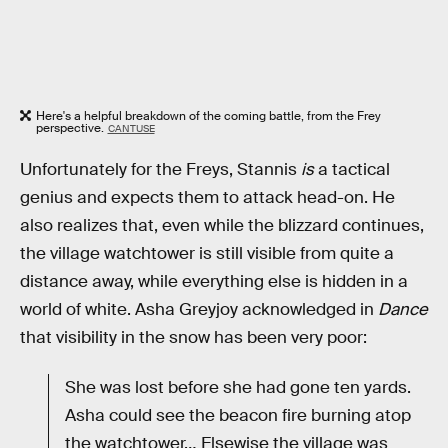
Here's a helpful breakdown of the coming battle, from the Frey
perspective.
CANTUSE
Unfortunately for the Freys, Stannis
is
a tactical
genius and expects them to attack head-on. He
also realizes that, even while the blizzard continues,
the village watchtower is still visible from quite a
distance away, while everything else is hidden in a
world of white. Asha Greyjoy acknowledged in
Dance
that visibility in the snow has been very poor:
She was lost before she had gone ten yards.
Asha could see the beacon fire burning atop
the watchtower… Elsewise the village was