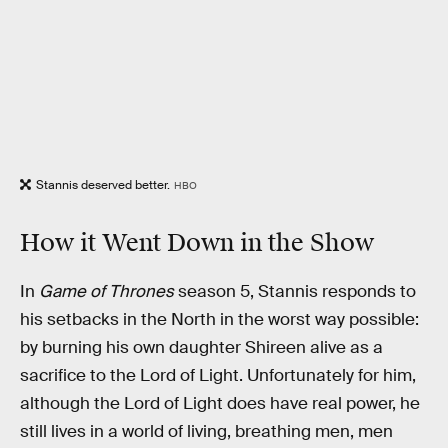
Stannis deserved better.
HBO
How it Went Down in the Show
In
Game of Thrones
season 5, Stannis responds to
his setbacks in the North in the worst way possible:
by burning his own daughter Shireen alive as a
sacrifice to the Lord of Light. Unfortunately for him,
although the Lord of Light does have real power, he
still lives in a world of living, breathing men, men