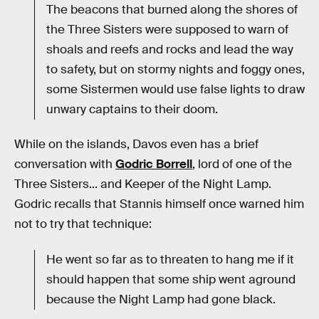
The beacons that burned along the shores of
the Three Sisters were supposed to warn of
shoals and reefs and rocks and lead the way
to safety, but on stormy nights and foggy ones,
some Sistermen would use false lights to draw
unwary captains to their doom.
While on the islands, Davos even has a brief
conversation with
Godric Borrell
, lord of one of the
Three Sisters... and Keeper of the Night Lamp.
Godric recalls that Stannis himself once warned him
not to try that technique:
He went so far as to threaten to hang me if it
should happen that some ship went aground
because the Night Lamp had gone black.