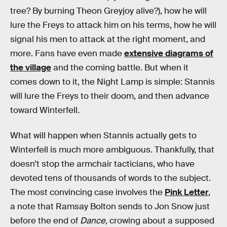
tree? By burning Theon Greyjoy alive?), how he will
lure the Freys to attack him on his terms, how he will
signal his men to attack at the right moment, and
more. Fans have even made
extensive diagrams of
the village
and the coming battle. But when it
comes down to it, the Night Lamp is simple: Stannis
will lure the Freys to their doom, and then advance
toward Winterfell.
What will happen when Stannis actually gets to
Winterfell is much more ambiguous. Thankfully, that
doesn’t stop the armchair tacticians, who have
devoted tens of thousands of words to the subject.
The most convincing case involves the
Pink Letter
,
a note that Ramsay Bolton sends to Jon Snow just
before the end of
Dance,
crowing about a supposed