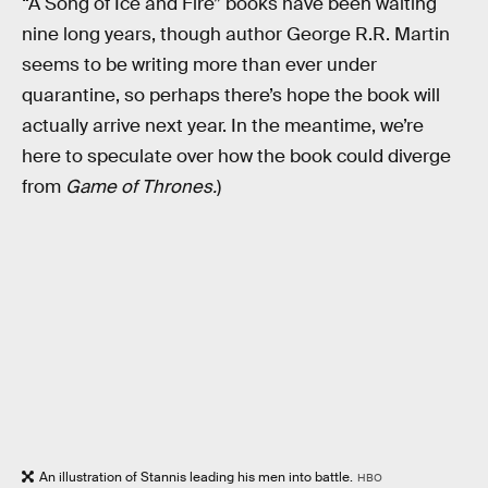
“A Song of Ice and Fire” books have been waiting
nine long years, though author George R.R. Martin
seems to be writing more than ever under
quarantine, so perhaps there’s hope the book will
actually arrive next year. In the meantime, we’re
here to speculate over how the book could diverge
from
Game of Thrones.
)
An illustration of Stannis leading his men into battle.
HBO