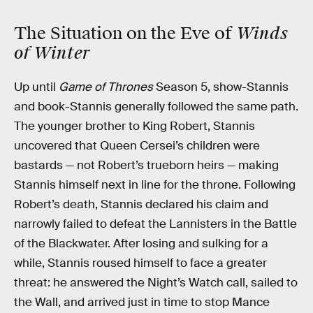
Winds
The Situation on the Eve of
of Winter
Up until
Game of Thrones
Season 5, show-Stannis
and book-Stannis generally followed the same path.
The younger brother to King Robert, Stannis
uncovered that Queen Cersei’s children were
bastards — not Robert’s trueborn heirs — making
Stannis himself next in line for the throne. Following
Robert’s death, Stannis declared his claim and
narrowly failed to defeat the Lannisters in the Battle
of the Blackwater. After losing and sulking for a
while, Stannis roused himself to face a greater
threat: he answered the Night’s Watch call, sailed to
the Wall, and arrived just in time to stop Mance