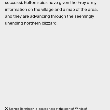
success). Bolton spies have given the Frey army
information on the village and a map of the area,
and they are advancing through the seemingly
unending northern blizzard.
Stannis Baratheon is located here at the start of 'Winds of