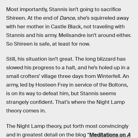
Most importantly, Stannis isn’t going to sacrifice
Shireen. At the end of
Dance
, she’s squirreled away
with her mother in Castle Black, not traveling with
Stannis and his army. Melisandre isn’t around either.
So Shireen is safe, at least for now.
Still, his situation isn’t great. The long blizzard has
slowed his progress to a halt, and he’s holed up in a
small crofters’ village three days from Winterfell. An
army, led by Hosteen Frey in service of the Boltons,
is on its way to defeat him, but Stannis seems
strangely confident. That’s where the Night Lamp
theory comes in.
The Night Lamp theory, put forth most convincingly
and in greatest detail on the blog “
Meditations on
A