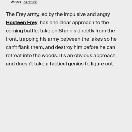
Winter.'
CANTUSE
The Frey army, led by the impulsive and angry
Hosteen Frey
, has one clear approach to the
coming battle: take on Stannis directly from the
front, trapping his army between the lakes so he
can’t flank them, and destroy him before he can
retreat into the woods. It’s an obvious approach,
and doesn’t take a tactical genius to figure out.