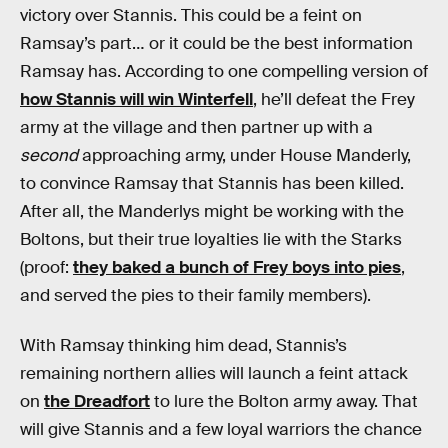
victory over Stannis. This could be a feint on
Ramsay’s part… or it could be the best information
Ramsay has. According to one compelling version of
how Stannis will win Winterfell
, he’ll defeat the Frey
army at the village and then partner up with a
second
approaching army, under House Manderly,
to convince Ramsay that Stannis has been killed.
After all, the Manderlys might be working with the
Boltons, but their true loyalties lie with the Starks
(proof:
they baked a bunch of Frey boys into pies
,
and served the pies to their family members).
With Ramsay thinking him dead, Stannis’s
remaining northern allies will launch a feint attack
on
the Dreadfort
to lure the Bolton army away. That
will give Stannis and a few loyal warriors the chance