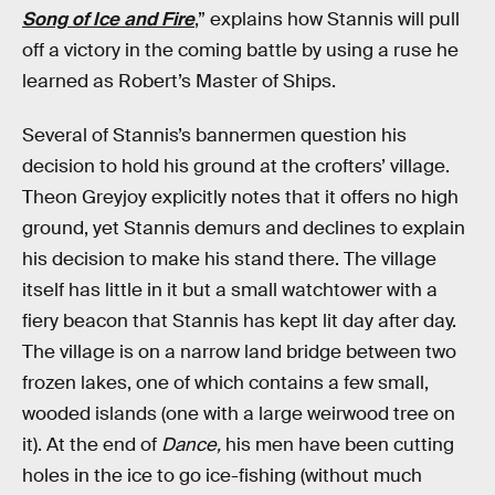
Song of Ice and Fire
,” explains how Stannis will pull
off a victory in the coming battle by using a ruse he
learned as Robert’s Master of Ships.
Several of Stannis’s bannermen question his
decision to hold his ground at the crofters’ village.
Theon Greyjoy explicitly notes that it offers no high
ground, yet Stannis demurs and declines to explain
his decision to make his stand there. The village
itself has little in it but a small watchtower with a
fiery beacon that Stannis has kept lit day after day.
The village is on a narrow land bridge between two
frozen lakes, one of which contains a few small,
wooded islands (one with a large weirwood tree on
it). At the end of
Dance,
his men have been cutting
holes in the ice to go ice-fishing (without much