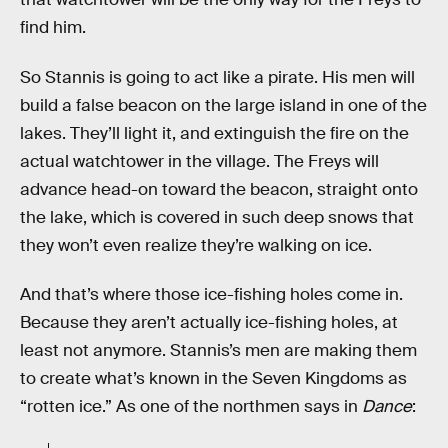
find him.
So Stannis is going to act like a pirate. His men will
build a false beacon on the large island in one of the
lakes. They’ll light it, and extinguish the fire on the
actual watchtower in the village. The Freys will
advance head-on toward the beacon, straight onto
the lake, which is covered in such deep snows that
they won’t even realize they’re walking on ice.
And that’s where those ice-fishing holes come in.
Because they aren’t actually ice-fishing holes, at
least not anymore. Stannis’s men are making them
to create what’s known in the Seven Kingdoms as
“rotten ice.” As one of the northmen says in
Dance
: