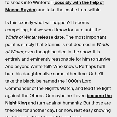
to sneak into Winterfell (
possibly with the help of
Mance Rayder
) and take the castle from within.
Is this exactly what will happen? It seems
compelling, but we won’t know for sure until the
Winds of Winter
release date. The most important
point is simply that Stannis is not doomed in
Winds
of Winter,
even though he died in the show. It is
entirely and eminently reasonable for him to survive.
And beyond Winterfell? Who knows. Perhaps he’ll
burn his daughter alive some other time. Or he’ll
take the black, be named the 1,000th Lord
Commander of the Night’s Watch, and lead the fight
against the Others. Or maybe he’ll even
become the
Night King
and turn against humanity. But those are
theories for another day. For now, rest easy knowing