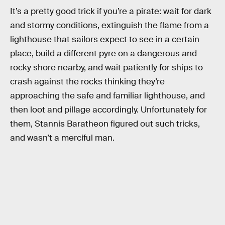
It’s a pretty good trick if you’re a pirate: wait for dark
and stormy conditions, extinguish the flame from a
lighthouse that sailors expect to see in a certain
place, build a different pyre on a dangerous and
rocky shore nearby, and wait patiently for ships to
crash against the rocks thinking they’re
approaching the safe and familiar lighthouse, and
then loot and pillage accordingly. Unfortunately for
them, Stannis Baratheon figured out such tricks,
and wasn’t a merciful man.