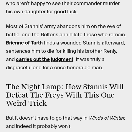
who aren’t happy to see their commander murder
his own daughter for good luck.
Most of Stannis’ army abandons him on the eve of
battle, and the Boltons annihilate those who remain.
Brienne of Tarth
finds a wounded Stannis afterward,
sentences him to die for killing his brother Renly,
and
carries out the judgment
. It was truly a
disgraceful end for a once honorable man.
The Night Lamp: How Stannis Will
Defeat The Freys With This One
Weird Trick
But it doesn’t have to go that way in
Winds of Winter,
and indeed it probably won’t.