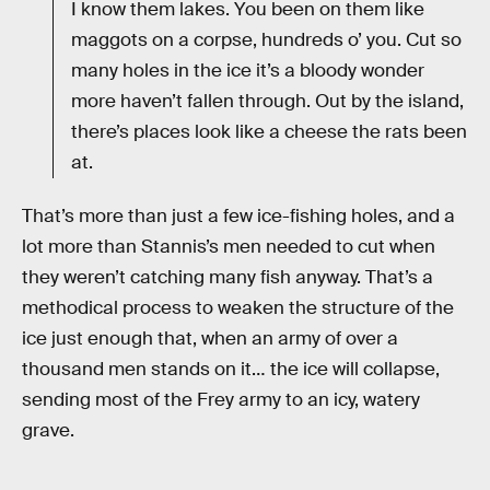
I know them lakes. You been on them like
maggots on a corpse, hundreds o’ you. Cut so
many holes in the ice it’s a bloody wonder
more haven’t fallen through. Out by the island,
there’s places look like a cheese the rats been
at.
That’s more than just a few ice-fishing holes, and a
lot more than Stannis’s men needed to cut when
they weren’t catching many fish anyway. That’s a
methodical process to weaken the structure of the
ice just enough that, when an army of over a
thousand men stands on it… the ice will collapse,
sending most of the Frey army to an icy, watery
grave.