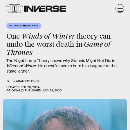
STANNIS THE MANNIS
Winds of Winter
One
theory can
Game of
undo the
worst death
in
Thrones
The Night Lamp Theory shows why Stannis Might Not Die in
Winds of Winter
. He doesn’t have to burn his daughter at the
stake, either.
BY
ADAM POLONSKI
UPDATED:
FEB. 20, 2024
ORIGINALLY PUBLISHED:
JULY 29, 2020