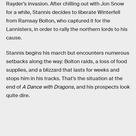
Rayder’s invasion. After chilling out with Jon Snow
for a while, Stannis decides to liberate Winterfell
from Ramsay Bolton, who captured it for the
Lannisters, in order to rally the northern lords to his
cause.
Stannis begins his march but encounters numerous
setbacks along the way: Bolton raids, a loss of food
supplies, and a blizzard that lasts for weeks and
stops him in his tracks. That’s the situation at the
end of
A Dance with Dragons,
and his prospects look
quite dire.