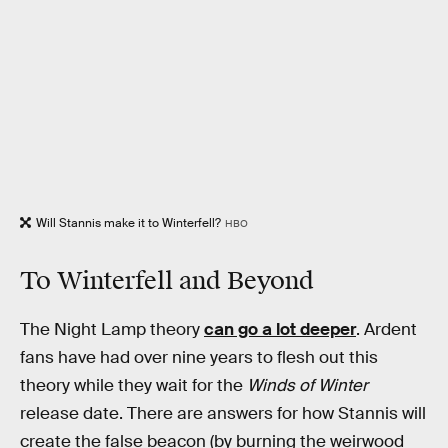
Will Stannis make it to Winterfell?
HBO
To Winterfell and Beyond
The Night Lamp theory
can go a lot deeper
. Ardent
fans have had over nine years to flesh out this
theory while they wait for the
Winds of Winter
release date. There are answers for how Stannis will
create the false beacon (by burning the weirwood