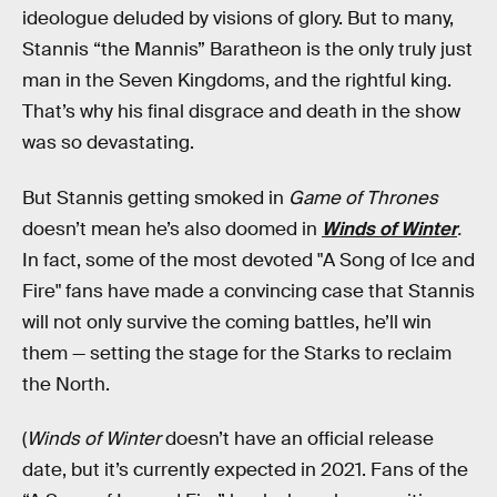
ideologue deluded by visions of glory. But to many,
Stannis “the Mannis” Baratheon is the only truly just
man in the Seven Kingdoms, and the rightful king.
That’s why his final disgrace and death in the show
was so devastating.
But Stannis getting smoked in
Game of Thrones
doesn’t mean he’s also doomed in
Winds of Winter
.
In fact, some of the
most devoted "A Song of Ice and
Fire" fans have made a convincing case that Stannis
will not only survive the coming battles, he’ll win
them — setting the stage for the Starks to reclaim
the North.
(
Winds of Winter
doesn’t have an official release
date, but it’s currently expected in 2021. Fans of the