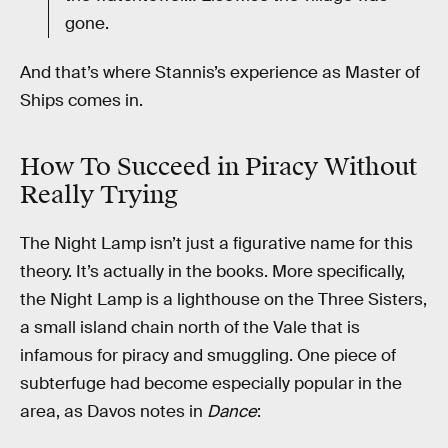
gone.
And that’s where Stannis’s experience as Master of
Ships comes in.
How To Succeed in Piracy Without
Really Trying
The Night Lamp isn’t just a figurative name for this
theory. It’s actually in the books. More specifically,
the Night Lamp is a lighthouse on the Three Sisters,
a small island chain north of the Vale that is
infamous for piracy and smuggling. One piece of
subterfuge had become especially popular in the
area, as Davos notes in
Dance
: