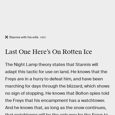
Stannis with his wife.
HBO
Last One Here’s On Rotten Ice
The Night Lamp theory states that Stannis will
adapt this tactic for use on land. He knows that the
Freys are in a hurry to defeat him, and have been
marching for days through the blizzard, which shows
no sign of stopping. He knows that Bolton spies told
the Freys that his encampment has a watchtower.
And he knows that, as long as the snow continues,
that watchtower will be the only way for the Freys to