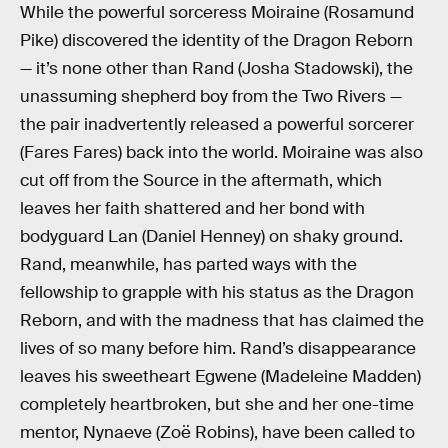
While the powerful sorceress Moiraine (Rosamund
Pike) discovered the identity of the Dragon Reborn
— it’s none other than Rand (Josha Stadowski), the
unassuming shepherd boy from the Two Rivers —
the pair inadvertently released a powerful sorcerer
(Fares Fares) back into the world. Moiraine was also
cut off from the Source in the aftermath, which
leaves her faith shattered and her bond with
bodyguard Lan (Daniel Henney) on shaky ground.
Rand, meanwhile, has parted ways with the
fellowship to grapple with his status as the Dragon
Reborn, and with the madness that has claimed the
lives of so many before him. Rand’s disappearance
leaves his sweetheart Egwene (Madeleine Madden)
completely heartbroken, but she and her one-time
mentor, Nynaeve (Zoë Robins), have been called to