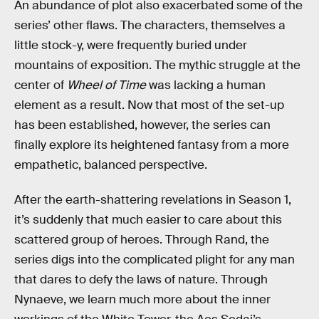
An abundance of plot also exacerbated some of the
series’ other flaws. The characters, themselves a
little stock-y, were frequently buried under
mountains of exposition. The mythic struggle at the
center of
Wheel of Time
was lacking a human
element as a result. Now that most of the set-up
has been established, however, the series can
finally explore its heightened fantasy from a more
empathetic, balanced perspective.
After the earth-shattering revelations in Season 1,
it’s suddenly that much easier to care about this
scattered group of heroes. Through Rand, the
series digs into the complicated plight for any man
that dares to defy the laws of nature. Through
Nynaeve, we learn much more about the inner