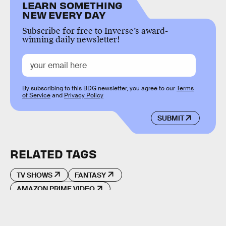
LEARN SOMETHING
NEW EVERY DAY
Subscribe for free to Inverse’s award-
winning daily newsletter!
By subscribing to this BDG newsletter, you agree to our
Terms
of Service
and
Privacy Policy
SUBMIT
RELATED TAGS
TV SHOWS
FANTASY
AMAZON PRIME VIDEO