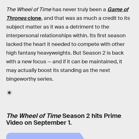
The Wheel of Time
has never truly been a
Game of
Thrones
clone
, and that was as much a credit to its
subject matter as it was a detriment to the
interpersonal relationships within. Its first season
lacked the heart it needed to compete with other
high fantasy heavyweights. But Season 2 is back
with a new focus — and if it can be maintained, it
may actually boost its standing as the next
bingeworthy series.
The Wheel of Time
Season 2 hits Prime
Video on September 1.