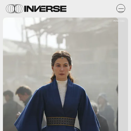
Prime Video