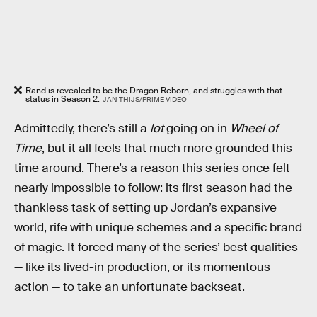
Rand is revealed to be the Dragon Reborn, and struggles with that
status in Season 2.
JAN THIJS/PRIME VIDEO
Admittedly, there’s still a
lot
going on in
Wheel of
Time
, but it all feels that much more grounded this
time around. There’s a reason this series once felt
nearly impossible to follow: its first season had the
thankless task of setting up Jordan’s expansive
world, rife with unique schemes and a specific brand
of magic. It forced many of the series’ best qualities
— like its lived-in production, or its momentous
action — to take an unfortunate backseat.