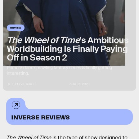
REVIEW
The Wheel of Time
’s Ambitious
Worldbuilding Is Finally Paying
Off in Season 2
Prime Video’s sprawling fantasy series is finally getting
interesting.
BY
LYVIE SCOTT
AUG. 31, 2023
INVERSE REVIEWS
The Wheel of Time
is the type of show designed to