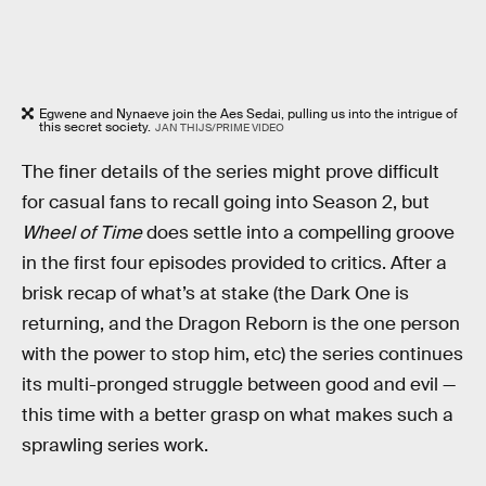
Egwene and Nynaeve join the Aes Sedai, pulling us into the intrigue of
this secret society.
JAN THIJS/PRIME VIDEO
The finer details of the series might prove difficult
for casual fans to recall going into Season 2, but
Wheel of Time
does settle into a compelling groove
in the first four episodes provided to critics. After a
brisk recap of what’s at stake (the Dark One is
returning, and the Dragon Reborn is the one person
with the power to stop him, etc) the series continues
its multi-pronged struggle between good and evil —
this time with a better grasp on what makes such a
sprawling series work.