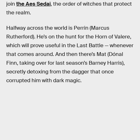
join
the Aes Sedai
, the order of witches that protect
the realm.
Halfway across the world is Perrin (Marcus
Rutherford). He’s on the hunt for the Horn of Valere,
which will prove useful in the Last Battle — whenever
that comes around. And then there’s Mat (Dónal
Finn, taking over for last season’s Barney Harris),
secretly detoxing from the dagger that once
corrupted him with dark magic.