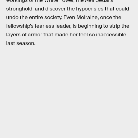
workings of the White Tower, the Aes Sedai’s
stronghold, and discover the hypocrisies that could
undo the entire society. Even Moiraine, once the
fellowship’s fearless leader, is beginning to strip the
layers of armor that made her feel so inaccessible
last season.