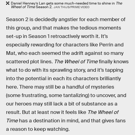
Daniel Henney’s Lan gets some much-needed time to shine in
The
Wheel of Time
Season 2.
JAN THIJS/PRIME VIDEO
Season 2 is decidedly angstier for each member of
this group, and that makes the tedious moments
set-up in Season 1 retroactively worth it. It’s
especially rewarding for characters like Perrin and
Mat, who each seemed the adrift against so many
scattered plot lines.
The Wheel of Time
finally knows
what to do with its sprawling story, and it’s tapping
into the potential in each its characters brilliantly
here. There may still be a handful of mysteries
(some frustrating, some tantalizing) to uncover, and
our heroes may still lack a bit of substance as a
result. But at least now it feels like
The Wheel of
Time
has a destination in mind, and that gives fans
a reason to keep watching.