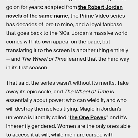
go on for years: adapted from
the Robert Jordan
novels of the same name
, the Prime Video series
has decades of lore to mine, and a loyal fanbase
that goes back to the ‘90s. Jordan’s massive world
comes with its own appeal on the page, but
translating it to the screen is another thing entirely
— and
The Wheel of Time
learned that the hard way
in its first season.
That said, the series wasn’t without its merits. Take
away its epic scale, and
The Wheel of Time
is
essentially about power: who can wield it, and who
will destroy themselves trying. Magic in Jordan’s
universe is literally called
“
the One Power,
” and it’s
inherently gendered. Women are the only ones able
to access it at will, while men are cursed with