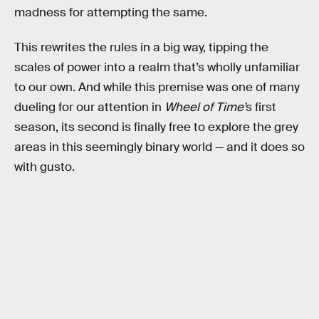
madness for attempting the same.
This rewrites the rules in a big way, tipping the
scales of power into a realm that’s wholly unfamiliar
to our own. And while this premise was one of many
dueling for our attention in
Wheel of Time’
s first
season, its second is finally free to explore the grey
areas in this seemingly binary world — and it does so
with gusto.