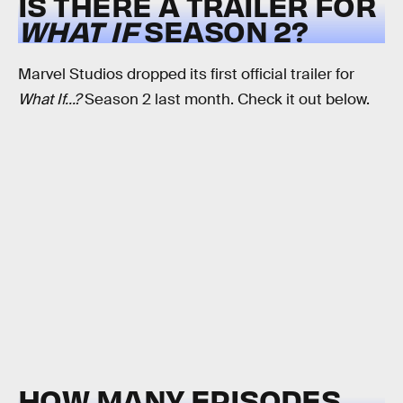
IS THERE A TRAILER FOR
WHAT IF
SEASON 2?
Marvel Studios dropped its first official trailer for
What If...?
Season 2 last month. Check it out below.
HOW MANY EPISODES