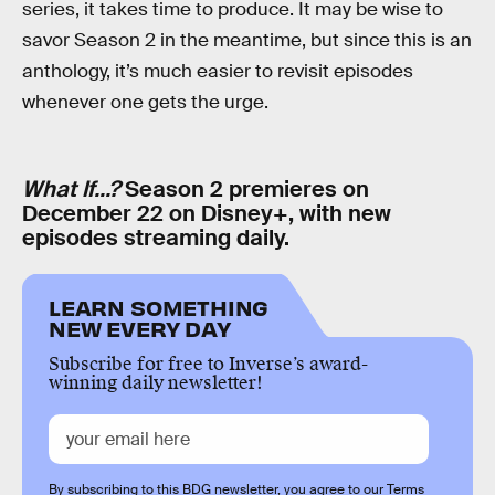
series, it takes time to produce. It may be wise to
savor Season 2 in the meantime, but since this is an
anthology, it’s much easier to revisit episodes
whenever one gets the urge.
What If...?
Season 2 premieres on
December 22 on Disney+, with new
episodes streaming daily.
LEARN SOMETHING
NEW EVERY DAY
Subscribe for free to Inverse’s award-
winning daily newsletter!
By subscribing to this BDG newsletter, you agree to our
Terms