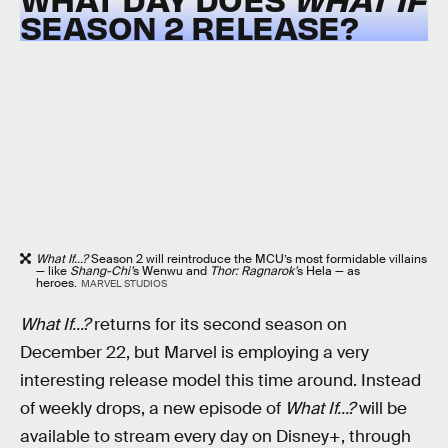
SEASON 2 RELEASE?
What If...?
Season 2 will reintroduce the MCU’s most formidable villains
— like
Shang-Chi’
s Wenwu and
Thor: Ragnarok’
s Hela — as
heroes.
MARVEL STUDIOS
What If...?
returns for its second season on
December 22, but Marvel is employing a very
interesting release model this time around. Instead
of weekly drops, a new episode of
What If...?
will be
available to stream every day on Disney+, through