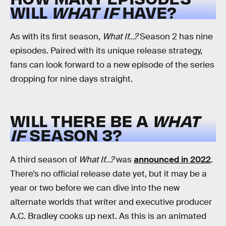
WILL
WHAT IF
HAVE?
As with its first season,
What If...?
Season 2 has nine
episodes. Paired with its unique release strategy,
fans can look forward to a new episode of the series
dropping for nine days straight.
WILL THERE BE A
WHAT
IF
SEASON 3?
A third season of
What If...?
was
announced in 2022
.
There’s no official release date yet, but it may be a
year or two before we can dive into the new
alternate worlds that writer and executive producer
A.C. Bradley cooks up next. As this is an animated