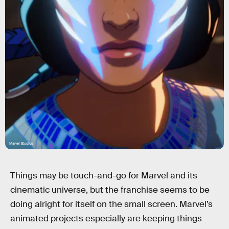
Marvel Studios
Things may be touch-and-go for Marvel and its
cinematic universe, but the franchise seems to be
doing alright for itself on the small screen. Marvel’s
animated projects especially are keeping things