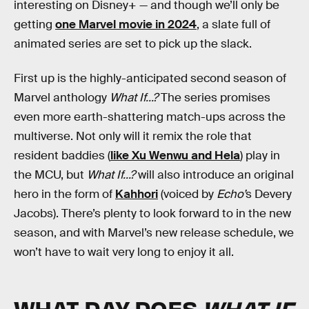
interesting on Disney+ — and though we’ll only be
getting
one Marvel movie in 2024
, a slate full of
animated series are set to pick up the slack.
First up is the highly-anticipated second season of
Marvel anthology
What If...?
The series promises
even more earth-shattering match-ups across the
multiverse. Not only will it remix the role that
resident baddies (
like Xu Wenwu and Hela
) play in
the MCU, but
What If...?
will also introduce an original
hero in the form of
Kahhori
(voiced by
Echo’
s Devery
Jacobs). There’s plenty to look forward to in the new
season, and with Marvel’s new release schedule, we
won’t have to wait very long to enjoy it all.
WHAT DAY DOES
WHAT IF