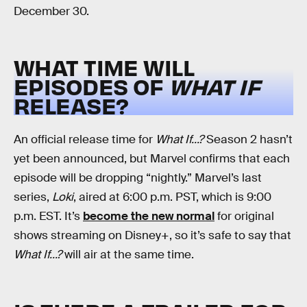
December 30.
WHAT TIME WILL
EPISODES OF
WHAT IF
RELEASE?
An official release time for
What If...?
Season 2 hasn’t
yet been announced, but Marvel confirms that each
episode will be dropping “nightly.” Marvel’s last
series,
Loki
, aired at 6:00 p.m. PST, which is 9:00
p.m. EST. It’s
become the new normal
for original
shows streaming on Disney+, so it’s safe to say that
What If...?
will air at the same time.