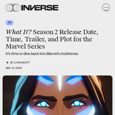
TV
What If?
Season 2 Release Date,
Time, Trailer, and Plot for the
Marvel Series
It’s time to dive back into Marvel’s multiverse.
BY
LYVIE SCOTT
DEC. 21, 2023