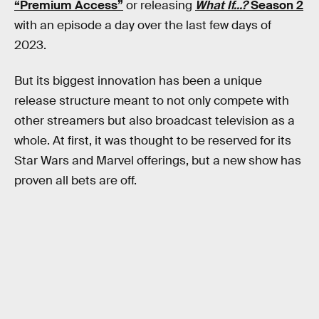
“Premium Access”
or releasing
What If...?
Season 2
with an episode a day over the last few days of
2023.
But its biggest innovation has been a unique
release structure meant to not only compete with
other streamers but also broadcast television as a
whole. At first, it was thought to be reserved for its
Star Wars and Marvel offerings, but a new show has
proven all bets are off.