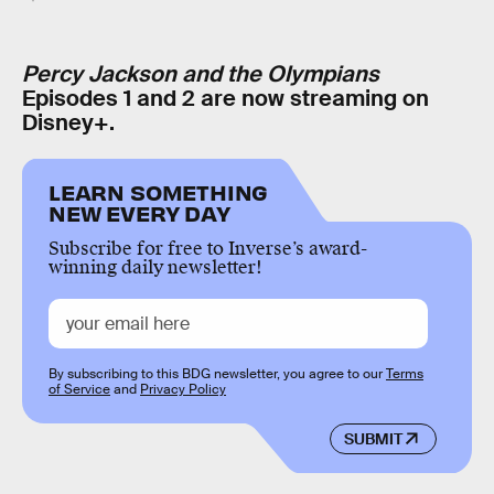
Percy Jackson and the Olympians
Episodes 1 and 2 are now streaming on
Disney+.
LEARN SOMETHING
NEW EVERY DAY
Subscribe for free to Inverse’s award-
winning daily newsletter!
By subscribing to this BDG newsletter, you agree to our
Terms
of Service
and
Privacy Policy
SUBMIT