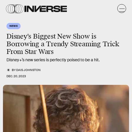
NEWS
Disney's Biggest New Show is
Borrowing a Trendy Streaming Trick
From Star Wars
Disney+’s new series is perfectly poised to be a hit.
BY
DAIS JOHNSTON
DEC. 20, 2023