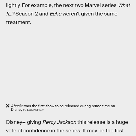
lightly. For example, the next two Marvel series
What
If...?
Season 2 and
Echo
weren’t given the same
treatment.
Ahsoka
was the first show to be released during prime time on
Disney+.
LUCASFILM
Disney+ giving
Percy Jackson
this release is a huge
vote of confidence in the series. It may be the first