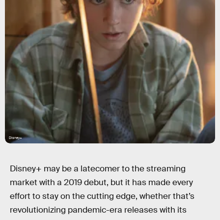
Disney+
Disney+ may be a latecomer to the streaming
market with a 2019 debut, but it has made every
effort to stay on the cutting edge, whether that’s
revolutionizing pandemic-era releases with its