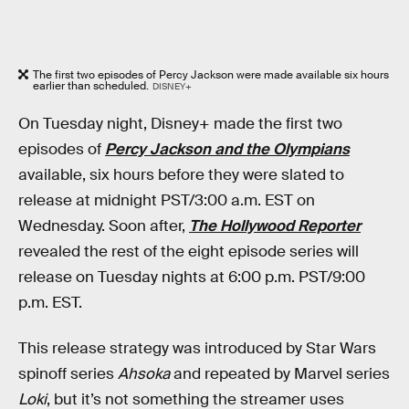
The first two episodes of Percy Jackson were made available six hours
earlier than scheduled.
DISNEY+
On Tuesday night, Disney+ made the first two
episodes of
Percy Jackson and the Olympians
available, six hours before they were slated to
release at midnight PST/3:00 a.m. EST on
Wednesday. Soon after,
The Hollywood Reporter
revealed the rest of the eight episode series will
release on Tuesday nights at 6:00 p.m. PST/9:00
p.m. EST.
This release strategy was introduced by Star Wars
spinoff series
Ahsoka
and repeated by Marvel series
Loki
, but it’s not something the streamer uses