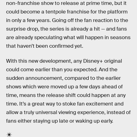
non-franchise show to release at prime time, but it
could become a tentpole franchise for the platform
in only a few years. Going off the fan reaction to the
surprise drop, the series is already a hit — and fans
are already speculating what will happen in seasons
that haven’t been confirmed yet.
With this new development, any Disney+ original
could come earlier than you expected. And the
sudden announcement, compared to the earlier
shows which were moved up a few days ahead of
time, means the release shift could happen at any
time. It’s a great way to stoke fan excitement and
allow a truly universal viewing experience, instead of
fans either staying up late or waking up early.