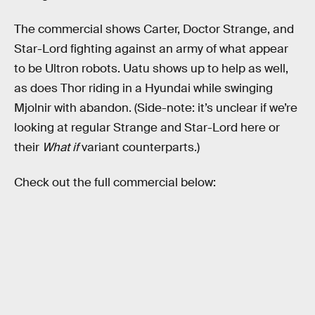
The commercial shows Carter, Doctor Strange, and
Star-Lord fighting against an army of what appear
to be Ultron robots. Uatu shows up to help as well,
as does Thor riding in a Hyundai while swinging
Mjolnir with abandon. (Side-note: it’s unclear if we’re
looking at regular Strange and Star-Lord here or
their
What if
variant counterparts.)
Check out the full commercial below: