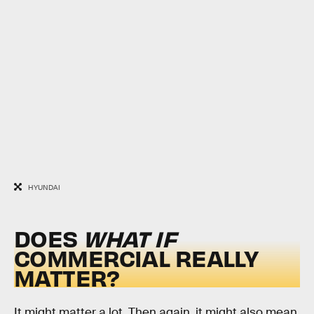
HYUNDAI
DOES
WHAT IF
COMMERCIAL REALLY
MATTER?
It might matter a lot. Then again, it might also mean