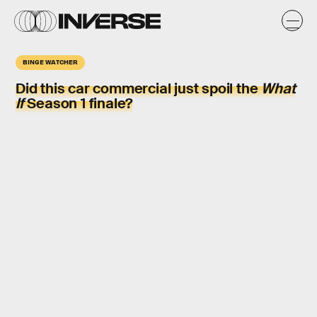
BINGE WATCHER
Did this car commercial just spoil the
What
If
Season 1 finale?