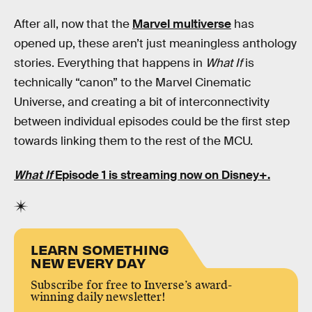
After all, now that the
Marvel multiverse
has
opened up, these aren’t just meaningless anthology
stories. Everything that happens in
What If
is
technically “canon” to the Marvel Cinematic
Universe, and creating a bit of interconnectivity
between individual episodes could be the first step
towards linking them to the rest of the MCU.
What If
Episode 1 is streaming now on Disney+.
LEARN SOMETHING
NEW EVERY DAY
Subscribe for free to Inverse’s award-
winning daily newsletter!