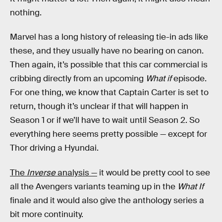
nothing.
Marvel has a long history of releasing tie-in ads like
these, and they usually have no bearing on canon.
Then again, it’s possible that this car commercial is
cribbing directly from an upcoming
What if
episode.
For one thing, we know that Captain Carter is set to
return, though it’s unclear if that will happen in
Season 1 or if we’ll have to wait until Season 2. So
everything here seems pretty possible — except for
Thor driving a Hyundai.
The
Inverse
analysis —
it would be pretty cool to see
all the Avengers variants teaming up in the
What If
finale and it would also give the anthology series a
bit more continuity.