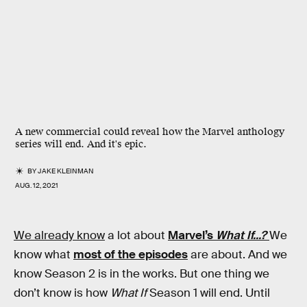
A new commercial could reveal how the Marvel anthology
series will end. And it's epic.
BY
JAKE KLEINMAN
AUG. 12, 2021
We already know
a lot about
Marvel’s
What If...?
We
know what
most of the episodes
are about. And we
know Season 2 is in the works. But one thing we
don’t know is how
What If
Season 1 will end. Until