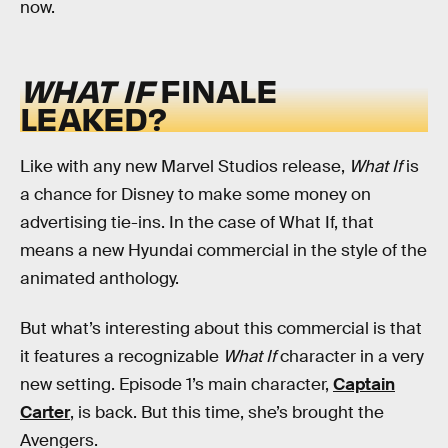
now.
WHAT IF
FINALE
LEAKED?
Like with any new Marvel Studios release,
What If
is
a chance for Disney to make some money on
advertising tie-ins. In the case of What If, that
means a new Hyundai commercial in the style of the
animated anthology.
But what’s interesting about this commercial is that
it features a recognizable
What If
character in a very
new setting. Episode 1’s main character,
Captain
Carter
, is back. But this time, she’s brought the
Avengers.