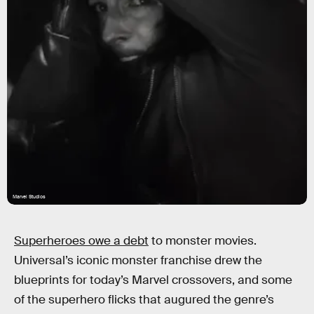
Marvel Studios
Superheroes owe a debt
to monster movies.
Universal’s iconic monster franchise drew the
blueprints for today’s Marvel crossovers, and some
of the superhero flicks that augured the genre’s