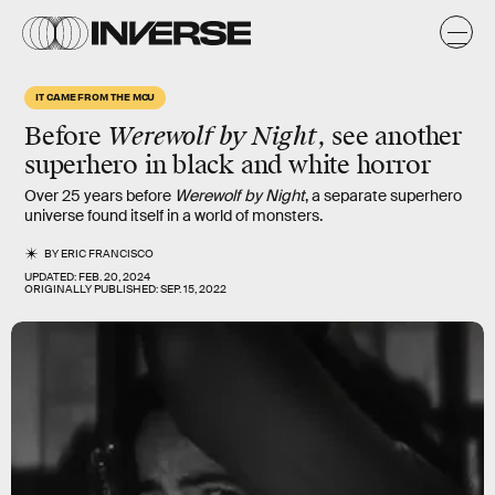
IT CAME FROM THE MCU
Before
Werewolf by Night
, see another
superhero in black and white horror
Over 25 years before
Werewolf by Night
, a separate superhero
universe found itself in a world of monsters.
BY
ERIC FRANCISCO
UPDATED:
FEB. 20, 2024
ORIGINALLY PUBLISHED:
SEP. 15, 2022