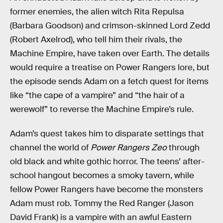
former enemies, the alien witch Rita Repulsa
(Barbara Goodson) and crimson-skinned Lord Zedd
(Robert Axelrod), who tell him their rivals, the
Machine Empire, have taken over Earth. The details
would require a treatise on Power Rangers lore, but
the episode sends Adam on a fetch quest for items
like “the cape of a vampire” and “the hair of a
werewolf” to reverse the Machine Empire’s rule.
Adam’s quest takes him to disparate settings that
channel the world of
Power Rangers Zeo
through
old black and white gothic horror. The teens’ after-
school hangout becomes a smoky tavern, while
fellow Power Rangers have become the monsters
Adam must rob. Tommy the Red Ranger (Jason
David Frank) is a vampire with an awful Eastern