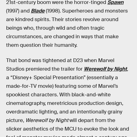
21st-century boom were the horror-tinged
Spawn
(1997) and
Blade
(1998)
.
Superheroes and monsters
are kindred spirits. Their stories revolve around
beings who, through wild and often tragic
circumstances, are changed in ways that make
them question their humanity.
That bond was tightened at D23 when Marvel
Studios premiered the trailer for
Werewolf by Night
,
a “Disney+ Special Presentation” (essentially a
made-for-TV movie) featuring some of Marvel’s
spookiest characters. With black-and-white
cinematography, meretricious production design,
overdramatic lighting, and an intentionally grainy
picture,
Werewolf by Night
will depart from the
slicker aesthetics of the MCU to evoke the look and