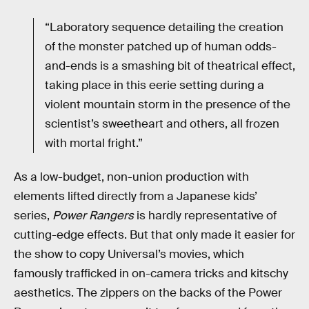
“Laboratory sequence detailing the creation
of the monster patched up of human odds-
and-ends is a smashing bit of theatrical effect,
taking place in this eerie setting during a
violent mountain storm in the presence of the
scientist’s sweetheart and others, all frozen
with mortal fright.”
As a low-budget, non-union production with
elements lifted directly from a Japanese kids’
series,
Power Rangers
is hardly representative of
cutting-edge effects. But that only made it easier for
the show to copy Universal’s movies, which
famously trafficked in on-camera tricks and kitschy
aesthetics. The zippers on the backs of the Power