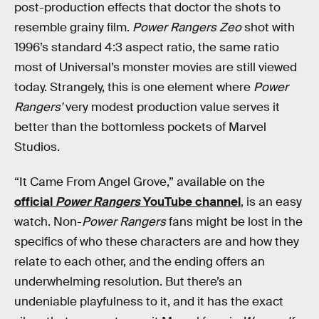
post-production effects that doctor the shots to
resemble grainy film.
Power Rangers Zeo
shot with
1996’s standard 4:3 aspect ratio, the same ratio
most of Universal’s monster movies are still viewed
today. Strangely, this is one element where
Power
Rangers’
very modest production value serves it
better than the bottomless pockets of Marvel
Studios.
“It Came From Angel Grove,” available on the
official
Power Rangers
YouTube channel
, is an easy
watch. Non-
Power Rangers
fans might be lost in the
specifics of who these characters are and how they
relate to each other, and the ending offers an
underwhelming resolution. But there’s an
undeniable playfulness to it, and it has the exact