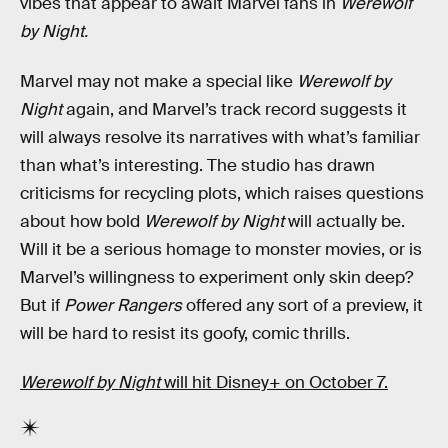
vibes that appear to await Marvel fans in
Werewolf
by Night.
Marvel may not make a special like
Werewolf by
Night
again, and Marvel’s track record suggests it
will always resolve its narratives with what’s familiar
than what’s interesting. The studio has drawn
criticisms for recycling plots, which raises questions
about how bold
Werewolf by Night
will actually be.
Will it be a serious homage to monster movies, or is
Marvel’s willingness to experiment only skin deep?
But if
Power Rangers
offered any sort of a preview, it
will be hard to resist its goofy, comic thrills.
Werewolf by Night
will hit Disney+ on October 7.