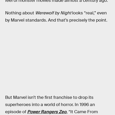
feel of monster movies made almost a century ago.
Nothing about
Werewolf by Night
looks “real,” even
by Marvel standards. And that’s precisely the point.
But Marvel isn’t the first franchise to drop its
superheroes into a world of horror. In 1996 an
episode of
Power Rangers Zeo
, “It Came From