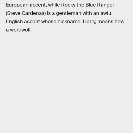
European accent, while Rocky the Blue Ranger
(Steve Cardenas) is a gentleman with an awful
English accent whose nickname, Harry, means he’s
a werewolf.