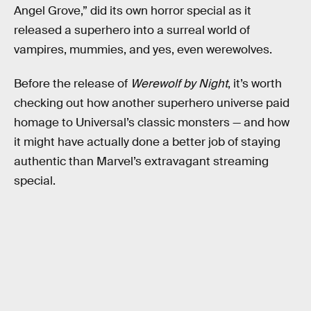
Angel Grove,” did its own horror special
as it
released a superhero into a surreal world of
vampires, mummies, and yes, even werewolves.
Before the release of
Werewolf by Night
, it’s worth
checking out how another superhero universe paid
homage to Universal’s classic monsters — and how
it might have actually done a better job of staying
authentic than Marvel’s extravagant streaming
special.