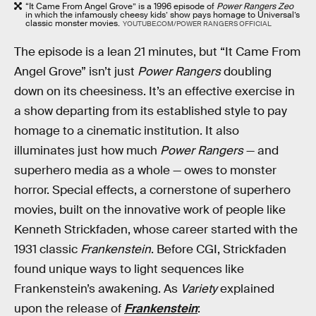
“It Came From Angel Grove” is a 1996 episode of
Power Rangers Zeo
in which the infamously cheesy kids’ show pays homage to Universal’s
classic monster movies.
YOUTUBE.COM/POWER RANGERS OFFICIAL
The episode is a lean 21 minutes, but “It Came From
Angel Grove” isn’t just
Power Rangers
doubling
down on its cheesiness. It’s an effective exercise in
a show departing from its established style to pay
homage to a cinematic institution. It also
illuminates just how much
Power Rangers
— and
superhero media as a whole — owes to monster
horror. Special effects, a cornerstone of superhero
movies, built on the innovative work of people like
Kenneth Strickfaden, whose career started with the
1931 classic
Frankenstein
. Before CGI, Strickfaden
found unique ways to light sequences like
Frankenstein’s awakening. As
Variety
explained
upon the release of
Frankenstein
: