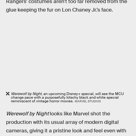
Rangers’ costumes aren’t too far removed from the
glue keeping the fur on Lon Chaney Jr.’s face.
Werewolf by Night
, an upcoming Disney+ special, will see the MCU
change pace with a purposefully kitschy black and white special
reminiscent of vintage horror movies.
MARVEL STUDIOS
Werewolf by Night
looks like Marvel shot the
production with its usual array of modern digital
cameras, giving it a pristine look and feel even with