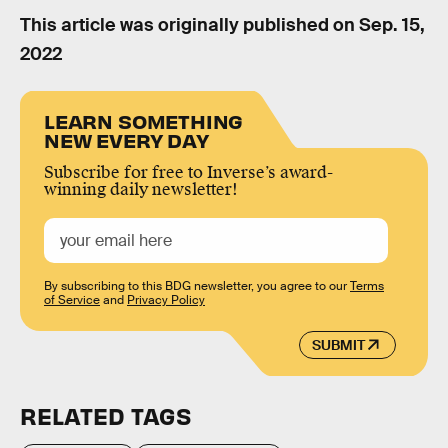
This article was originally published on
Sep. 15,
2022
LEARN SOMETHING
NEW EVERY DAY
Subscribe for free to Inverse’s award-
winning daily newsletter!
By subscribing to this BDG newsletter, you agree to our
Terms
of Service
and
Privacy Policy
SUBMIT
RELATED TAGS