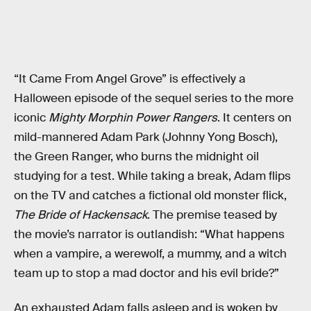
“It Came From Angel Grove” is effectively a
Halloween episode of the sequel series to the more
iconic
Mighty Morphin Power Rangers
. It centers on
mild-mannered Adam Park (Johnny Yong Bosch),
the Green Ranger, who burns the midnight oil
studying for a test. While taking a break, Adam flips
on the TV and catches a fictional old monster flick,
The Bride of Hackensack
. The premise teased by
the movie’s narrator is outlandish: “What happens
when a vampire, a werewolf, a mummy, and a witch
team up to stop a mad doctor and his evil bride?”
An exhausted Adam falls asleep and is woken by