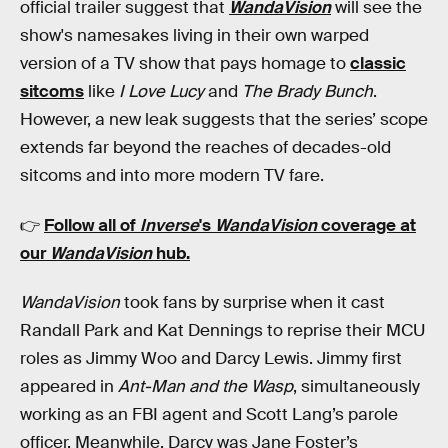
official trailer suggest that
WandaVision
will see the
show's namesakes living in their own warped
version of a TV show that pays homage to
classic
sitcoms
like
I Love Lucy
and
The Brady Bunch
.
However, a new leak suggests that the series’ scope
extends far beyond the reaches of decades-old
sitcoms and into more modern TV fare.
👉
Follow all of
Inverse
's
WandaVision
coverage at
our
WandaVision
hub
.
WandaVision
took fans by surprise when it cast
Randall Park and Kat Dennings to reprise their MCU
roles as Jimmy Woo and Darcy Lewis. Jimmy first
appeared in
Ant-Man and the Wasp
, simultaneously
working as an FBI agent and Scott Lang’s parole
officer. Meanwhile, Darcy was Jane Foster’s