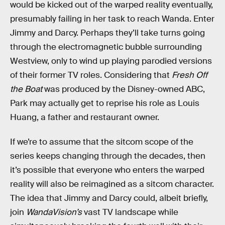
would be kicked out of the warped reality eventually,
presumably failing in her task to reach Wanda. Enter
Jimmy and Darcy. Perhaps they’ll take turns going
through the electromagnetic bubble surrounding
Westview, only to wind up playing parodied versions
of their former TV roles. Considering that
Fresh Off
the Boat
was produced by the Disney-owned ABC,
Park may actually get to reprise his role as Louis
Huang, a father and restaurant owner.
If we’re to assume that the sitcom scope of the
series keeps changing through the decades, then
it’s possible that everyone who enters the warped
reality will also be reimagined as a sitcom character.
The idea that Jimmy and Darcy could, albeit briefly,
join
WandaVision’s
vast TV landscape while