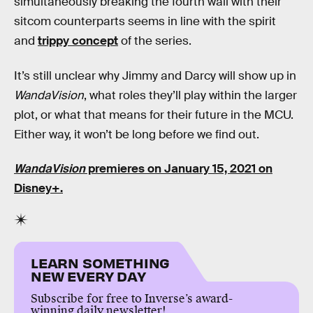
simultaneously breaking the fourth wall with their
sitcom counterparts seems in line with the spirit
and
trippy concept
of the series.
It’s still unclear why Jimmy and Darcy will show up in
WandaVision
, what roles they’ll play within the larger
plot, or what that means for their future in the MCU.
Either way, it won’t be long before we find out.
WandaVision
premieres on January 15, 2021 on
Disney+.
LEARN SOMETHING
NEW EVERY DAY
Subscribe for free to Inverse’s award-
winning daily newsletter!