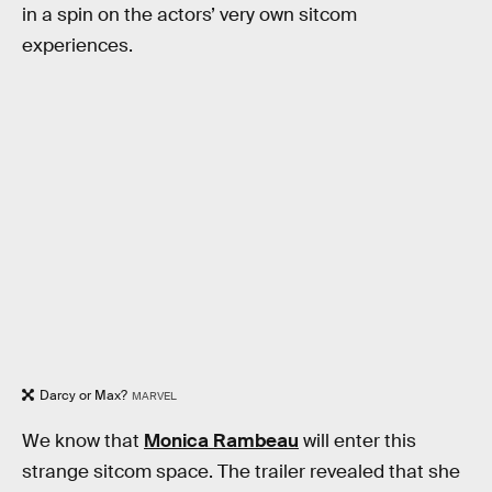
in a spin on the actors’ very own sitcom
experiences.
Darcy or Max?
MARVEL
We know that
Monica Rambeau
will enter this
strange sitcom space. The trailer revealed that she