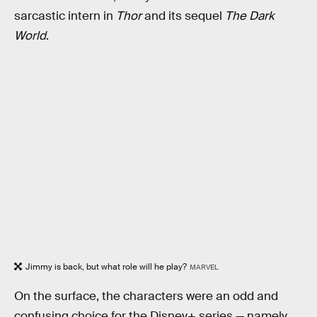
sarcastic intern in
Thor
and its sequel
The Dark
World
.
Jimmy is back, but what role will he play?
MARVEL
On the surface, the characters were an odd and
confusing choice for the Disney+ series — namely,