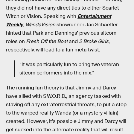
they did not have any direct ties to either Scarlet
Witch or Vision. Speaking with
Entertainment
Weekly
,
WandaVision
showrunner Jac Schaeffer
hinted that Park and Dennings’ previous sitcom
roles on
Fresh Off the Boat
and
2 Broke Girls
,
respectively, will lead to a fun meta twist.
“It was particularly fun to bring two veteran
sitcom performers into the mix.”
The running fan theory is that Jimmy and Darcy
have allied with S.W.O.R.D., an agency tasked with
staving off any extraterrestrial threats, to put a stop
to the warped reality Wanda (or a mystery villain)
created. However, it’s possible Jimmy and Darcy will
get sucked into the alternate reality that will result