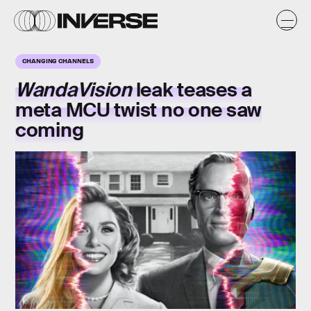
CHANGING CHANNELS
WandaVision
leak teases a
meta MCU twist no one saw
coming