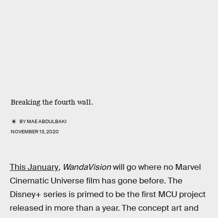
Breaking the fourth wall.
BY
MAE ABDULBAKI
NOVEMBER 13, 2020
This January
, WandaVision
will go where no Marvel
Cinematic Universe film has gone before. The
Disney+ series is primed to be the first MCU project
released in more than a year. The concept art and