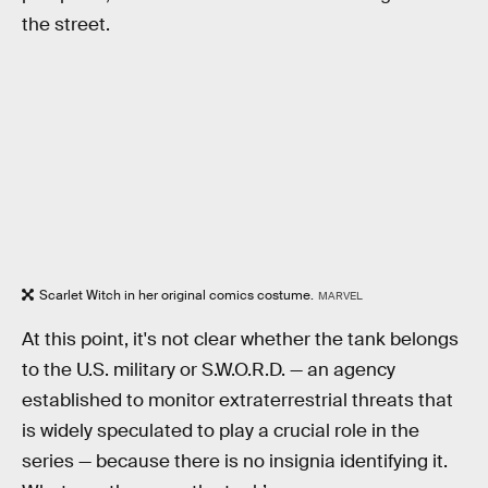
the street.
Scarlet Witch in her original comics costume.
MARVEL
At this point, it's not clear whether the tank belongs
to the U.S. military or S.W.O.R.D. — an agency
established to monitor extraterrestrial threats that
is widely speculated to play a crucial role in the
series — because there is no insignia identifying it.