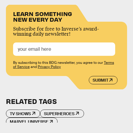
LEARN SOMETHING
NEW EVERY DAY
Subscribe for free to Inverse’s award-
winning daily newsletter!
By subscribing to this BDG newsletter, you agree to our
Terms
of Service
and
Privacy Policy
SUBMIT
RELATED TAGS
TV SHOWS
SUPERHEROES
MARVEL UNIVERSE