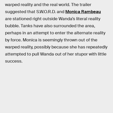
warped reality and the real world. The trailer
suggested that S.W.O.R.D. and
Monica Rambeau
are stationed right outside Wanda’s literal reality
bubble. Tanks have also surrounded the area,
perhaps in an attempt to enter the alternate reality
by force. Monica is seemingly thrown out of the
warped reality, possibly because she has repeatedly
attempted to pull Wanda out of her stupor with little
success.