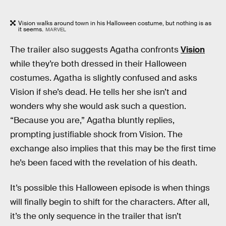
Vision walks around town in his Halloween costume, but nothing is as
it seems.
MARVEL
The trailer also suggests Agatha confronts
Vision
while they’re both dressed in their Halloween
costumes. Agatha is slightly confused and asks
Vision if she’s dead. He tells her she isn’t and
wonders why she would ask such a question.
“Because you are,” Agatha bluntly replies,
prompting justifiable shock from Vision. The
exchange also implies that this may be the first time
he’s been faced with the revelation of his death.
It’s possible this Halloween episode is when things
will finally begin to shift for the characters. After all,
it’s the only sequence in the trailer that isn’t