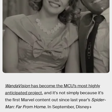
WandaVision
has become the MCU’s most highly
anticipated project
, and it's not simply because it's
the first Marvel content out since last year’s
Spider-
Man: Far From Home
. In September, Disney+