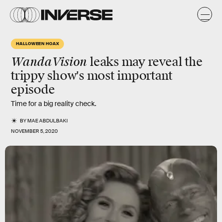
HALLOWEEN HOAX
WandaVision
leaks may reveal the
trippy show's most important
episode
Time for a big reality check.
BY
MAE ABDULBAKI
NOVEMBER 5, 2020