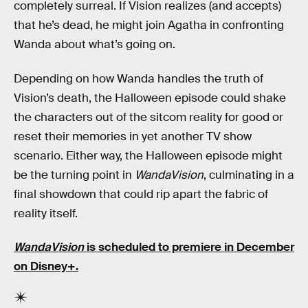
completely surreal. If Vision realizes (and accepts)
that he’s dead, he might join Agatha in confronting
Wanda about what’s going on.
Depending on how Wanda handles the truth of
Vision’s death, the Halloween episode could shake
the characters out of the sitcom reality for good or
reset their memories in yet another TV show
scenario. Either way, the Halloween episode might
be the turning point in
WandaVision
, culminating in a
final showdown that could rip apart the fabric of
reality itself.
WandaVision
is scheduled to premiere in December
on Disney+.