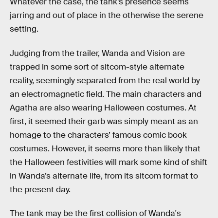
Whatever the case, the tank’s presence seems
jarring and out of place in the otherwise the serene
setting.
Judging from the trailer, Wanda and Vision are
trapped in some sort of sitcom-style alternate
reality, seemingly separated from the real world by
an electromagnetic field. The main characters and
Agatha are also wearing Halloween costumes. At
first, it seemed their garb was simply meant as an
homage to the characters’ famous comic book
costumes. However, it seems more than likely that
the Halloween festivities will mark some kind of shift
in Wanda’s alternate life, from its sitcom format to
the present day.
The tank may be the first collision of Wanda's