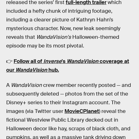
released the series’ first
full-length trailer
which
included a hefty chunk of intriguing footage,
including a clearer picture of Kathryn Hahn’s
mysterious character. Now, new leak seemingly
reveals that
WandaVision's
Halloween-themed
episode may be its most pivotal.
👉
Follow all of
Inverse
's
WandaVision
coverage at
our
WandaVision
hub
.
A
WandaVision
crew member recently posted — and
subsequently deleted — photos from the set of the
Disney+ series to their Instagram account. The
images (via Twitter user
MovieCPlanet
) reveal the
fictional Westview Public Library decked out in
Halloween decor like hay, scraps of black cloth, and
pumpkins, as well as a massive tank driving down