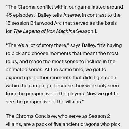
“The Chroma conflict within our game lasted around
45 episodes,” Bailey tells
Inverse
, in contrast to the
15 session Briarwood Arc that served as the basis
for
The Legend of Vox Machina
Season 1.
“There’s a lot of story there,” says Bailey. “It’s having
to pick and choose moments that meant the most
to us, and made the most sense to include in the
animated series. At the same time, we get to
expand upon other moments that didn’t get seen
within the campaign, because they were only seen
from the perspective of the players. Now we get to
see the perspective of the villains.”
The Chroma Conclave, who serve as Season 2
villains, are a pack of five ancient dragons who pick