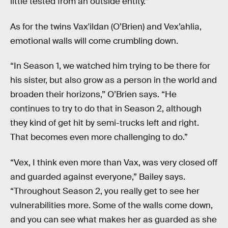
little tested from an outside entity.”
As for the twins Vax'ildan (O’Brien) and Vex’ahlia,
emotional walls will come crumbling down.
“In Season 1, we watched him trying to be there for
his sister, but also grow as a person in the world and
broaden their horizons,” O’Brien says. “He
continues to try to do that in Season 2, although
they kind of get hit by semi-trucks left and right.
That becomes even more challenging to do.”
“Vex, I think even more than Vax, was very closed off
and guarded against everyone,” Bailey says.
“Throughout Season 2, you really get to see her
vulnerabilities more. Some of the walls come down,
and you can see what makes her as guarded as she