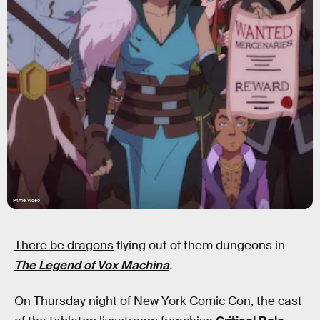
Prime Video
There be dragons
flying out of them dungeons in
The Legend of Vox Machina
.
On Thursday night of New York Comic Con, the cast