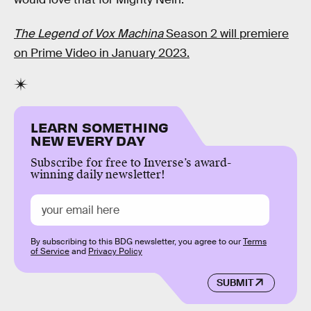
The Legend of Vox Machina
Season 2 will premiere
on Prime Video in January 2023.
LEARN SOMETHING
NEW EVERY DAY
Subscribe for free to Inverse’s award-
winning daily newsletter!
By subscribing to this BDG newsletter, you agree to our
Terms
of Service
and
Privacy Policy
SUBMIT