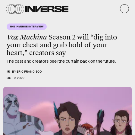
THE INVERSE INTERVIEW
Vox Machina
Season 2 will “dig into
your chest and grab hold of your
heart,” creators say
The cast and creators peel the curtain back on the future.
BY
ERIC FRANCISCO
OCT. 9, 2022