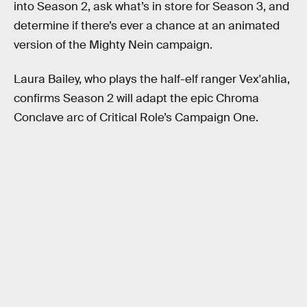
into Season 2, ask what’s in store for Season 3, and
determine if there’s ever a chance at an animated
version of the Mighty Nein campaign.
Laura Bailey, who plays the half-elf ranger Vex'ahlia,
confirms Season 2 will adapt the epic Chroma
Conclave arc of Critical Role’s Campaign One.