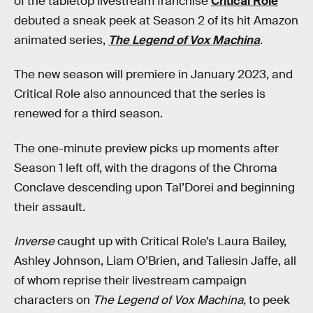
of the tabletop livestream franchise
Critical Role
debuted a sneak peek at Season 2 of its hit Amazon
animated series,
The Legend of Vox Machina
.
The new season will premiere in January 2023, and
Critical Role also announced that the series is
renewed for a third season.
The one-minute preview picks up moments after
Season 1 left off, with the dragons of the Chroma
Conclave descending upon Tal’Dorei and beginning
their assault.
Inverse
caught up with Critical Role’s Laura Bailey,
Ashley Johnson, Liam O’Brien, and Taliesin Jaffe, all
of whom reprise their livestream campaign
characters on
The Legend of Vox Machina,
to peek