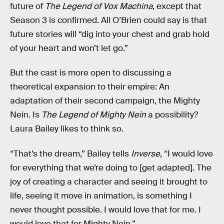
future of
The Legend of Vox Machina
, except that
Season 3 is confirmed. All O’Brien could say is that
future stories will “dig into your chest and grab hold
of your heart and won’t let go.”
But the cast is more open to discussing a
theoretical expansion to their empire: An
adaptation of their second campaign, the Mighty
Nein. Is
The Legend of Mighty Nein
a possibility?
Laura Bailey likes to think so.
“That’s the dream,” Bailey tells
Inverse
, “I would love
for everything that we’re doing to [get adapted]. The
joy of creating a character and seeing it brought to
life, seeing it move in animation, is something I
never thought possible. I would love that for me. I
would love that for Mighty Nein.”