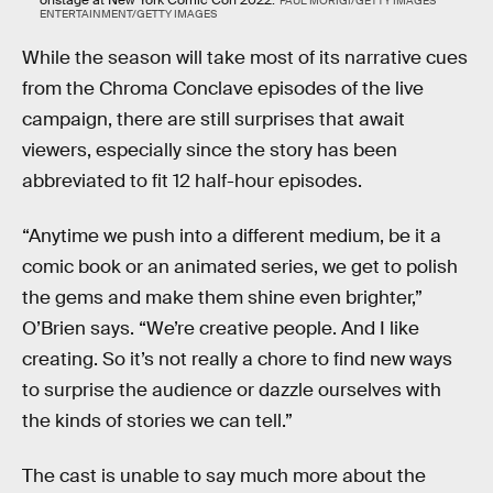
PAUL MORIGI/GETTY IMAGES
ENTERTAINMENT/GETTY IMAGES
While the season will take most of its narrative cues
from the Chroma Conclave episodes of the live
campaign, there are still surprises that await
viewers, especially since the story has been
abbreviated to fit 12 half-hour episodes.
“Anytime we push into a different medium, be it a
comic book or an animated series, we get to polish
the gems and make them shine even brighter,”
O’Brien says. “We’re creative people. And I like
creating. So it’s not really a chore to find new ways
to surprise the audience or dazzle ourselves with
the kinds of stories we can tell.”
The cast is unable to say much more about the