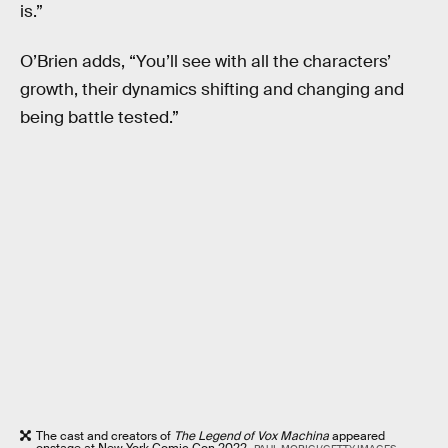
is.”
O’Brien adds, “You’ll see with all the characters’
growth, their dynamics shifting and changing and
being battle tested.”
The cast and creators of
The Legend of Vox Machina
appeared
onstage at New York Comic Con 2022.