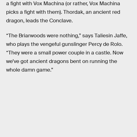
a fight with Vox Machina (or rather, Vox Machina
picks a fight with them). Thordak, an ancient red
dragon, leads the Conclave.
“The Briarwoods were nothing,” says Taliesin Jaffe,
who plays the vengeful gunslinger Percy de Rolo.
“They were a small power couple in a castle. Now
we’ve got ancient dragons bent on running the
whole damn game.”