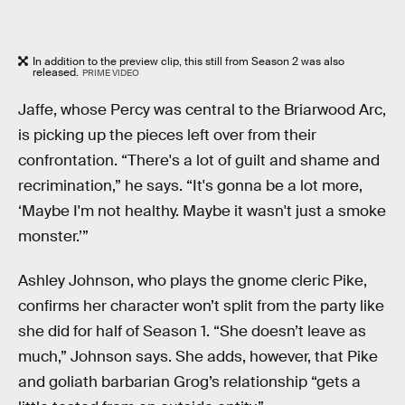
In addition to the preview clip, this still from Season 2 was also
released.
PRIME VIDEO
Jaffe, whose Percy was central to the Briarwood Arc,
is picking up the pieces left over from their
confrontation. “There's a lot of guilt and shame and
recrimination,” he says. “It's gonna be a lot more,
‘Maybe I'm not healthy. Maybe it wasn't just a smoke
monster.’”
Ashley Johnson, who plays the gnome cleric Pike,
confirms her character won’t split from the party like
she did for half of Season 1. “She doesn’t leave as
much,” Johnson says. She adds, however, that Pike
and goliath barbarian Grog’s relationship “gets a