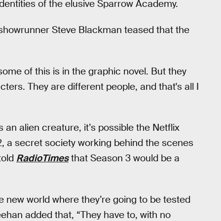
 identities of the elusive Sparrow Academy.
showrunner Steve Blackman teased that the
t some of this is in the graphic novel. But they
ers. They are different people, and that's all I
an alien creature, it’s possible the Netflix
12, a secret society working behind the scenes
told
RadioTimes
that Season 3 would be a
e new world where they’re going to be tested
eehan added that, “They have to, with no