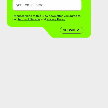
By subscribing to this BDG newsletter, you agree to
our
Terms of Service
and
Privacy Policy
SUBMIT