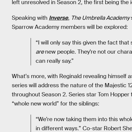
left unresolved in Season 2, the first being the
Speaking with
Inverse
,
The Umbrella Academy
Sparrow Academy members will be explored:
“I will only say this given the fact tha
are
new people. They're not our charact
can really say.”
What’s more, with Reginald revealing himself as 
series will address the nature of the Majestic 
throughout Season 2. Series star Tom Hopper 
“whole new world” for the siblings:
“We’re now taking them into this whol
in different ways.” Co-star Robert Sh