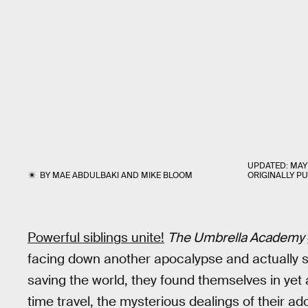
UPDATED:
MAY 
BY
MAE ABDULBAKI
AND
MIKE BLOOM
ORIGINALLY P
Powerful siblings unite!
The Umbrella Academy
facing down another apocalypse and actually s
saving the world, they found themselves in yet
time travel, the mysterious dealings of their ad