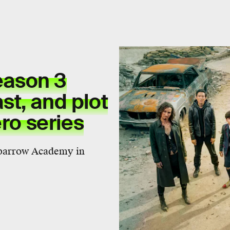
ason 3
ast, and plot
ero series
Sparrow Academy in