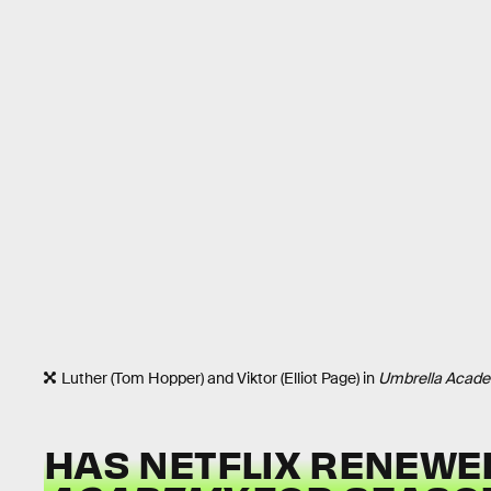
Luther (Tom Hopper) and Viktor (Elliot Page) in
Umbrella Acad
HAS NETFLIX RENEW