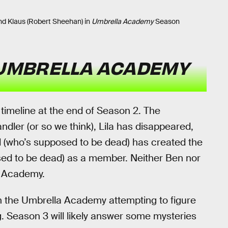
d Klaus (Robert Sheehan) in
Umbrella Academy
Season
UMBRELLA ACADEMY
timeline at the end of Season 2. The
dler (or so we think), Lila has disappeared,
d (who’s supposed to be dead) has created the
ed to be dead) as a member. Neither Ben nor
a Academy.
ith the Umbrella Academy attempting to figure
. Season 3 will likely answer some mysteries