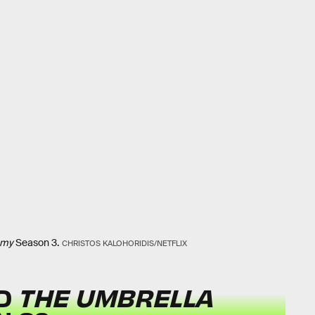
emy
Season 3.
CHRISTOS KALOHORIDIS/NETFLIX
ED
THE UMBRELLA