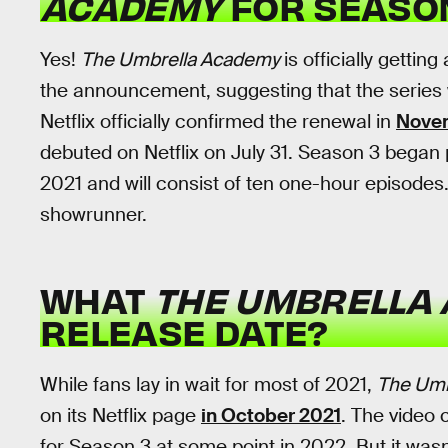
ACADEMY
FOR SEASO
Yes!
The Umbrella Academy
is officially gettin
the announcement, suggesting that the series wo
Netflix officially confirmed the renewal in
Nove
debuted on Netflix on July 31. Season 3 began
2021 and will consist of ten one-hour episodes
showrunner.
WHAT
THE UMBRELLA
RELEASE DATE?
While fans lay in wait for most of 2021,
The Umb
on its Netflix page
in October 2021
. The video 
for Season 3 at some point in 2022. But it was