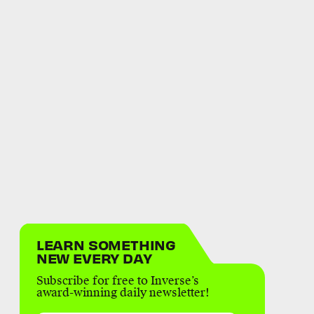
LEARN SOMETHING
NEW EVERY DAY
Subscribe for free to Inverse’s
award-winning daily newsletter!