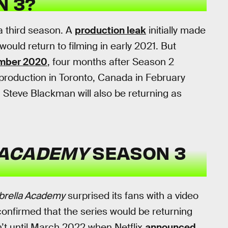
N 3?
g a third season. A
production leak
initially made
uld return to filming in early 2021. But
mber 2020
, four months after Season 2
 production in Toronto, Canada in February
. Steve Blackman will also be returning as
 ACADEMY
SEASON 3
rella Academy
surprised its fans with a video
confirmed that the series would be returning
n’t until March 2022 when Netflix
announced