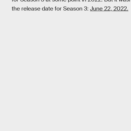
the release date for Season 3:
June 22, 2022.