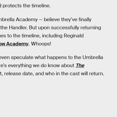
 protects the timeline.
brella Academy — believe they’ve finally
the Handler. But upon successfully returning
s to the timeline, including Reginald
row Academy
. Whoops!
’t even speculate what happens to the Umbrella
re’s everything we do know about
The
, release date, and who in the cast will return.