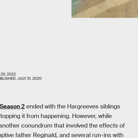
20, 2022
UBLISHED:
JULY 31, 2020
Season 2
ended with the Hargreeves siblings
topping it from happening. However, while
 another conundrum that involved the effects of
optive father Reginald, and several run-ins with