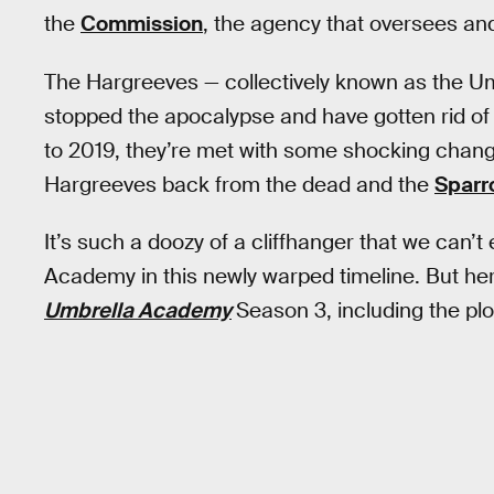
the
Commission
, the agency that oversees and
The Hargreeves — collectively known as the Um
stopped the apocalypse and have gotten rid of 
to 2019, they’re met with some shocking change
Hargreeves back from the dead and the
Spar
It’s such a doozy of a cliffhanger that we can
Academy in this newly warped timeline. But he
Umbrella Academy
Season 3, including the plot