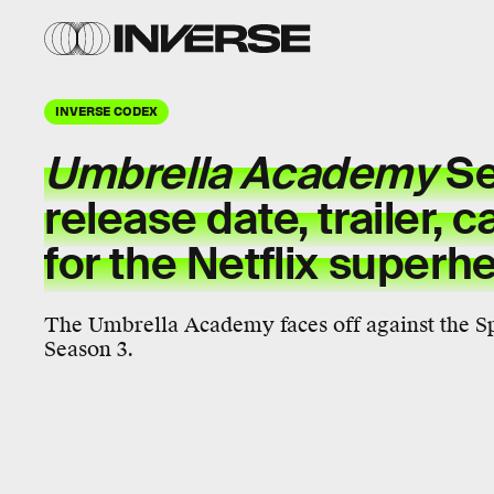
INVERSE CODEX
Umbrella Academy
Se
release date, trailer, c
for the Netflix superh
The Umbrella Academy faces off against the 
Season 3.