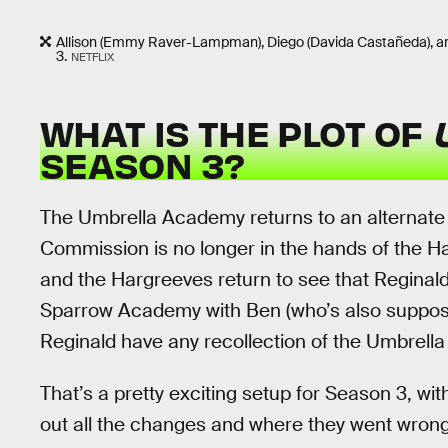
Allison (Emmy Raver-Lampman), Diego (Davida Castañeda), an
3.
NETFLIX
WHAT IS THE PLOT OF
SEASON 3?
The Umbrella Academy returns to an alternate 
Commission is no longer in the hands of the Han
and the Hargreeves return to see that Reginal
Sparrow Academy with Ben (who’s also suppos
Reginald have any recollection of the Umbrell
That’s a pretty exciting setup for Season 3, w
out all the changes and where they went wrong