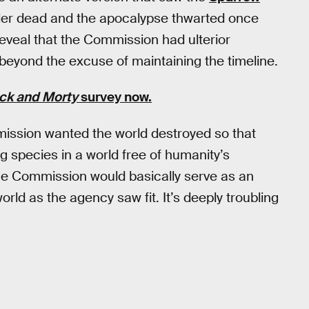
ler dead and the apocalypse thwarted once
eveal that the Commission had ulterior
beyond the excuse of maintaining the timeline.
ck and Morty
survey now.
ission wanted the world destroyed so that
ng species in a world free of humanity’s
the Commission would basically serve as an
orld as the agency saw fit. It’s deeply troubling