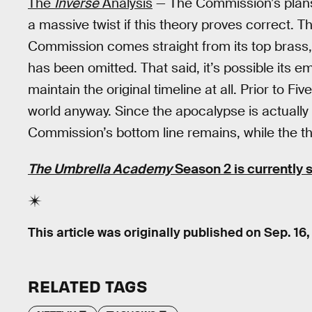
The
Inverse
Analysis
— The Commission’s plans f
a massive twist if this theory proves correct. 
Commission comes straight from its top brass, 
has been omitted. That said, it’s possible its e
maintain the original timeline at all. Prior to 
world anyway. Since the apocalypse is actually a
Commission’s bottom line remains, while the th
The Umbrella Academy
Season 2 is currently 
This article was originally published on
Sep. 16
RELATED TAGS