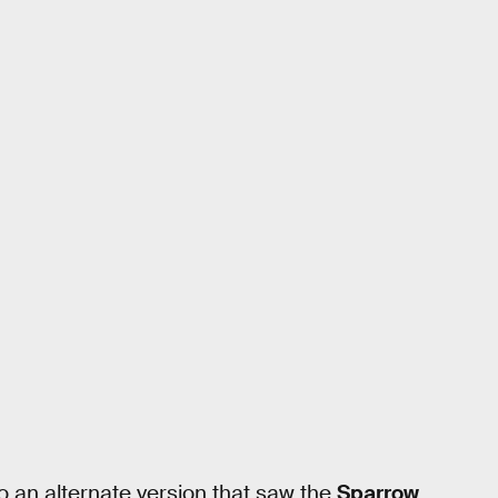
o an alternate version that saw the
Sparrow