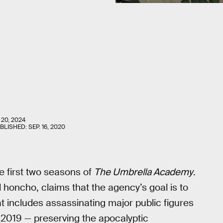
 20, 2024
UBLISHED:
SEP. 16, 2020
e first two seasons of
The Umbrella Academy
.
oncho, claims that the agency’s goal is to
hat includes assassinating major public figures
n 2019 — preserving the apocalyptic