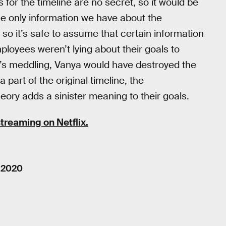
or the timeline are no secret, so it would be
The only information we have about the
so it’s safe to assume that certain information
mployees weren’t lying about their goals to
Five’s meddling, Vanya would have destroyed the
 part of the original timeline, the
eory adds a sinister meaning to their goals.
streaming on Netflix.
, 2020