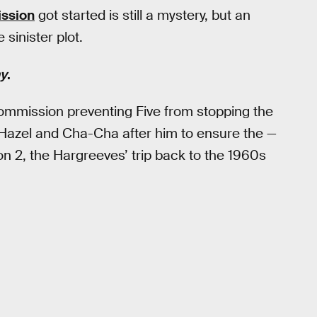
ssion
got started is still a mystery, but an
sinister plot.
y
.
ommission preventing Five from stopping the
 Hazel and Cha-Cha after him to ensure the —
n 2, the Hargreeves’ trip back to the 1960s