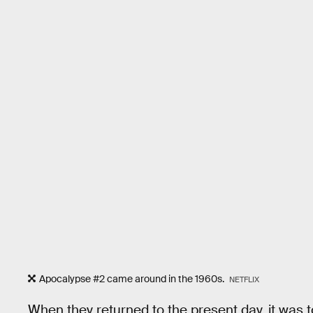
Apocalypse #2 came around in the 1960s.
NETFLIX
When they returned to the present day, it was t