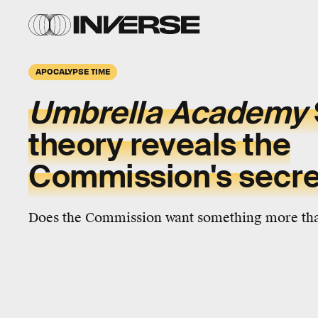
APOCALYPSE TIME
Umbrella Academy
theory reveals the
Commission's secre
Does the Commission want something more tha