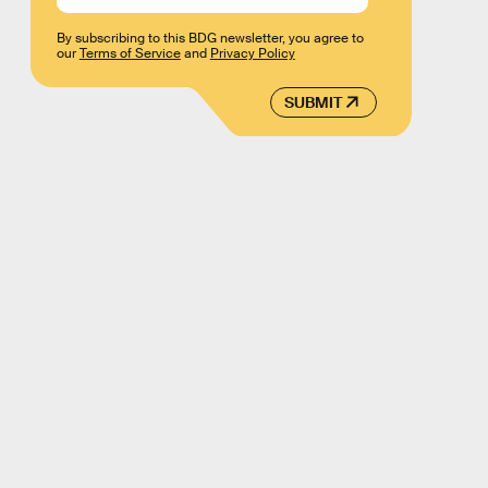
By subscribing to this BDG newsletter, you agree to
our
Terms of Service
and
Privacy Policy
SUBMIT