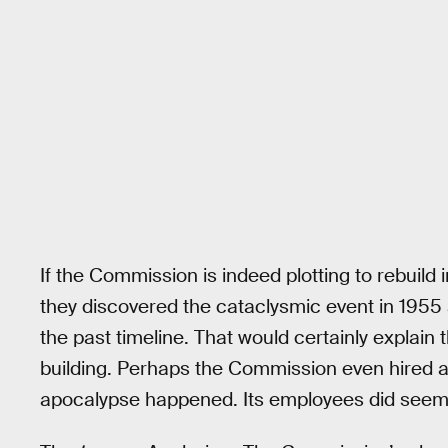
If the Commission is indeed plotting to rebuild i
they discovered the cataclysmic event in 1955 a
the past timeline. That would certainly explai
building. Perhaps the Commission even hired as
apocalypse happened. Its employees did seem 