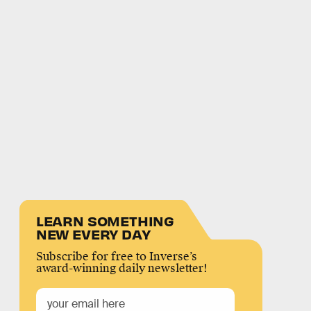
LEARN SOMETHING
NEW EVERY DAY
Subscribe for free to Inverse’s
award-winning daily newsletter!