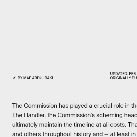
UPDATED:
FEB.
BY
MAE ABDULBAKI
ORIGINALLY P
The Commission has played a crucial role
in th
The Handler, the Commission’s scheming head h
ultimately maintain the timeline at all costs. T
and others throughout history and — at least i