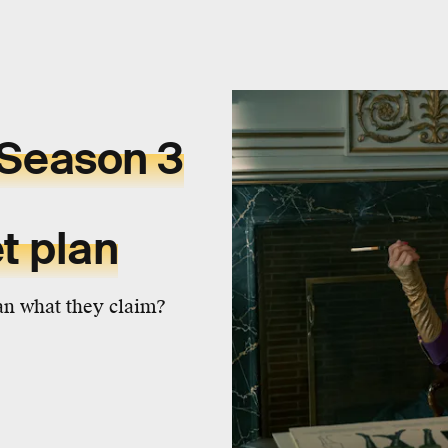
Season 3
t plan
n what they claim?