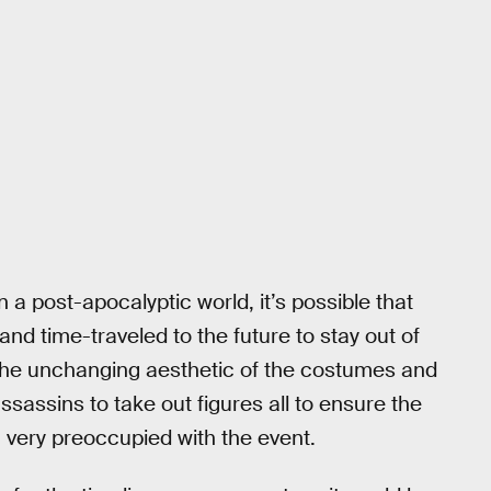
n a post-apocalyptic world, it’s possible that
nd time-traveled to the future to stay out of
n the unchanging aesthetic of the costumes and
sassins to take out figures all to ensure the
very preoccupied with the event.