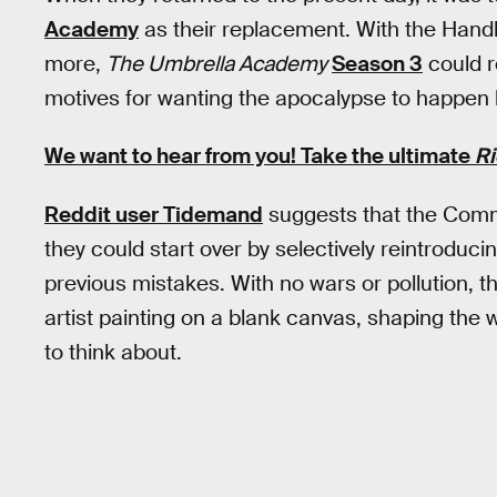
Academy
as their replacement. With the Hand
more,
The Umbrella Academy
Season 3
could r
motives for wanting the apocalypse to happen 
We want to hear from you! Take the ultimate
Ri
Reddit user Tidemand
suggests that the Comm
they could start over by selectively reintroduci
previous mistakes. With no wars or pollution, 
artist painting on a blank canvas, shaping the w
to think about.