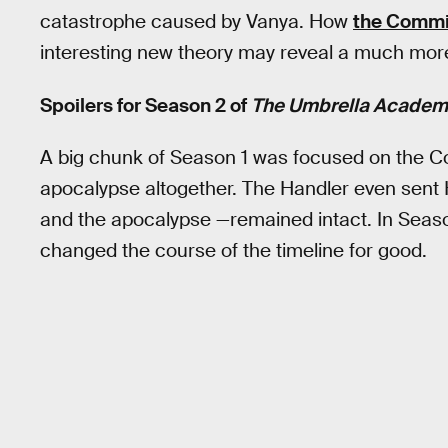
catastrophe caused by Vanya. How
the Commi
interesting new theory may reveal a much more 
Spoilers for Season 2 of
The Umbrella Academ
A big chunk of Season 1 was focused on the C
apocalypse altogether. The Handler even sent
and the apocalypse —remained intact. In Seaso
changed the course of the timeline for good.