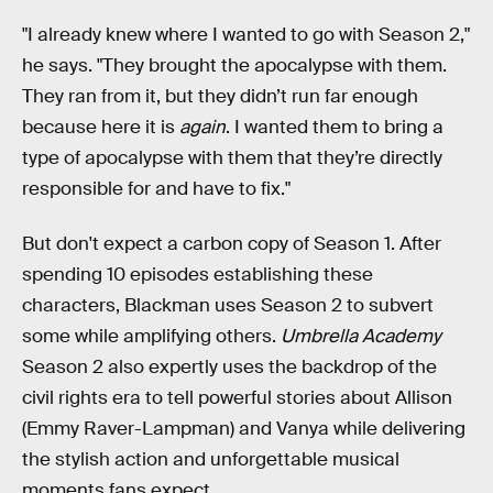
"I already knew where I wanted to go with Season 2,"
he says. "They brought the apocalypse with them.
They ran from it, but they didn’t run far enough
because here it is
again
. I wanted them to bring a
type of apocalypse with them that they’re directly
responsible for and have to fix."
But don't expect a carbon copy of Season 1. After
spending 10 episodes establishing these
characters, Blackman uses Season 2 to subvert
some while amplifying others.
Umbrella Academy
Season 2 also expertly uses the backdrop of the
civil rights era to tell powerful stories about Allison
(Emmy Raver-Lampman) and Vanya while delivering
the stylish action and unforgettable musical
moments fans expect.