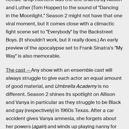
and Luther (Tom Hopper) to the sound of "Dancing
in the Moonlight." Season 2 might not have that one
viral moment, but it comes close with a climactic
fight scene set to "Everybody" by the Backstreet
Boys. (It shouldn't work, but it really does.) An early
preview of the apocalypse set to Frank Sinatra's "My
Way" is also memorable.
The cast —
Any show with an ensemble cast will
always struggle to give each actor an equal amount
of good material, and
Umbrella Academy
is no
different. Season 2 shines its spotlight on Allison
and Vanya in particular as they struggle to be Black
and gay (respectively) in 1960s Texas. After a car
accident gives Vanya amnesia, she forgets about
her powers (
again
) and winds up playing nanny for