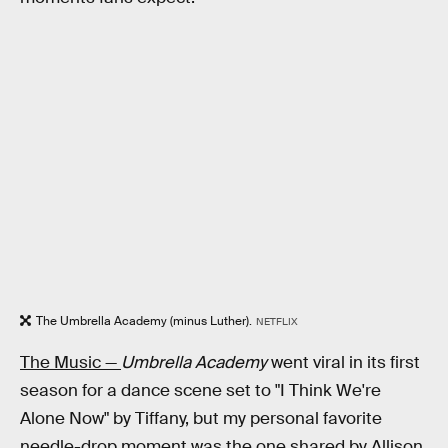
The Umbrella Academy (minus Luther).
NETFLIX
The Music —
Umbrella Academy
went viral in its first
season for a dance scene set to "I Think We're
Alone Now" by Tiffany, but my personal favorite
needle-drop moment was the one shared by Allison