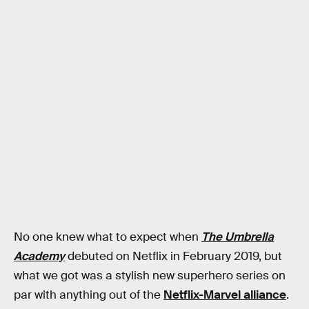
No one knew what to expect when
The Umbrella
Academy
debuted on Netflix in February 2019, but
what we got was a stylish new superhero series on
par with anything out of the
Netflix-Marvel alliance
.