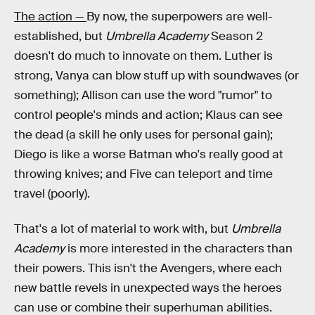
The action —
By now, the superpowers are well-
established, but
Umbrella Academy
Season 2
doesn't do much to innovate on them. Luther is
strong, Vanya can blow stuff up with soundwaves (or
something); Allison can use the word "rumor" to
control people's minds and action; Klaus can see
the dead (a skill he only uses for personal gain);
Diego is like a worse Batman who's really good at
throwing knives; and Five can teleport and time
travel (poorly).
That's a lot of material to work with, but
Umbrella
Academy
is more interested in the characters than
their powers. This isn't the Avengers, where each
new battle revels in unexpected ways the heroes
can use or combine their superhuman abilities.