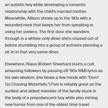
an autistic boy while developing a romantic
relationship with the child's married mother.
Meanwhile, Allison shows up in the '60s with a
wounded neck that keeps her from speaking or
using her powers. The first door she wanders
through is a whites-only diner she's chased out of
before stumbling into a group of activists planning a
sit-in in that very same diner.
Elsewhere, Klaus (Robert Sheehan) starts a cult,
amassing followers by passing off '90s R&B lyrics as
his own wisdom. (He blows a few minds with "Don't
Go Chasing Waterfalls.") Five is reliably great as the
surliest and oldest member of the family stuck in
the body of a prepubescent boy while also mining
new humor from one of the oldest time travel