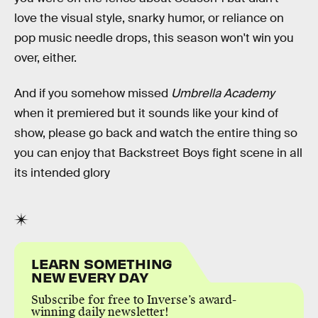
love the visual style, snarky humor, or reliance on
pop music needle drops, this season won't win you
over, either.
And if you somehow missed
Umbrella Academy
when it premiered but it sounds like your kind of
show, please go back and watch the entire thing so
you can enjoy that Backstreet Boys fight scene in all
its intended glory
LEARN SOMETHING
NEW EVERY DAY
Subscribe for free to Inverse’s award-
winning daily newsletter!