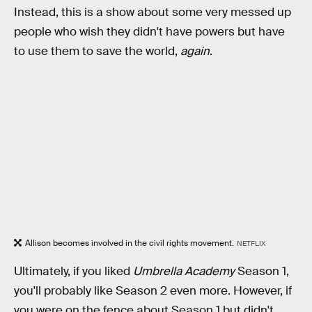
Instead, this is a show about some very messed up
people who wish they didn't have powers but have
to use them to save the world,
again
.
Allison becomes involved in the civil rights movement.
NETFLIX
Ultimately, if you liked
Umbrella Academy
Season 1,
you'll probably like Season 2 even more. However, if
you were on the fence about Season 1 but didn't