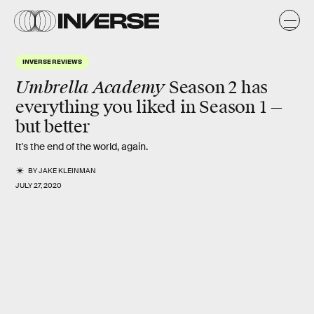
INVERSE REVIEWS
Umbrella Academy
Season 2 has
everything you liked in Season 1 —
but
better
It's the end of the world, again.
BY
JAKE KLEINMAN
JULY 27, 2020