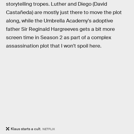
storytelling tropes. Luther and Diego (David
Castañeda) are mostly just there to move the plot
along, while the Umbrella Academy's adoptive
father Sir Reginald Hargreeves gets a bit more
screen time in Season 2 as part of a complex
assassination plot that I won't spoil here.
Klaus starts a cult.
NETFLIX