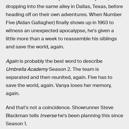
dropping into the same alley in Dallas, Texas, before
heading off on their own adventures. When Number
Five (Aidan Gallagher) finally shows up in 1963 to
witness an unexpected apocalypse, he's given a
little more than a week to reassemble his siblings
and save the world, again.
Again
is probably the best word to describe
Umbrella Academy
Season 2. The team is
separated and then reunited, again. Five has to
save the world, again. Vanya loses her memory,
again.
And that's not a coincidence. Showrunner Steve
Blackman tells
Inverse
he's been planning this since
Season 1.