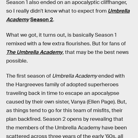
Season 1 also ended on an apocalyptic cliffhanger,
so I really didn't know what to expect from
Umbrella
Academy
Season 2
.
What we got, it turns out, is basically Season 1
remixed with a few extra flourishes. But for fans of
The Umbrella Academy
, that may be the best news
possible.
The first season of
Umbrella Academy
ended with
the Hargreeves family of adopted superheroes
traveling back in time to escape an apocalypse
caused by their own sister, Vanya (Ellen Page). But,
as things tend to go for this team of misfits, their
plan backfired. Season 2 opens by revealing that
the members of the Umbrella Academy have been
scattered across three years of the early '60s, all