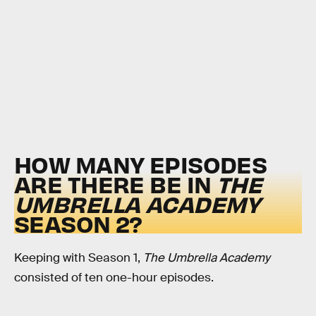
HOW MANY EPISODES
ARE THERE BE IN
THE
UMBRELLA ACADEMY
SEASON 2?
Keeping with Season 1,
The Umbrella Academy
consisted of ten one-hour episodes.