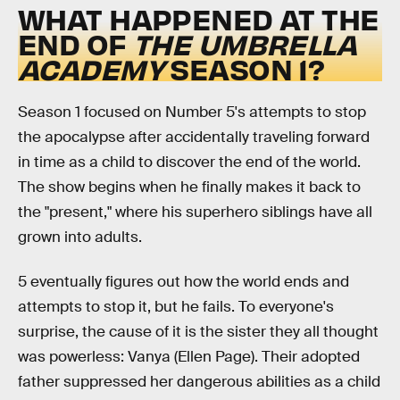
WHAT HAPPENED AT THE
END OF
THE UMBRELLA
ACADEMY
SEASON 1?
Season 1 focused on Number 5's attempts to stop
the apocalypse after accidentally traveling forward
in time as a child to discover the end of the world.
The show begins when he finally makes it back to
the "present," where his superhero siblings have all
grown into adults.
5 eventually figures out how the world ends and
attempts to stop it, but he fails. To everyone's
surprise, the cause of it is the sister they all thought
was powerless: Vanya (Ellen Page). Their adopted
father suppressed her dangerous abilities as a child