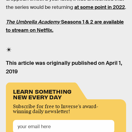
the series would be returning
at some point in 2022
.
The Umbrella Academy
Seasons 1 & 2 are available
to stream on Netflix.
This article was originally published on
April 1,
2019
LEARN SOMETHING
NEW EVERY DAY
Subscribe for free to Inverse’s award-
winning daily newsletter!