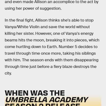
and even made Allison an accomplice to the act by
using her power of suggestion.
In the final fight, Allison thinks she's able to stop
Vanya/White Violin and save the world without
killing her sister. However, one of Vanya's energy
beams hits the moon, breaking it into pieces, which
come hurtling down to Earth. Number 5 decides to
travel through time once more, taking his siblings
with him. The season ends with them disappearing
through time just before a fiery blaze destroys the
city.
WHEN WAS THE
UMBRELLA ACADEMY
SEASON 2 RELEASE