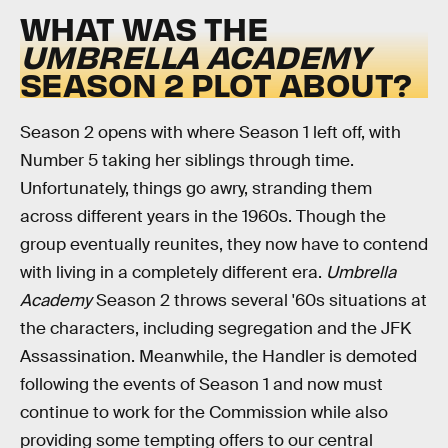
WHAT WAS THE
UMBRELLA ACADEMY
SEASON 2 PLOT ABOUT?
Season 2 opens with where Season 1 left off, with
Number 5 taking her siblings through time.
Unfortunately, things go awry, stranding them
across different years in the 1960s. Though the
group eventually reunites, they now have to contend
with living in a completely different era.
Umbrella
Academy
Season 2 throws several '60s situations at
the characters, including segregation and the JFK
Assassination. Meanwhile, the Handler is demoted
following the events of Season 1 and now must
continue to work for the Commission while also
providing some tempting offers to our central