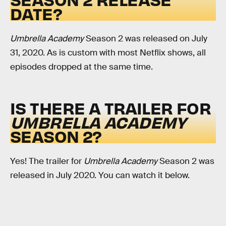
DATE?
Umbrella Academy
Season 2 was released on July
31, 2020. As is custom with most Netflix shows, all
episodes dropped at the same time.
IS THERE A TRAILER FOR
UMBRELLA ACADEMY
SEASON 2?
Yes! The trailer for
Umbrella Academy
Season 2 was
released in July 2020. You can watch it below.