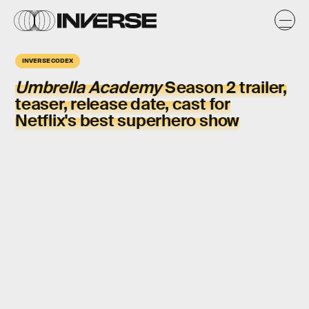
INVERSE CODEX
Umbrella Academy
Season 2 trailer,
teaser, release date, cast for
Netflix's best superhero show