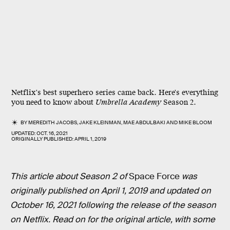
Netflix's best superhero series came back. Here's everything
you need to know about
Umbrella Academy
Season 2.
BY
MEREDITH JACOBS
,
JAKE KLEINMAN
,
MAE ABDULBAKI
AND
MIKE BLOOM
UPDATED:
OCT. 16, 2021
ORIGINALLY PUBLISHED:
APRIL 1, 2019
This article about Season 2 of
Space Force
was
originally published on April 1, 2019 and updated on
October 16, 2021 following the release of the season
on Netflix. Read on for the original article, with some