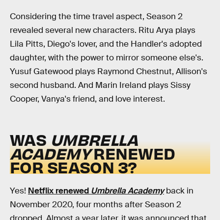
Considering the time travel aspect, Season 2
revealed several new characters. Ritu Arya plays
Lila Pitts, Diego's lover, and the Handler's adopted
daughter, with the power to mirror someone else's.
Yusuf Gatewood plays Raymond Chestnut, Allison's
second husband. And Marin Ireland plays Sissy
Cooper, Vanya's friend, and love interest.
WAS
UMBRELLA
ACADEMY
RENEWED
FOR SEASON 3?
Yes!
Netflix renewed
Umbrella Academy
back in
November 2020, four months after Season 2
dropped. Almost a year later, it was announced that