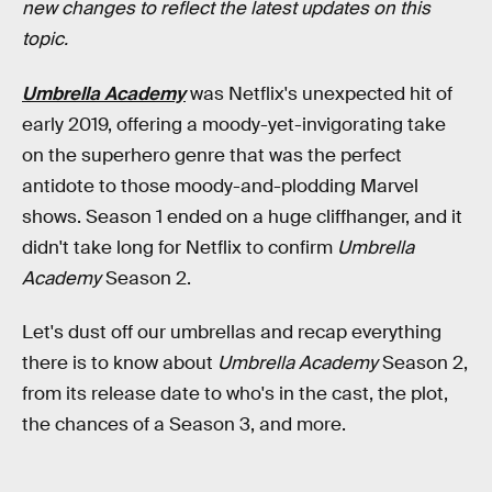
new changes to reflect the latest updates on this
topic.
Umbrella Academy
was Netflix's unexpected hit of
early 2019, offering a moody-yet-invigorating take
on the superhero genre that was the perfect
antidote to those moody-and-plodding Marvel
shows. Season 1 ended on a huge cliffhanger, and it
didn't take long for Netflix to confirm
Umbrella
Academy
Season 2.
Let's dust off our umbrellas and recap everything
there is to know about
Umbrella Academy
Season 2,
from its release date to who's in the cast, the plot,
the chances of a Season 3, and more.