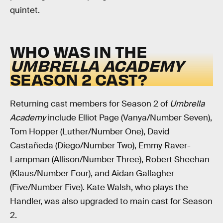
quintet.
WHO WAS IN THE
UMBRELLA ACADEMY
SEASON 2 CAST?
Returning cast members for Season 2 of
Umbrella
Academy
include Elliot Page (Vanya/Number Seven),
Tom Hopper (Luther/Number One), David
Castañeda (Diego/Number Two), Emmy Raver-
Lampman (Allison/Number Three), Robert Sheehan
(Klaus/Number Four), and Aidan Gallagher
(Five/Number Five). Kate Walsh, who plays the
Handler, was also upgraded to main cast for Season
2.