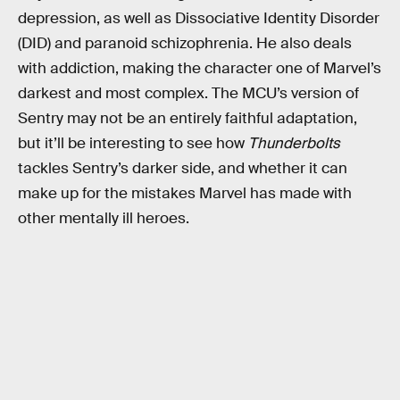
depression, as well as Dissociative Identity Disorder
(DID) and paranoid schizophrenia. He also deals
with addiction, making the character one of Marvel’s
darkest and most complex. The MCU’s version of
Sentry may not be an entirely faithful adaptation,
but it’ll be interesting to see how
Thunderbolts
tackles Sentry’s darker side, and whether it can
make up for the mistakes Marvel has made with
other mentally ill heroes.