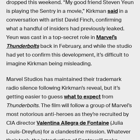
dropped this weekend. “My good friend Steven Yeun
is playing the Sentry in a movie,” Kirkman
said
in a
conversation with artist David Finch, confirming
what a handful of insiders had previously leaked.
Yeun was cast in a top-secret role in
Marvel’s
Thunderbolts
back in February, and while the studio
had yet to confirm this development, it’s difficult to
imagine Kirkman being misleading.
Marvel Studios has maintained their trademark
radio silence following Kirkman’s reveal, but it’s
getting easier to guess
what to expect
from
Thunderbolts
. The film will follow a group of Marvel’s
most notorious anti-heroes as they’re recruited by
CIA director
Valentina Allegra de Fontaine
(Julia
Louis-Dreyfus) for a clandestine mission. Whatever