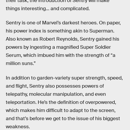
their task, the introduction of Sentry will make
things interesting... and complicated.
Sentry is one of Marvel’s darkest heroes. On paper,
his power index is something akin to Superman.
Also known as Robert Reynolds, Sentry gained his
powers by ingesting a magnified Super Soldier
Serum, which imbued him with the strength of “a
million suns.”
In addition to garden-variety super strength, speed,
and flight, Sentry also possesses powers of
telepathy, molecular manipulation, and even
teleportation. He’s the definition of overpowered,
which makes him difficult to adapt to the screen,
and that’s before we get to the issue of his biggest
weakness.