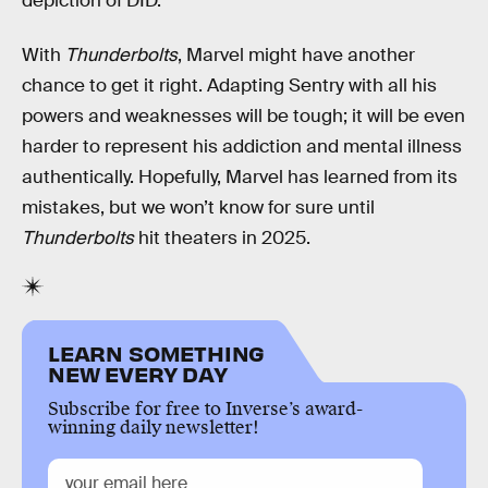
depiction of DID.
With
Thunderbolts
, Marvel might have another
chance to get it right. Adapting Sentry with all his
powers and weaknesses will be tough; it will be even
harder to represent his addiction and mental illness
authentically. Hopefully, Marvel has learned from its
mistakes, but we won’t know for sure until
Thunderbolts
hit theaters in 2025.
LEARN SOMETHING
NEW EVERY DAY
Subscribe for free to Inverse’s award-
winning daily newsletter!