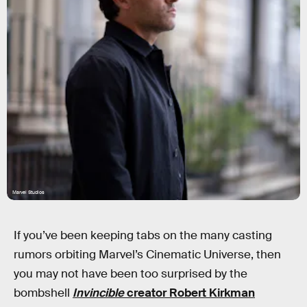
Marvel Studios
If you’ve been keeping tabs on the many casting
rumors orbiting Marvel’s Cinematic Universe, then
you may not have been too surprised by the
bombshell
Invincible
creator Robert Kirkman