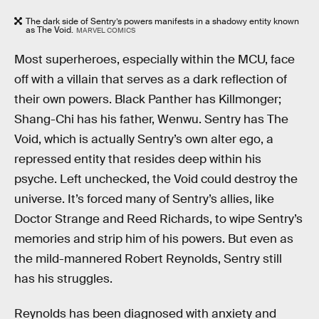
The dark side of Sentry’s powers manifests in a shadowy entity known
as The Void.
MARVEL COMICS
Most superheroes, especially within the MCU, face
off with a villain that serves as a dark reflection of
their own powers. Black Panther has Killmonger;
Shang-Chi has his father, Wenwu. Sentry has The
Void, which is actually Sentry’s own alter ego, a
repressed entity that resides deep within his
psyche. Left unchecked, the Void could destroy the
universe. It’s forced many of Sentry’s allies, like
Doctor Strange and Reed Richards, to wipe Sentry’s
memories and strip him of his powers. But even as
the mild-mannered Robert Reynolds, Sentry still
has his struggles.
Reynolds has been diagnosed with anxiety and