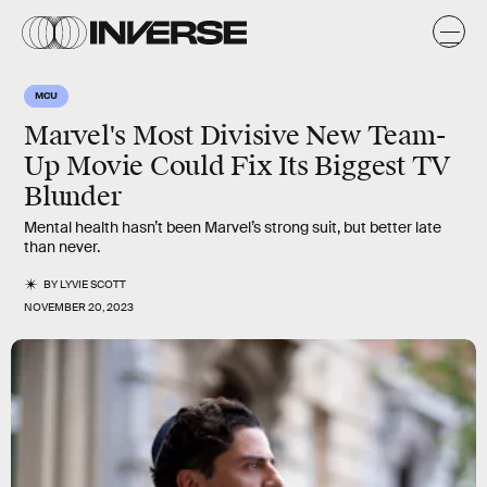
MCU
Marvel's Most Divisive New Team-
Up Movie Could Fix Its Biggest TV
Blunder
Mental health hasn’t been Marvel’s strong suit, but better late
than never.
BY
LYVIE SCOTT
NOVEMBER 20, 2023