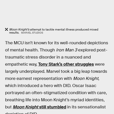
Moon Knight’s
attempt to tackle mental illness produced mixed
results.
MARVEL STUDIOS
The MCU isn’t known for its well-rounded depictions
of mental health. Though
Iron Man 3
explored post-
traumatic stress disorder in a nuanced and
empathetic way,
Tony Stark’s other struggles
were
largely underplayed. Marvel took a big leap towards
more earnest representation with
Moon Knight
,
which introduced a hero with DID. Oscar Isaac
portrayed an often-stigmatized condition with care,
breathing life into Moon Knight’s myriad identities,
but
Moon Knight
still stumbled
in its sensationalist