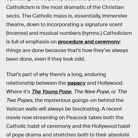
Catholicism is the most dramatic of the Christian
sects. The Catholic mass is, essentially, immersive
theatre, down to incorporating a signature scent
(incense) and musical numbers (hymns.) Catholicism
is full of emphasis on
procedure and ceremony
:
things are done because that’s how they’ve always
been done, even if they look odd.
That’s part of why there’s a long, enduring
relationship between the
papacy
and Hollywood.
Where it’s
The Young Pope
,
The New Pope
, or
The
Two Popes
, the mysterious goings-on behind the
Vatican walls will always be fascinating. A recent
movie now streaming on Peacock takes both the
Catholic habit of ceremony and the Hollywood habit
of pope drama and stretches both to their absolute