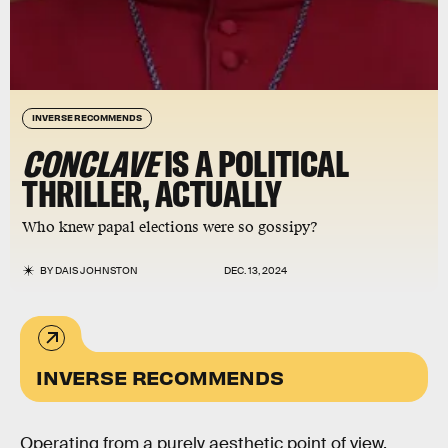
INVERSE RECOMMENDS
CONCLAVE
IS A POLITICAL
THRILLER, ACTUALLY
Who knew papal elections were so gossipy?
BY
DAIS JOHNSTON
DEC. 13, 2024
INVERSE RECOMMENDS
Operating from a purely aesthetic point of view,