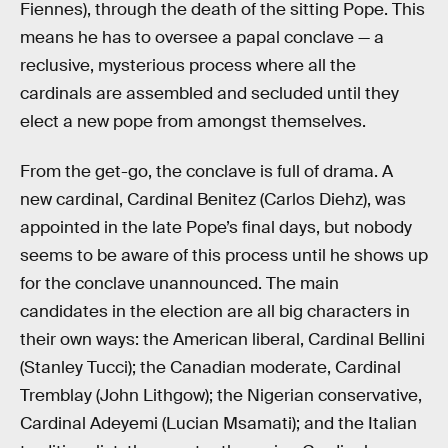
Fiennes), through the death of the sitting Pope. This
means he has to oversee a papal conclave — a
reclusive, mysterious process where all the
cardinals are assembled and secluded until they
elect a new pope from amongst themselves.
From the get-go, the conclave is full of drama. A
new cardinal, Cardinal Benitez (Carlos Diehz), was
appointed in the late Pope’s final days, but nobody
seems to be aware of this process until he shows up
for the conclave unannounced. The main
candidates in the election are all big characters in
their own ways: the American liberal, Cardinal Bellini
(Stanley Tucci); the Canadian moderate, Cardinal
Tremblay (John Lithgow); the Nigerian conservative,
Cardinal Adeyemi (Lucian Msamati); and the Italian