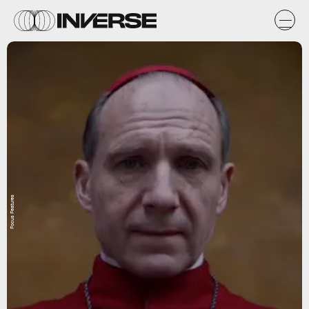
Focus Features