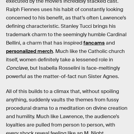
executed by the movie’s incredibly stacked cast.
Ralph Fiennes uses his habit of constantly looking
concerned to his benefit, as that’s often Lawrence’s
defining characteristic. Stanley Tucci brings his
trademark charm to the seemingly humble Cardinal
Bellini, a charm that has inspired
fancams
and
personalized merch
. Much like the Catholic church
itself, women definitely take a lessened role in
Conclave
, but Isabella Rosselini is face-meltingly
powerful as the matter-of-fact nun Sister Agnes.
All of this builds to a climax that, without spoiling
anything, suddenly vaults the themes from fussy
procedural drama to a meditation on divine creation
and humility. Much like Lawrence, the audience’s
loyalties are pulled from person to person, with
every shock reveal feeling like an M. Night