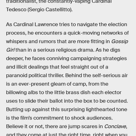
traditionalist, the constantly-vaping Cardinal
Tedesco (Sergio Castellitto).
As Cardinal Lawrence tries to navigate the election
process, he encounters a quick-moving networks of
whispers and rumors that are more fitting in
Gossip
Girl
than in a serious religious drama. As he digs
deeper, he faces conniving campaigning strategies
and illicit dealings that feel straight out of a
paranoid political thriller. Behind the self-serious air
is an ever-present gleam of camp, from the
billowing albs to the little brass dish each elector
uses to slide their ballot into the box to be counted.
Butting up against this surprising lighthearted tone
is the film’s commitment to shock audiences.
Believe it or not, there are jump scares in
Conclave
,
and they come at just the right time, right when you