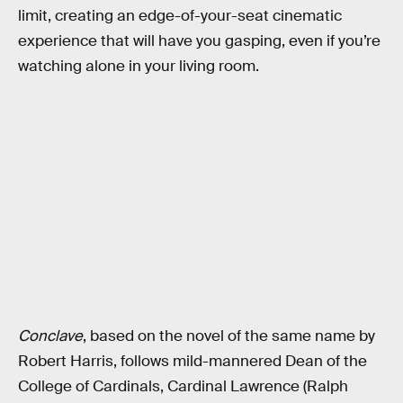
limit, creating an edge-of-your-seat cinematic
experience that will have you gasping, even if you’re
watching alone in your living room.
Conclave
, based on the novel of the same name by
Robert Harris, follows mild-mannered Dean of the
College of Cardinals, Cardinal Lawrence (Ralph