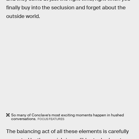
finally buy into the seclusion and forget about the
outside world.
So many of Conclave’s most exciting moments happen in hushed
conversations.
FOCUS FEATURES
The balancing act of all these elements is carefully