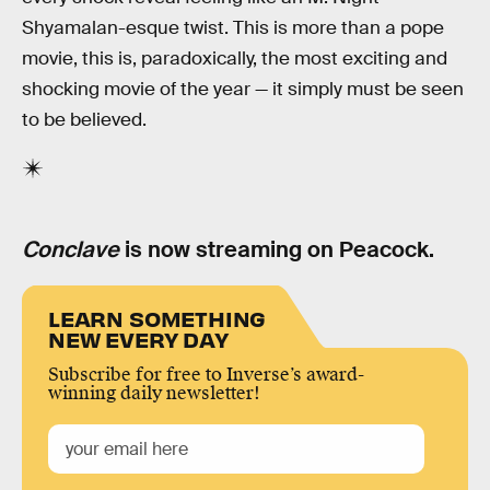
Shyamalan-esque twist. This is more than a pope
movie, this is, paradoxically, the most exciting and
shocking movie of the year — it simply must be seen
to be believed.
Conclave
is now streaming on Peacock.
LEARN SOMETHING
NEW EVERY DAY
Subscribe for free to Inverse’s award-
winning daily newsletter!