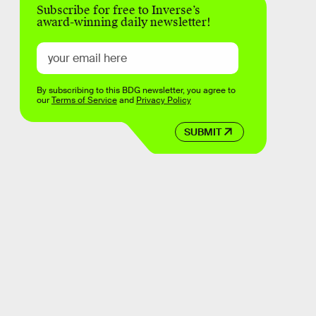
Subscribe for free to Inverse’s
award-winning daily newsletter!
By subscribing to this BDG newsletter, you agree to
our
Terms of Service
and
Privacy Policy
SUBMIT