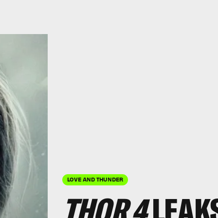
LOVE AND THUNDER
THOR 4
LEAKS