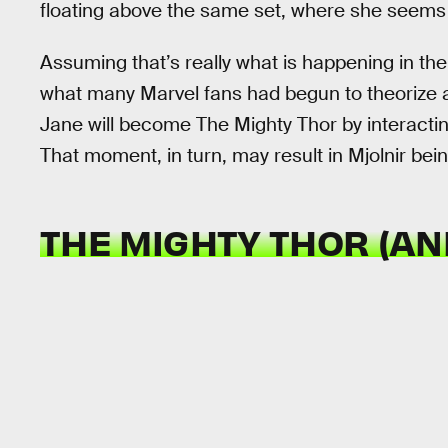
floating above the same set, where she seems 
Assuming that’s really what is happening in the
what many Marvel fans had begun to theorize
Jane will become The Mighty Thor by interacti
That moment, in turn, may result in Mjolnir bein
THE MIGHTY THOR (A