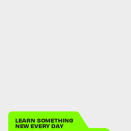
LEARN SOMETHING
NEW EVERY DAY