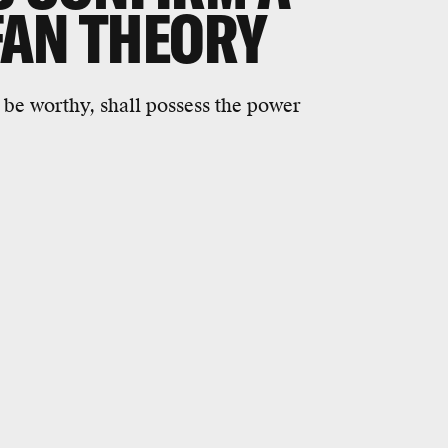
FAN THEORY
be worthy, shall possess the power