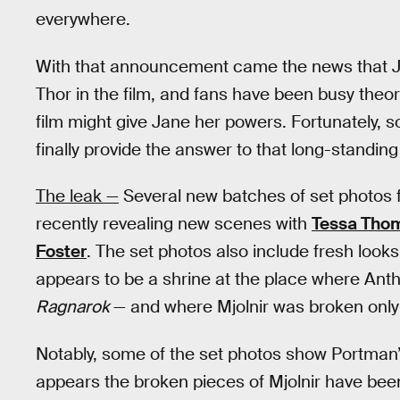
everywhere.
With that announcement came the news that J
Thor in the film, and fans have been busy theor
film might give Jane her powers. Fortunately,
finally provide the answer to that long-standing
The leak —
Several new batches of set photos
recently revealing new scenes with
Tessa Thom
Foster
. The set photos also include fresh looks
appears to be a shrine at the place where An
Ragnarok
— and where Mjolnir was broken only
Notably, some of the set photos show Portman’
appears the broken pieces of Mjolnir have bee