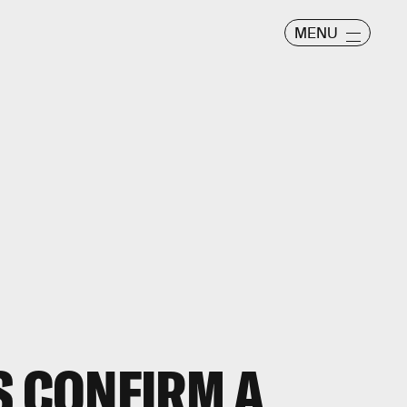
MENU
 CONFIRM A