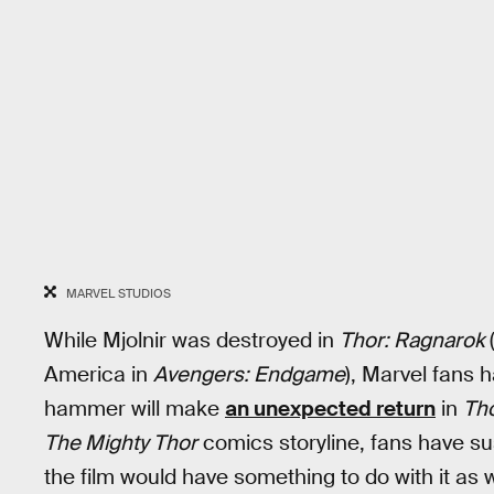
MARVEL STUDIOS
While Mjolnir was destroyed in
Thor: Ragnarok
(
America in
Avengers: Endgame
), Marvel fans 
hammer will make
an unexpected return
in
Tho
The Mighty Thor
comics storyline, fans have su
the film would have something to do with it as w