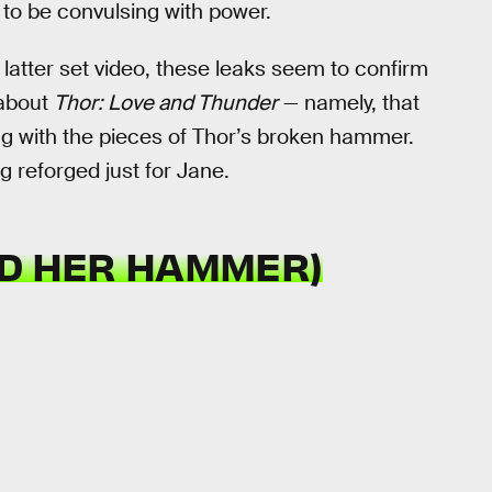
to be convulsing with power.
 latter set video, these leaks seem to confirm
 about
Thor: Love and Thunder
— namely, that
ng with the pieces of Thor’s broken hammer.
g reforged just for Jane.
ND HER HAMMER)