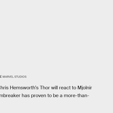
d
.
MARVEL STUDIOS
hris Hemsworth’s Thor will react to Mjolnir
tormbreaker has proven to be a more-than-