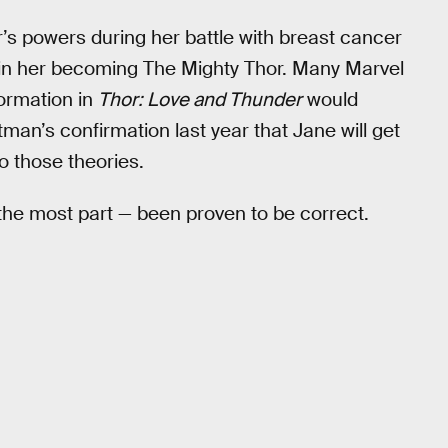
r’s powers during her battle with breast cancer
ts in her becoming The Mighty Thor. Many Marvel
formation in
Thor: Love and Thunder
would
an’s confirmation last year that Jane will get
to those theories.
 the most part — been proven to be correct.