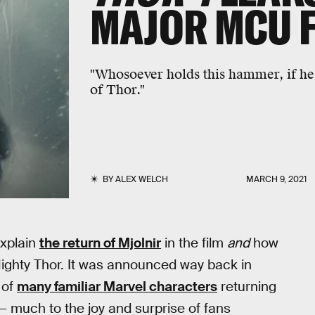
MAJOR MCU 
"Whosoever holds this hammer, if he 
of Thor."
BY
ALEX WELCH
MARCH 9, 2021
xplain
the return of Mjolnir
in the film
and
how
ghty Thor. It was announced way back in
 of
many familiar Marvel characters
returning
— much to the joy and surprise of fans