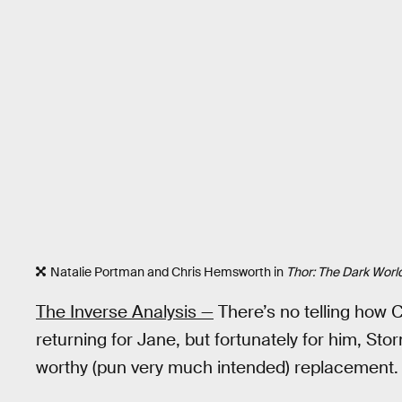
Natalie Portman and Chris Hemsworth in
Thor: The Dark Worl
The Inverse Analysis —
There’s no telling how C
returning for Jane, but fortunately for him, S
worthy (pun very much intended) replacement.