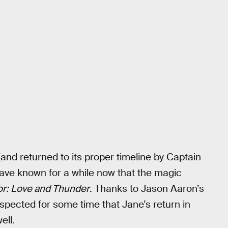
and returned to its proper timeline by Captain
have known for a while now that the magic
r: Love and Thunder
. Thanks to Jason Aaron’s
spected for some time that Jane’s return in
ell.