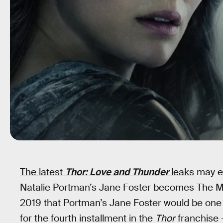
The latest
Thor: Love and Thunder
leaks
may e
Natalie Portman’s Jane Foster becomes The Mi
2019 that Portman’s Jane Foster would be one
for the fourth installment in the
Thor
franchise 