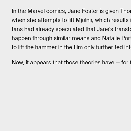
In the Marvel comics, Jane Foster is given Tho
when she attempts to lift Mjolnir, which resul
fans had already speculated that Jane’s trans
happen through similar means and Natalie Portm
to lift the hammer in the film only further fed in
Now, it appears that those theories have — for