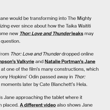
ane would be transforming into The Mighty
izing ever since about how the Taika Waititi
 some new
Thor: Love and Thunder
leaks
may
 question.
 from
Thor: Love and Thunder
dropped online
pson’s Valkyrie
and
Natalie Portman’s Jane
 at one of the film’s many constructions, which
thony Hopkins’ Odin passed away in
Thor:
 moments later by Cate Blanchett’s Hela.
s Jane approaching the tablet where it
n placed.
A different video
also shows Jane