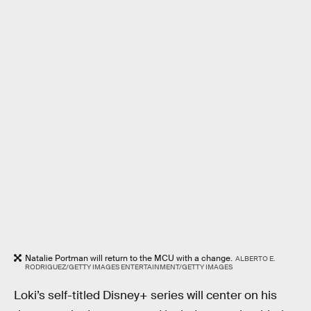
Natalie Portman will return to the MCU with a change.
ALBERTO E.
RODRIGUEZ/GETTY IMAGES ENTERTAINMENT/GETTY IMAGES
Loki’s self-titled Disney+ series will center on his