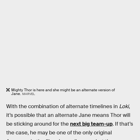
Mighty Thor is here and she might be an alternate version of
Jane.
MARVEL
With the combination of alternate timelines in
Loki
,
it’s possible that an alternate Jane means Thor will
be sticking around for the
next big team-up
. If that’s
the case, he may be one of the only original