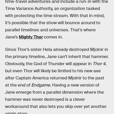
time-travel adventures and include a run-in with the
Time Variance Authority, an organization tasked
with protecting the time stream. With that in mind,
it’s possible that the show will bounce around to
parallel timelines and universes. That’s where
Jane’s
Mighty Thor
comes in.
Since Thor’s sister Hela already destroyed Mjolnir in
the primary timeline, Jane can’t inherit that hammer.
Obviously, the God of Thunder will appear in
Thor 4
,
but even Thor will likely be limited to his new axe
after Captain America returned Mjolnir to the past
at the end of
Endgame
. Having a new version of
Jane emerge from a parallel dimension where the
hammer was never destroyed is a clever
workaround that also lets you skip over yet another
origin story.