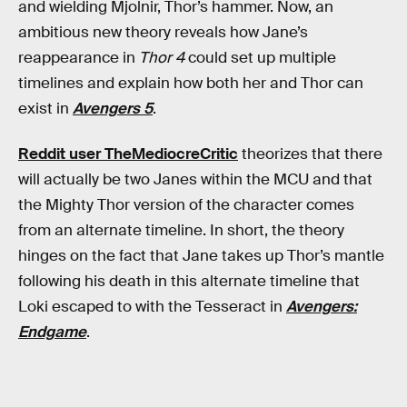
and wielding Mjolnir, Thor’s hammer. Now, an
ambitious new theory reveals how Jane’s
reappearance in
Thor 4
could set up multiple
timelines and explain how both her and Thor can
exist in
Avengers 5
.
Reddit user TheMediocreCritic
theorizes that there
will actually be two Janes within the MCU and that
the Mighty Thor version of the character comes
from an alternate timeline. In short, the theory
hinges on the fact that Jane takes up Thor’s mantle
following his death in this alternate timeline that
Loki escaped to with the Tesseract in
Avengers:
Endgame
.