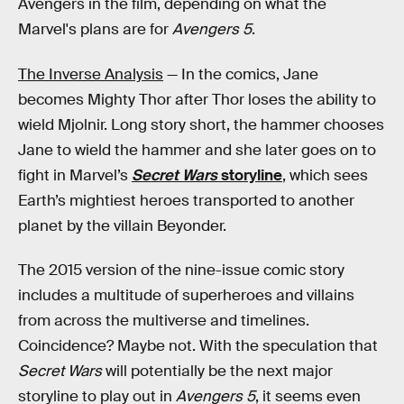
Avengers in the film, depending on what the
Marvel's plans are for
Avengers 5
.
The Inverse Analysis
— In the comics, Jane
becomes Mighty Thor after Thor loses the ability to
wield Mjolnir. Long story short, the hammer chooses
Jane to wield the hammer and she later goes on to
fight in Marvel’s
Secret Wars
storyline
, which sees
Earth’s mightiest heroes transported to another
planet by the villain Beyonder.
The 2015 version of the nine-issue comic story
includes a multitude of superheroes and villains
from across the multiverse and timelines.
Coincidence? Maybe not. With the speculation that
Secret Wars
will potentially be the next major
storyline to play out in
Avengers 5
, it seems even