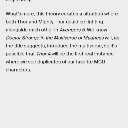
What’s more, this theory creates a situation where
both Thor and Mighty Thor could be fighting
alongside each other in
Avengers 5
. We know
Doctor Strange in the Multiverse of Madness
will, as
the title suggests, introduce the multiverse, so it's
possible that
Thor 4
will be the first real instance
where we see duplicates of our favorite MCU
characters.