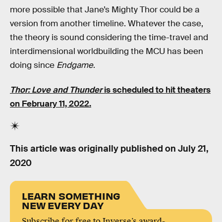
more possible that Jane’s Mighty Thor could be a
version from another timeline. Whatever the case,
the theory is sound considering the time-travel and
interdimensional worldbuilding the MCU has been
doing since
Endgame
.
Thor: Love and Thunder
is scheduled to hit theaters
on February 11, 2022.
This article was originally published on
July 21,
2020
LEARN SOMETHING
NEW EVERY DAY
Subscribe for free to Inverse’s award-