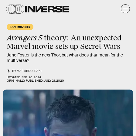
FAN THEORIES
Avengers 5
theory: An unexpected
Marvel movie sets up Secret Wars
Jane Foster is the next Thor, but what does that mean for the
multiverse?
BY
MAE ABDULBAKI
UPDATED:
FEB. 20, 2024
ORIGINALLY PUBLISHED:
JULY 21, 2020