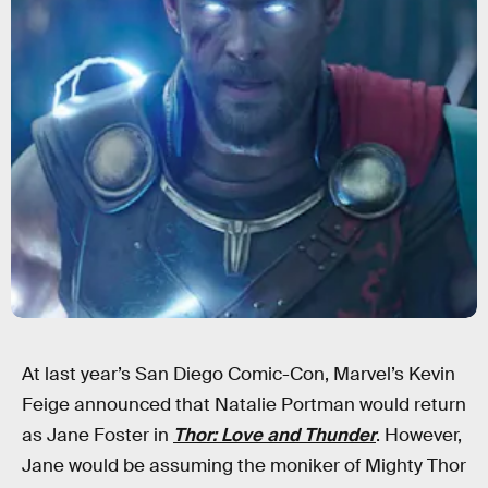
At last year’s San Diego Comic-Con, Marvel’s Kevin
Feige announced that Natalie Portman would return
as Jane Foster in
Thor: Love and Thunder
. However,
Jane would be assuming the moniker of Mighty Thor