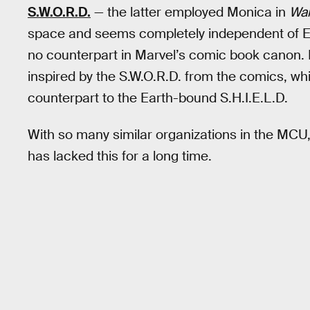
S.W.O.R.D.
— the latter employed Monica in
Wan
space and seems completely independent of Ea
no counterpart in Marvel’s comic book canon.
inspired by the S.W.O.R.D. from the comics, w
counterpart to the Earth-bound S.H.I.E.L.D.
With so many similar organizations in the MCU
has lacked this for a long time.