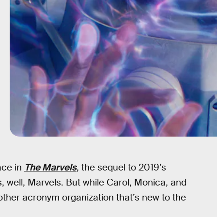
ace in
The Marvels
, the sequel to 2019’s
s, well, Marvels. But while Carol, Monica, and
nother acronym organization that’s new to the