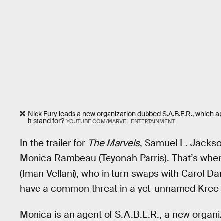
Nick Fury leads a new organization dubbed S.A.B.E.R., which ap
it stand for?
YOUTUBE.COM/MARVEL ENTERTAINMENT
In the trailer for
The Marvels
, Samuel L. Jackso
Monica Rambeau (Teyonah Parris). That’s whe
(Iman Vellani), who in turn swaps with Carol Da
have a common threat in a yet-unnamed Kree v
Monica is an agent of S.A.B.E.R., a new organiz