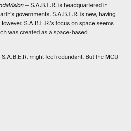
daVision
— S.A.B.E.R. is headquartered in
rth’s governments. S.A.B.E.R. is new, having
 However. S.A.B.E.R.’s focus on space seems
hich was created as a space-based
, S.A.B.E.R. might feel redundant. But the MCU