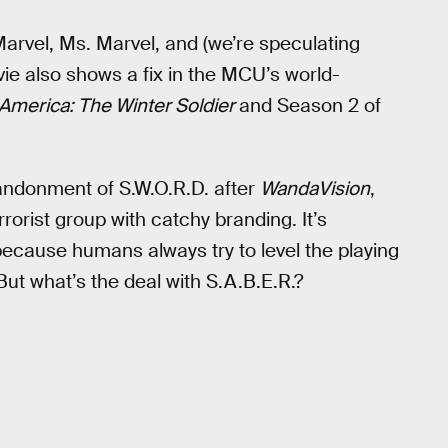
arvel, Ms. Marvel, and (we’re speculating
vie also shows a fix in the MCU’s world-
America: The Winter Soldier
and Season 2 of
bandonment of S.W.O.R.D. after
WandaVision
,
rist group with catchy branding. It’s
ecause humans always try to level the playing
But what’s the deal with S.A.B.E.R.?