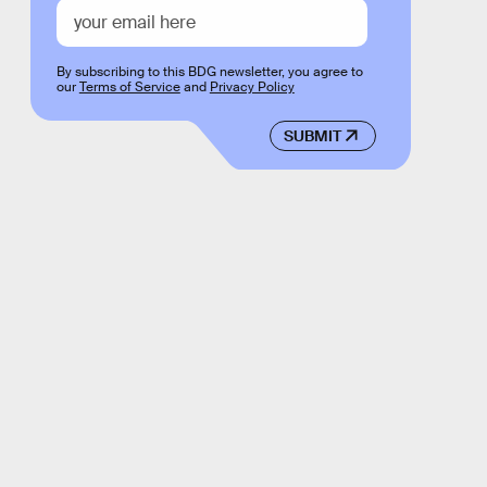
By subscribing to this BDG newsletter, you agree to
our
Terms of Service
and
Privacy Policy
SUBMIT