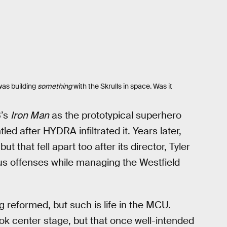
was building
something
with the Skrulls in space. Was it
8’s
Iron Man
as the prototypical superhero
ed after HYDRA infiltrated it. Years later,
 but that fell apart too after its director, Tyler
 offenses while managing the Westfield
g reformed, but such is life in the MCU.
k center stage, but that once well-intended