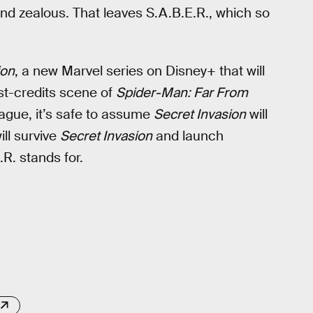
and zealous. That leaves S.A.B.E.R., which so
ion
, a new Marvel series on Disney+ that will
ost-credits scene of
Spider-Man: Far From
 vague, it’s safe to assume
Secret Invasion
will
ill survive
Secret Invasion
and launch
R. stands for.