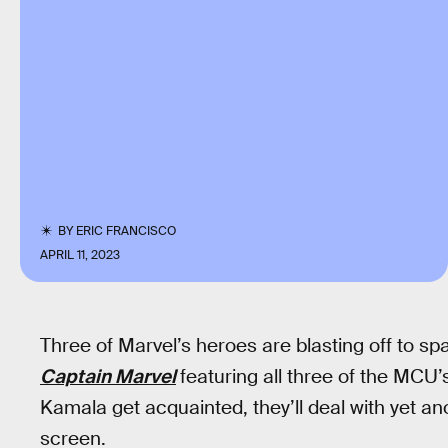
BY
ERIC FRANCISCO
APRIL 11, 2023
Three of Marvel’s heroes are blasting off to sp
Captain Marvel
featuring all three of the MCU’
Kamala get acquainted, they’ll deal with yet a
screen.