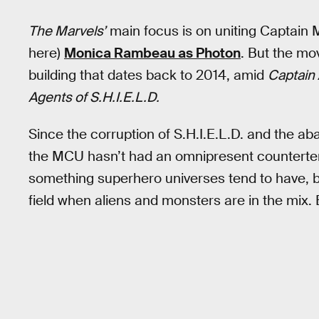
The Marvels’
main focus is on uniting Captain M
here)
Monica Rambeau as Photon
. But the mo
building that dates back to 2014, amid
Captain 
Agents of S.H.I.E.L.D.
Since the corruption of S.H.I.E.L.D. and the a
the MCU hasn’t had an omnipresent counterterro
something superhero universes tend to have, b
field when aliens and monsters are in the mix. 