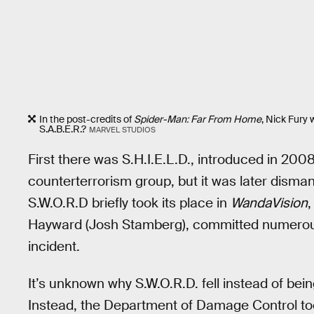
In the post-credits of
Spider-Man: Far From Home
, Nick Fury 
S.A.B.E.R.?
MARVEL STUDIOS
First there was S.H.I.E.L.D., introduced in 200
counterterrorism group, but it was later dismantl
S.W.O.R.D briefly took its place in
WandaVision
,
Hayward (Josh Stamberg), committed numerous
incident.
It’s unknown why S.W.O.R.D. fell instead of bein
Instead, the Department of Damage Control too