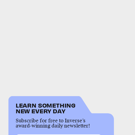
LEARN SOMETHING
NEW EVERY DAY
Subscribe for free to Inverse’s
award-winning daily newsletter!