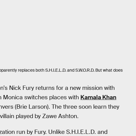
parently replaces both S.H.I.E.L.D. and S.W.O.R.D. But what does
n’s Nick Fury returns for a new mission with
n Monica switches places with
Kamala Khan
nvers (Brie Larson). The three soon learn they
illain played by Zawe Ashton.
ation run by Fury. Unlike S.H.I.E.L.D. and