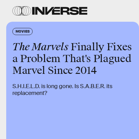
MOVIES
The Marvels
Finally Fixes
a Problem That's Plagued
Marvel Since 2014
S.H.I.E.L.D. is long gone. Is S.A.B.E.R. its
replacement?