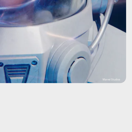
Marvel Studios