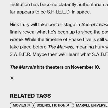
institution has become blatantly authoritarian 
far appears to be S.H.I.E.L.D. in space.
Nick Fury will take center stage in
Secret Invas
finally reveal what he’s been up to since the p
Home
. While the timeline of Phase Five is still
take place before
The Marvels
, meaning Fury w
S.A.B.E.R. Maybe then we’ll learn what S.A.B.E.
The Marvels
hits theaters on November 10.
RELATED TAGS
MOVIES
SCIENCE FICTION
MARVEL UNIVERSE