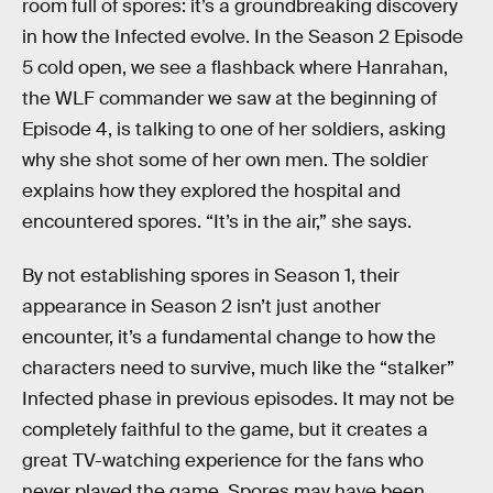
room full of spores: it’s a groundbreaking discovery
in how the Infected evolve. In the Season 2 Episode
5 cold open, we see a flashback where Hanrahan,
the WLF commander we saw at the beginning of
Episode 4, is talking to one of her soldiers, asking
why she shot some of her own men. The soldier
explains how they explored the hospital and
encountered spores. “It’s in the air,” she says.
By not establishing spores in Season 1, their
appearance in Season 2 isn’t just another
encounter, it’s a fundamental change to how the
characters need to survive, much like the “stalker”
Infected phase in previous episodes. It may not be
completely faithful to the game, but it creates a
great TV-watching experience for the fans who
never played the game. Spores may have been