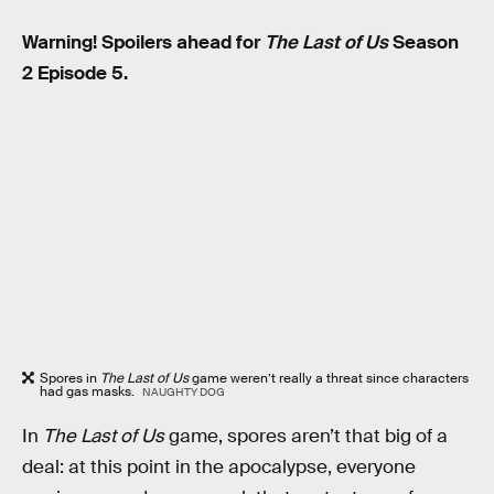
Warning! Spoilers ahead for
The Last of Us
Season
2 Episode 5.
Spores in
The Last of Us
game
weren’t really a threat since characters
had gas masks.
NAUGHTY DOG
In
The Last of Us
game, spores aren’t that big of a
deal: at this point in the apocalypse, everyone