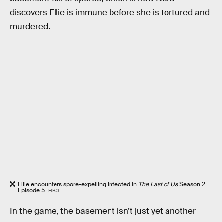
discovers Ellie is immune before she is tortured and
murdered.
Ellie encounters spore-expelling Infected in
The Last of Us
Season 2
Episode 5.
HBO
In the game, the basement isn’t just yet another