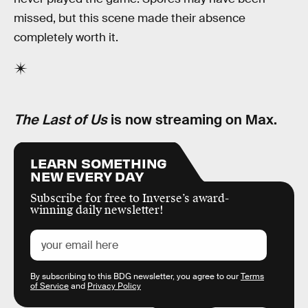
missed, but this scene made their absence
completely worth it.
The Last of Us
is now streaming on Max.
LEARN SOMETHING
NEW EVERY DAY
Subscribe for free to Inverse’s award-
winning daily newsletter!
By subscribing to this BDG newsletter, you agree to our
Terms
of Service
and
Privacy Policy