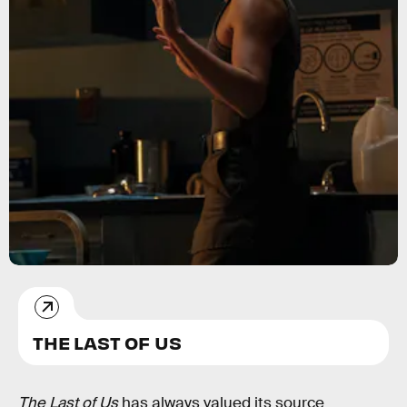
THE LAST OF US
The Last of Us
has always valued its source