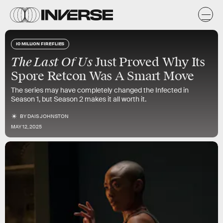
10 MILLION FIREFLIES
The Last Of Us
Just Proved Why Its
Spore Retcon Was A Smart Move
The series may have completely changed the Infected in
Season 1, but Season 2 makes it all worth it.
BY
DAIS JOHNSTON
MAY 12, 2025