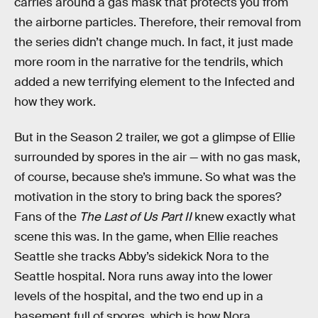
carries around a gas mask that protects you from
the airborne particles. Therefore, their removal from
the series didn’t change much. In fact, it just made
more room in the narrative for the tendrils, which
added a new terrifying element to the Infected and
how they work.
But in the Season 2 trailer, we got a glimpse of Ellie
surrounded by spores in the air — with no gas mask,
of course, because she’s immune. So what was the
motivation in the story to bring back the spores?
Fans of the
The Last of Us Part II
knew exactly what
scene this was. In the game, when Ellie reaches
Seattle she tracks Abby’s sidekick Nora to the
Seattle hospital. Nora runs away into the lower
levels of the hospital, and the two end up in a
basement full of spores, which is how Nora