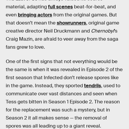
material, adapting
full scenes
beat-for-beat, and
even
bringing actors
from the original games. But
that doesn’t mean the
showrunners
, original game
creative director Neil Druckmann and
Chernobyl
’s
Craig Mazin, are afraid to veer away from the saga
fans grew to love.
One of the first signs that not everything would be
the same is when it was revealed in Episode 2 of the
first season that Infected don’t release spores like
in the game. Instead, they sported
tendrils
, used to
communicate over vast distances and seen when
Tess gets bitten in Season 1 Episode 2. The reason
for the replacement was such a mystery, but in
Season 2 it all makes sense — the removal of
spores was all leading up to a giant reveal.