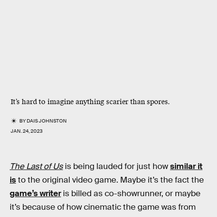
It’s hard to imagine anything scarier than spores.
BY
DAIS JOHNSTON
JAN. 24, 2023
The Last of Us
is being lauded for just how
similar it
is
to the original video game. Maybe it’s the fact the
game’s writer
is billed as co-showrunner, or maybe
it’s because of how cinematic the game was from