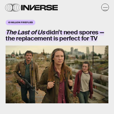
10 MILLION FIREFLIES
The Last of Us
didn’t need spores —
the replacement is perfect for TV