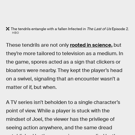
The tendrils entangle with a fallen Infected in
The Last of Us
Episode 2.
HBO
These tendrils are not only
rooted in science,
but
they’re more tailored to television as a medium. In
the game, spores acted as a sign that clickers or
bloaters were nearby. They kept the player’s head
on a swivel, signaling that an encounter wasn’t a
matter of if, but when.
A TV series isn’t beholden to a single character’s
point of view. While a player is stuck with the
mindset of Joel, the viewer has the privilege of
seeing action anywhere, and the same dread