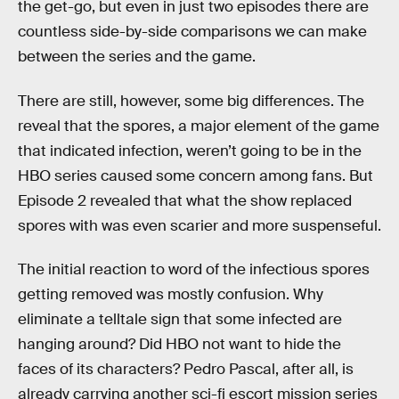
the get-go, but even in just two episodes there are
countless side-by-side comparisons we can make
between the series and the game.
There are still, however, some big differences. The
reveal that the spores, a major element of the game
that indicated infection, weren’t going to be in the
HBO series caused some concern among fans. But
Episode 2 revealed that what the show replaced
spores with was even scarier and more suspenseful.
The initial reaction to word of the infectious spores
getting removed was mostly confusion. Why
eliminate a telltale sign that some infected are
hanging around? Did HBO not want to hide the
faces of its characters? Pedro Pascal, after all, is
already carrying another sci-fi escort mission series