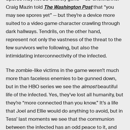
Craig Mazin told
The Washington Post
that “you
may see spores yet” — but they’re a device more
suited to a video game character crawling through
dark hallways. Tendrils, on the other hand,
represent not only the vastness of the threat to the
few survivors we’re following, but also the
intimidating interconnectivity of the infected.
The zombie-like victims in the game weren’t much
more than faceless enemies to be gunned down,
but in the HBO series we see the
almost
beautiful
life of the infected. Yes, they’ve lost all humanity, but
they’re “more connected than you know.” It’s a life
that Joel and Ellie would do anything to avoid, but in
Tess’ last moments we see that the communion
between the infected has an odd peace to it, and