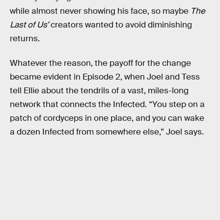
while almost never showing his face, so maybe
The
Last of Us’
creators wanted to avoid diminishing
returns.
Whatever the reason, the payoff for the change
became evident in Episode 2, when Joel and Tess
tell Ellie about the tendrils of a vast, miles-long
network that connects the Infected. “You step on a
patch of cordyceps in one place, and you can wake
a dozen Infected from somewhere else,” Joel says.