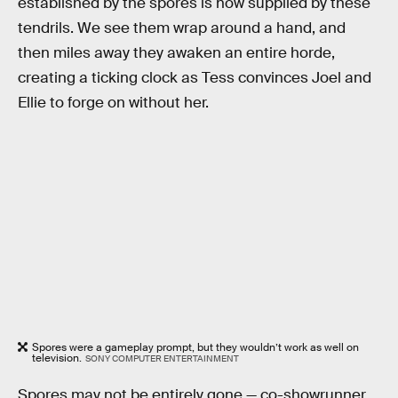
established by the spores is now supplied by these
tendrils. We see them wrap around a hand, and
then miles away they awaken an entire horde,
creating a ticking clock as Tess convinces Joel and
Ellie to forge on without her.
Spores were a gameplay prompt, but they wouldn’t work as well on
television.
SONY COMPUTER ENTERTAINMENT
Spores may not be entirely gone — co-showrunner