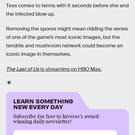
Tess comes to terms with it seconds before she and
the infected blow up.
Removing the spores might mean ridding the series
of one of the game’s most iconic images, but the
tendrils and mushroom network could become an
iconic image in themselves.
The Last of Us
is streaming on HBO Max.
LEARN SOMETHING
NEW EVERY DAY
Subscribe for free to Inverse’s award-
winning daily newsletter!