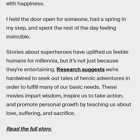
with happiness.
I held the door open for someone, had a spring in
my step, and spent the rest of the day feeling
invincible.
Stories about superheroes have uplifted us feeble
humans for millennia, but it’s not just because
they’re entertaining.
Research suggests
we’re
hardwired to seek out tales of heroic adventures in
order to fulfill many of our basic needs. These
movies impart wisdom, inspire us to take action,
and promote personal growth by teaching us about
love, suffering, and sacrifice.
Read the full story.