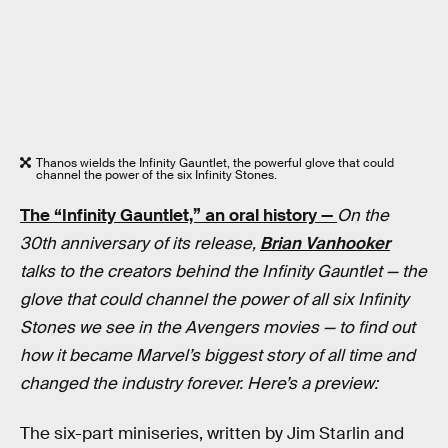
Thanos wields the Infinity Gauntlet, the powerful glove that could
channel the power of the six Infinity Stones.
The “Infinity Gauntlet,” an oral history —
On the
30th anniversary of its release,
Brian Vanhooker
talks to the creators behind the Infinity Gauntlet — the
glove that could channel the power of all six Infinity
Stones we see in the Avengers movies — to find out
how it became Marvel’s biggest story of all time and
changed the industry forever. Here’s a preview:
The six-part miniseries, written by Jim Starlin and