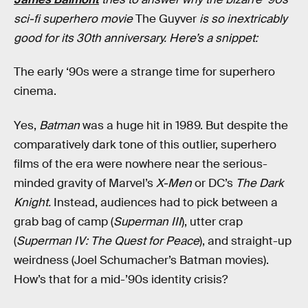
sci-fi superhero movie
The Guyver
is so inextricably
good for its 30th anniversary. Here’s a snippet:
The early ‘90s were a strange time for superhero
cinema.
Yes,
Batman
was a huge hit in 1989. But despite the
comparatively dark tone of this outlier, superhero
films of the era were nowhere near the serious-
minded gravity of Marvel’s
X-Men
or DC’s
The
Dark
Knight.
Instead, audiences had to pick between a
grab bag of camp (
Superman III
), utter crap
(
Superman IV: The Quest for Peace
), and straight-up
weirdness (Joel Schumacher’s Batman movies).
How’s that for a mid-’90s identity crisis?