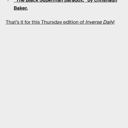
“The Black Superman paradox,” by Chrishaun
Baker.
That’s it for this Thursday edition of
Inverse Daily
!