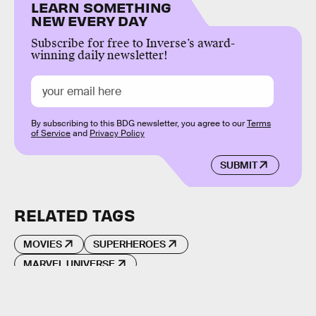
LEARN SOMETHING
NEW EVERY DAY
Subscribe for free to Inverse’s award-
winning daily newsletter!
By subscribing to this BDG newsletter, you agree to our
Terms
of Service
and
Privacy Policy
SUBMIT
RELATED TAGS
MOVIES
SUPERHEROES
MARVEL UNIVERSE