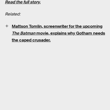
Read the full story.
Related:
Mattson Tomlin, screenwriter for the upcoming
The Batman
movie, explains why Gotham needs
the caped crusader.