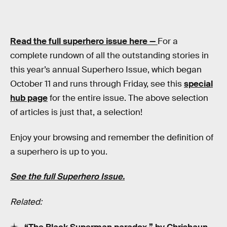
Read the full superhero issue here —
For a
complete rundown of all the outstanding stories in
this year’s annual Superhero Issue, which began
October 11 and runs through Friday, see this
special
hub page
for the entire issue. The above selection
of articles is just that, a selection!
Enjoy your browsing and remember the definition of
a superhero is up to you.
See the full Superhero Issue.
Related: