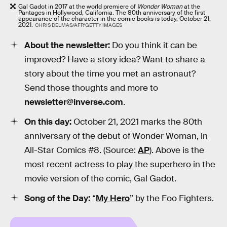
Gal Gadot in 2017 at the world premiere of
Wonder Woman
at the
Pantages in Hollywood, California. The 80th anniversary of the first
appearance of the character in the comic books is today, October 21,
2021.
CHRIS DELMAS/AFP/GETTY IMAGES
About the newsletter:
Do you think it can be
improved? Have a story idea? Want to share a
story about the time you met an astronaut?
Send those thoughts and more to
newsletter@inverse.com
.
On this day:
October 21, 2021 marks the 80th
anniversary of the debut of Wonder Woman, in
All-Star Comics #8. (Source:
AP
). Above is the
most recent actress to play the superhero in the
movie version of the comic, Gal Gadot.
Song of the Day:
“
My Hero
” by the Foo Fighters.