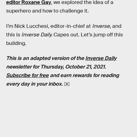
editor Roxane Gay
, we explored the idea of a
superhero and how to challenge it.
I’m Nick Lucchesi, editor-in-chief at
Inverse
, and
this is
Inverse Daily.
Capes out. Let’s jump off this
building.
This is an adapted version of the
Inverse Daily
newsletter for Thursday, October 21, 2021.
Subscribe for free
and earn rewards for reading
every day in your inbox.
✉️