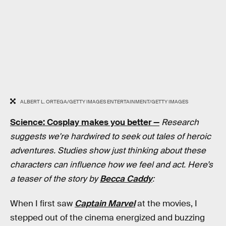
ALBERT L. ORTEGA/GETTY IMAGES ENTERTAINMENT/GETTY IMAGES
Science: Cosplay makes you better —
Research
suggests we're hardwired to seek out tales of heroic
adventures. Studies show just thinking about these
characters can influence how we feel and act. Here’s
a teaser of the story by
Becca Caddy
:
When I first saw
Captain Marvel
at the movies, I
stepped out of the cinema energized and buzzing