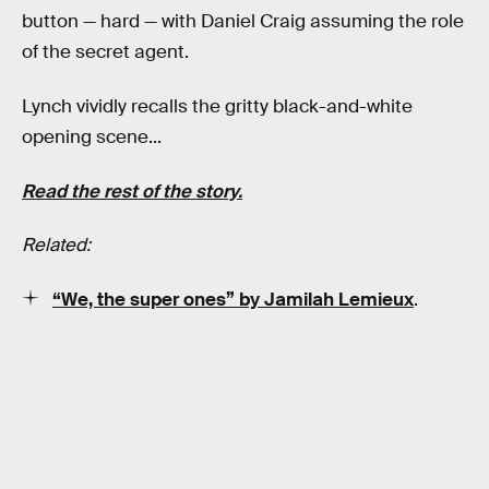
button — hard — with Daniel Craig assuming the role
of the secret agent.
Lynch vividly recalls the gritty black-and-white
opening scene...
Read the rest of the story.
Related:
“We, the super ones” by Jamilah Lemieux
.