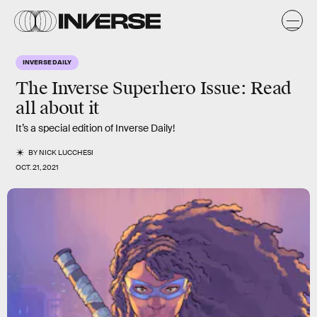
INVERSE DAILY
The Inverse Superhero Issue: Read
all about it
It’s a special edition of Inverse Daily!
BY
NICK LUCCHESI
OCT. 21, 2021