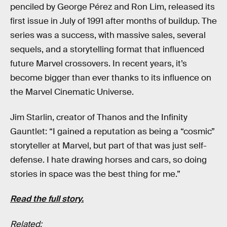
penciled by George Pérez and Ron Lim, released its
first issue in July of 1991 after months of buildup. The
series was a success, with massive sales, several
sequels, and a storytelling format that influenced
future Marvel crossovers. In recent years, it’s
become bigger than ever thanks to its influence on
the Marvel Cinematic Universe.
Jim Starlin, creator of Thanos and the Infinity
Gauntlet: “I gained a reputation as being a “cosmic”
storyteller at Marvel, but part of that was just self-
defense. I hate drawing horses and cars, so doing
stories in space was the best thing for me.”
Read the full story.
Related: