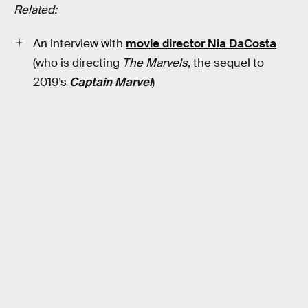
Related:
An interview with
movie director Nia DaCosta
(who is directing
The Marvels
, the sequel to
2019’s
Captain Marvel
)