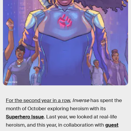
Takeia Marie
For the second year in a row
,
Inverse
has spent the
month of October exploring heroism with its
Superhero Issue
. Last year, we looked at real-life
heroism, and this year, in collaboration with
guest