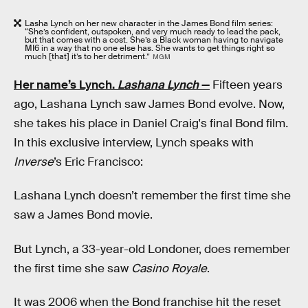
Lasha Lynch on her new character in the James Bond film series:
“She’s confident, outspoken, and very much ready to lead the pack,
but that comes with a cost. She’s a Black woman having to navigate
MI6 in a way that no one else has. She wants to get things right so
much [that] it’s to her detriment.”
MGM
Her name’s Lynch.
Lashana Lynch
—
Fifteen years
ago, Lashana Lynch saw James Bond evolve. Now,
she takes his place in Daniel Craig's final Bond film
.
In this exclusive interview, Lynch speaks with
Inverse
’s Eric Francisco:
Lashana Lynch doesn’t remember the first time she
saw a James Bond movie.
But Lynch, a 33-year-old Londoner, does remember
the first time she saw
Casino Royale
.
It was 2006 when the Bond franchise hit the reset