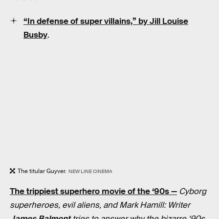
“In defense of super villains,” by Jill Louise
Busby
.
The titular Guyver.
NEW LINE CINEMA
The trippiest superhero movie of the ‘90s —
Cyborg
superheroes, evil aliens, and Mark Hamill: Writer
James Balmont
tries to answer why the bizarre ‘90s