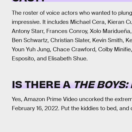
The roster of voice actors who wanted to plung
impressive. It includes Michael Cera, Kieran C
Antony Starr, Frances Conroy, Xolo Maridueña
Ben Schwartz, Christian Slater, Kevin Smith,
Youn Yuh Jung, Chace Crawford, Colby Minifie,
Esposito, and Elisabeth Shue.
IS THERE A
THE BOYS:
Yes, Amazon Prime Video uncorked the extreme
February 16, 2022. Put the kiddies to bed, and 