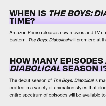
WHEN IS
THE BOYS: D
TIME?
Amazon Prime releases new movies and TV show
Eastern.
The Boys: Diabolical
will premiere at t
HOW MANY EPISODES 
DIABOLICAL
SEASON 1
The debut season of
The Boys: Diabolical
is ma
crafted in a variety of animation styles that cl
entire spectrum of episodes will be available 