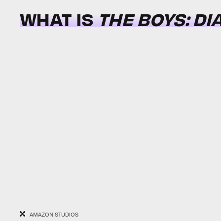
WHAT IS
THE BOYS: DI
AMAZON STUDIOS