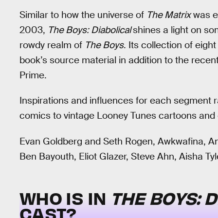
Similar to how the universe of
The Matrix
was ex
2003,
The Boys: Diabolical
shines a light on so
rowdy realm of
The Boys
. Its collection of eig
book’s source material in addition to the rec
Prime.
Inspirations and influences for each segment 
comics to vintage Looney Tunes cartoons and 
Evan Goldberg and Seth Rogen, Awkwafina, An
Ben Bayouth, Eliot Glazer, Steve Ahn, Aisha Tyl
WHO IS IN
THE BOYS: 
CAST?