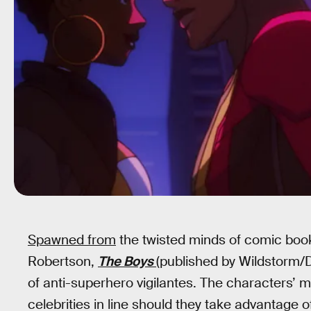
Spawned from
the twisted minds of comic boo
Robertson,
The Boys
(published by Wildstorm/D
of anti-superhero vigilantes. The characters’ 
celebrities in line should they take advantage o