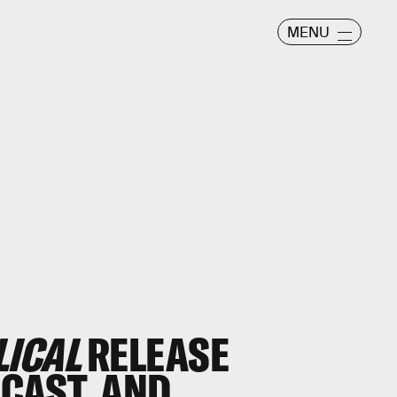
MENU
LICAL
RELEASE
, CAST, AND