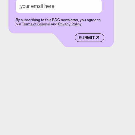
By subscribing to this BDG newsletter, you agree to
our
Terms of Service
and
Privacy Policy
SUBMIT