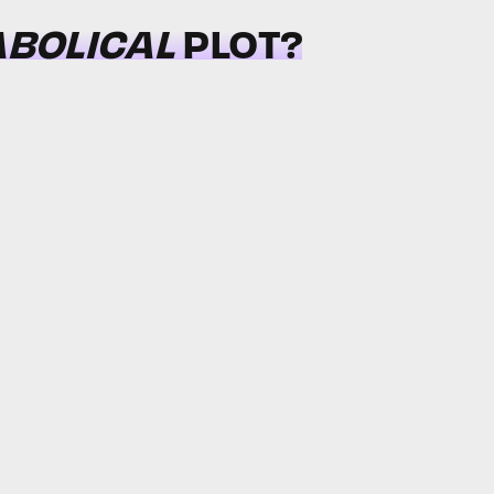
ABOLICAL
PLOT?