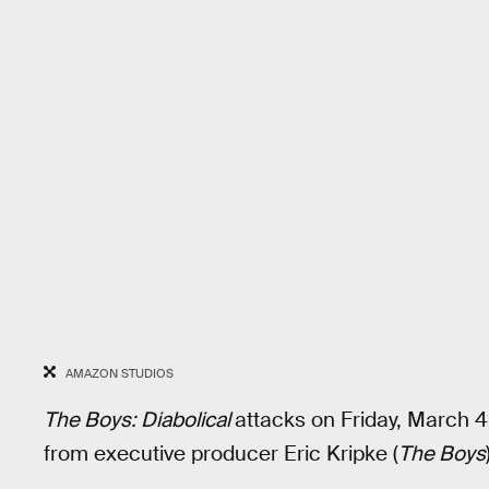
AMAZON STUDIOS
The Boys: Diabolical
attacks on Friday, March 
from executive producer Eric Kripke (
The Boys