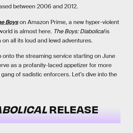
eleased between 2006 and 2012.
he Boys
on Amazon Prime, a new hyper-violent
world is almost here.
The Boys: Diabolical
is
on all its loud and lewd adventures.
p onto the streaming service starting on June
erve as a profanity-laced appetizer for more
 gang of sadistic enforcers. Let’s dive into the
ABOLICAL
RELEASE