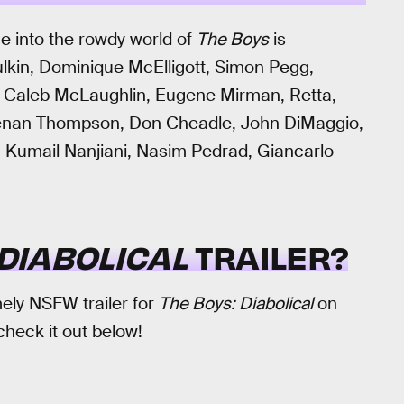
e into the rowdy world of
The Boys
is
ulkin, Dominique McElligott, Simon Pegg,
, Caleb McLaughlin, Eugene Mirman, Retta,
 Kenan Thompson, Don Cheadle, John DiMaggio,
 Kumail Nanjiani, Nasim Pedrad, Giancarlo
 DIABOLICAL
TRAILER?
ly NSFW trailer for
The Boys: Diabolical
on
check it out below!