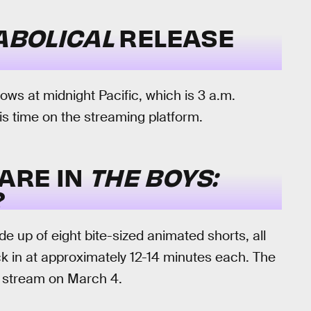
IABOLICAL
RELEASE
s at midnight Pacific, which is 3 a.m.
his time on the streaming platform.
ARE IN
THE BOYS:
?
de up of eight bite-sized animated shorts, all
ock in at approximately 12-14 minutes each. The
to stream on March 4.