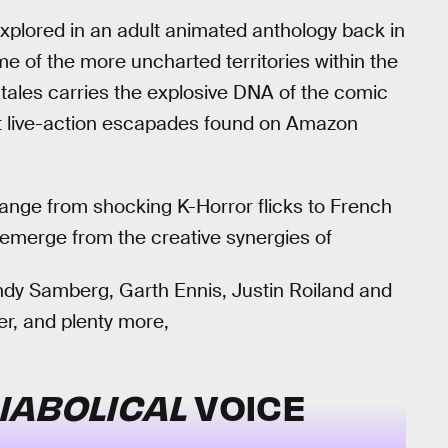
plored in an adult animated anthology back in
me of the more uncharted territories within the
ht tales carries the explosive DNA of the comic
ent live-action escapades found on Amazon
range from shocking K-Horror flicks to French
emerge from the creative synergies of
dy Samberg, Garth Ennis, Justin Roiland and
er, and plenty more,
DIABOLICAL
VOICE