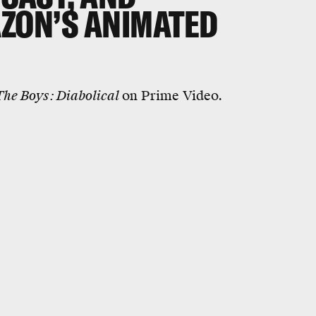
AZON’S ANIMATED
The Boys: Diabolical
on Prime Video.