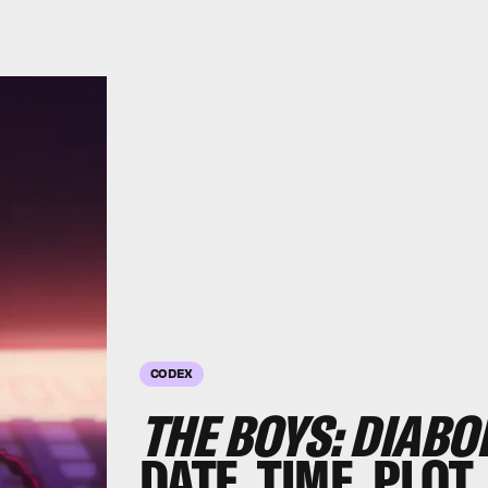
CODEX
THE BOYS: DIABO
DATE, TIME, PLOT