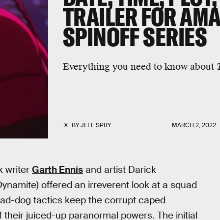
TRAILER FOR AM
SPINOFF SERIES
Everything you need to know about
BY
JEFF SPRY
MARCH 2, 2022
k writer
Garth Ennis
and artist Darick
ynamite) offered an irreverent look at a squad
mad-dog tactics keep the corrupt caped
f their juiced-up paranormal powers. The initial