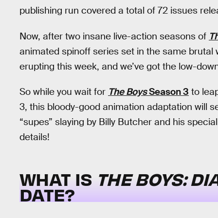
publishing run covered a total of 72 issues r
Now, after two insane live-action seasons of
T
animated spinoff series set in the same brutal 
erupting this week, and we’ve got the low-down 
So while you wait for
The Boys
Season 3
to lea
3, this bloody-good animation adaptation will s
“supes” slaying by Billy Butcher and his special
details!
WHAT IS
THE BOYS: DI
DATE?