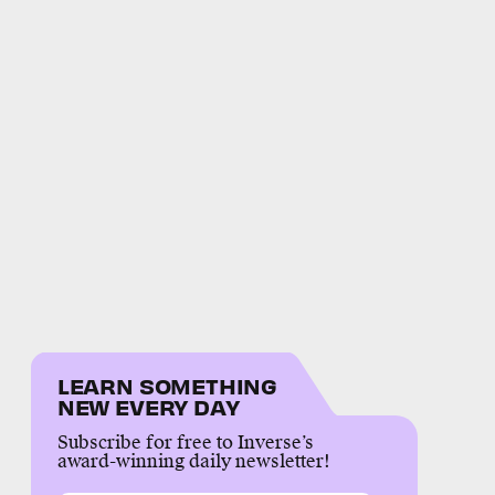
LEARN SOMETHING
NEW EVERY DAY
Subscribe for free to Inverse’s
award-winning daily newsletter!