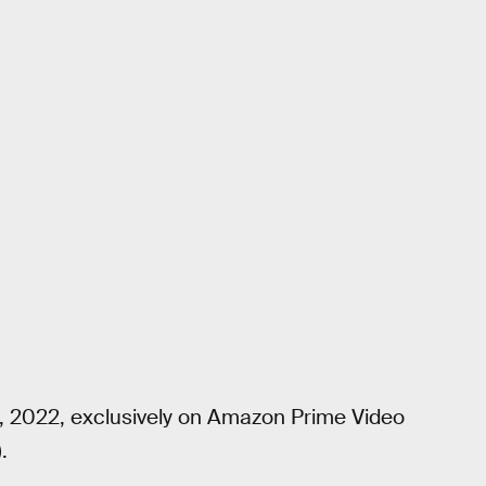
4, 2022, exclusively on Amazon Prime Video
).