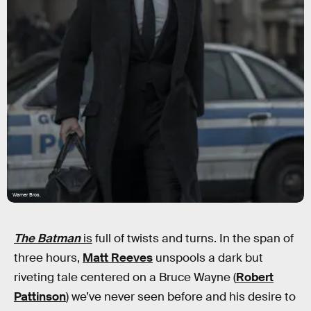
Warner Bros.
The Batman
is
full of twists and turns. In the span of
three hours,
Matt Reeves
unspools a dark but
riveting tale centered on a Bruce Wayne (
Robert
Pattinson
) we’ve never seen before and his desire to