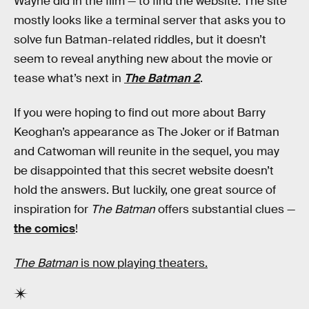
Wayne did in the film — to find the website. The site
mostly looks like a terminal server that asks you to
solve fun Batman-related riddles, but it doesn’t
seem to reveal anything new about the movie or
tease what’s next in
The Batman 2
.
If you were hoping to find out more about Barry
Keoghan’s appearance as The Joker or if Batman
and Catwoman will reunite in the sequel, you may
be disappointed that this secret website doesn’t
hold the answers. But luckily, one great source of
inspiration for
The Batman
offers substantial clues —
the comics
!
The Batman
is now playing theaters.