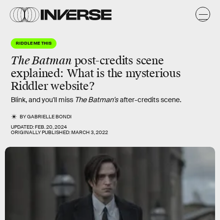
RIDDLE ME THIS
The Batman
post-credits scene
explained: What is the mysterious
Riddler website?
Blink, and you'll miss
The Batman's
after-credits scene.
BY
GABRIELLE BONDI
UPDATED:
FEB. 20, 2024
ORIGINALLY PUBLISHED:
MARCH 3, 2022