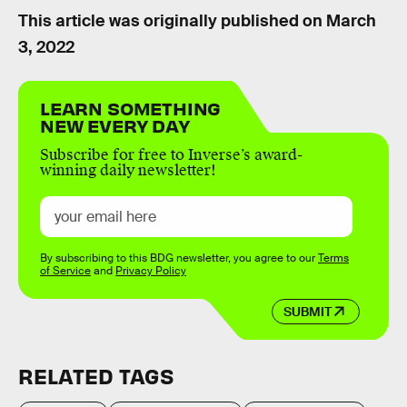
This article was originally published on
March
3, 2022
LEARN SOMETHING
NEW EVERY DAY
Subscribe for free to Inverse’s award-
winning daily newsletter!
By subscribing to this BDG newsletter, you agree to our
Terms
of Service
and
Privacy Policy
SUBMIT
RELATED TAGS