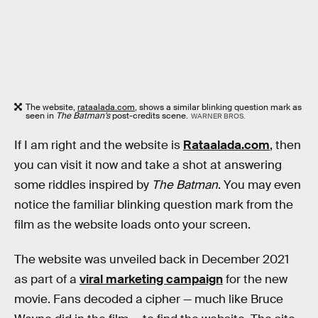
The website,
rataalada.com
, shows a similar blinking question mark as
seen in
The Batman’s
post-credits scene.
WARNER BROS.
If I am right and the website is
Rataalada.com
, then
you can visit it now and take a shot at answering
some riddles inspired by
The Batman
. You may even
notice the familiar blinking question mark from the
film as the website loads onto your screen.
The website was unveiled back in December 2021
as part of a
viral marketing campaign
for the new
movie. Fans decoded a cipher — much like Bruce