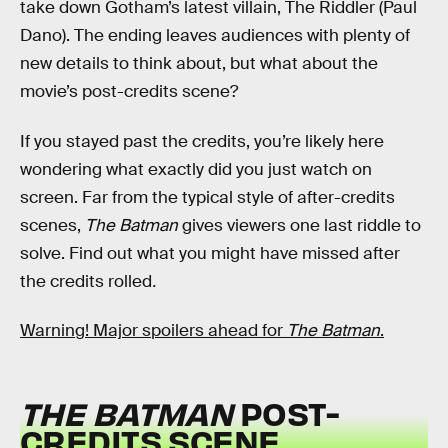
take down Gotham’s latest villain, The Riddler (Paul
Dano). The ending leaves audiences with plenty of
new details to think about, but what about the
movie’s post-credits scene?
If you stayed past the credits, you’re likely here
wondering what exactly did you just watch on
screen. Far from the typical style of after-credits
scenes,
The Batman
gives viewers one last riddle to
solve. Find out what you might have missed after
the credits rolled
.
Warning! Major spoilers ahead for
The Batman
.
THE BATMAN
POST-
CREDITS SCENE