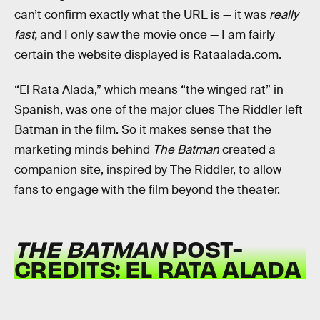
can’t confirm exactly what the URL is — it was
really
fast,
and I only saw the movie once
— I am fairly
certain the website displayed is Rataalada.com.
“El Rata Alada,” which means “the winged rat” in
Spanish, was one of the major clues The Riddler left
Batman in the film. So it makes sense that the
marketing minds behind
The Batman
created a
companion site, inspired by The Riddler, to allow
fans to engage with the film beyond the theater.
THE BATMAN
POST-
CREDITS: EL RATA ALADA