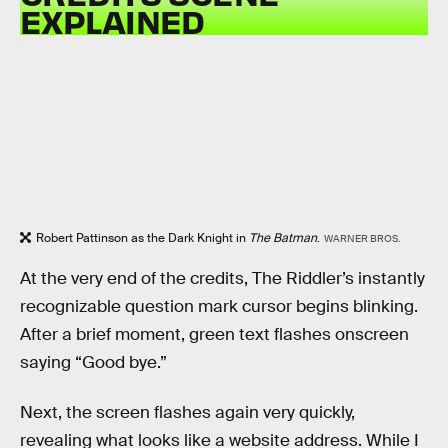
EXPLAINED
Robert Pattinson as the Dark Knight in
The Batman
.
WARNER BROS.
At the very end of the credits, The Riddler’s instantly
recognizable question mark cursor begins blinking.
After a brief moment, green text flashes onscreen
saying “Good bye.”
Next, the screen flashes again very quickly,
revealing what looks like a website address. While I