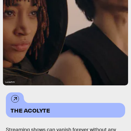
Lucasfilm
THE ACOLYTE
Streaming shows can vanish forever without any