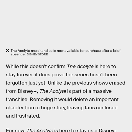
The Acolyte merchandise is now available for purchase after a brief
absence.
DISNEY STORE
While this doesn’t confirm
The Acolyte
is here to
stay forever, it does prove the series hasn’t been
forgotten just yet. Unlike the previous shows erased
from Disney+,
The Acolyte
is part of a massive
franchise. Removing it would delete an important
chapter from a huge story, leaving fans confused
and frustrated.
For now,
The Acolyte
is here to stay as a Disney+