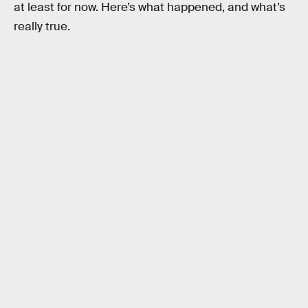
at least for now. Here’s what happened, and what’s
really true.