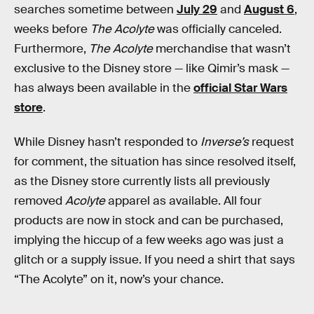
searches sometime between
July 29
and
August 6
,
weeks before
The Acolyte
was officially canceled.
Furthermore,
The Acolyte
merchandise that wasn’t
exclusive to the Disney store — like Qimir’s mask —
has always been available in the
official Star Wars
store
.
While Disney hasn’t responded to
Inverse’s
request
for comment, the situation has since resolved itself,
as the Disney store currently lists all previously
removed
Acolyte
apparel as available. All four
products are now in stock and can be purchased,
implying the hiccup of a few weeks ago was just a
glitch or a supply issue. If you need a shirt that says
“The Acolyte” on it, now’s your chance.