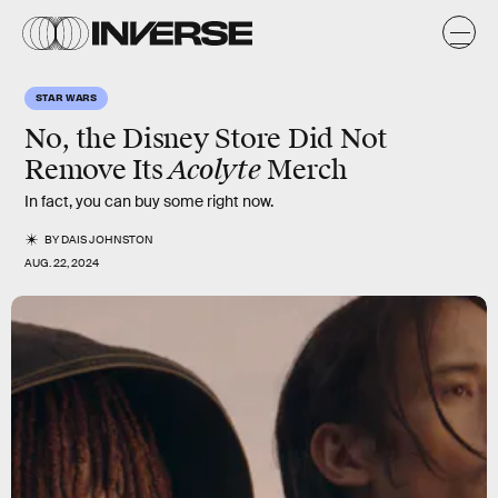
STAR WARS
No, the Disney Store Did Not
Acolyte
Remove Its
Merch
In fact, you can buy some right now.
BY
DAIS JOHNSTON
AUG. 22, 2024