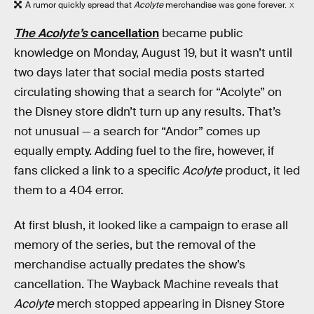
A rumor quickly spread that
Acolyte
merchandise was gone forever.
X
The Acolyte’s
cancellation
became public
knowledge on Monday, August 19, but it wasn’t until
two days later that social media posts started
circulating showing that a search for “Acolyte” on
the Disney store didn’t turn up any results. That’s
not unusual — a search for “Andor” comes up
equally empty. Adding fuel to the fire, however, if
fans clicked a link to a specific
Acolyte
product, it led
them to a 404 error.
At first blush, it looked like a campaign to erase all
memory of the series, but the removal of the
merchandise actually predates the show’s
cancellation. The Wayback Machine reveals that
Acolyte
merch stopped appearing in Disney Store