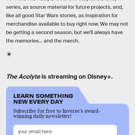
series, as source material for future projects, and,
like all good Star Wars stories, as inspiration for
merchandise available to buy right now. We may not
be getting a second season, but we’ll always have
the memories... and the merch.
The Acolyte
is streaming on Disney+.
LEARN SOMETHING
NEW EVERY DAY
Subscribe for free to Inverse’s award-
winning daily newsletter!