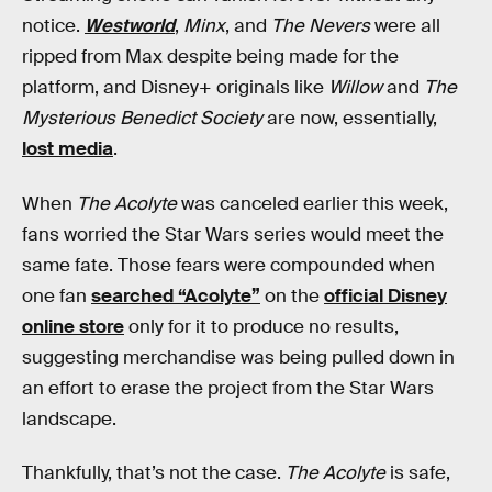
notice.
Westworld
,
Minx
, and
The Nevers
were all
ripped from Max despite being made for the
platform, and Disney+ originals like
Willow
and
The
Mysterious Benedict Society
are now, essentially,
lost media
.
When
The Acolyte
was canceled earlier this week,
fans worried the Star Wars series would meet the
same fate. Those fears were compounded when
one fan
searched “Acolyte”
on the
official Disney
online store
only for it to produce no results,
suggesting merchandise was being pulled down in
an effort to erase the project from the Star Wars
landscape.
Thankfully, that’s not the case.
The Acolyte
is safe,