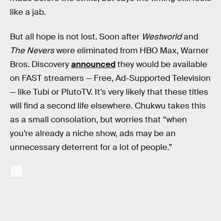
like a jab.
But all hope is not lost. Soon after
Westworld
and
The Nevers
were eliminated from HBO Max, Warner
Bros. Discovery
announced
they would be available
on FAST streamers — Free, Ad-Supported Television
— like Tubi or PlutoTV. It’s very likely that these titles
will find a second life elsewhere. Chukwu takes this
as a small consolation, but worries that “when
you’re already a niche show, ads may be an
unnecessary deterrent for a lot of people.”