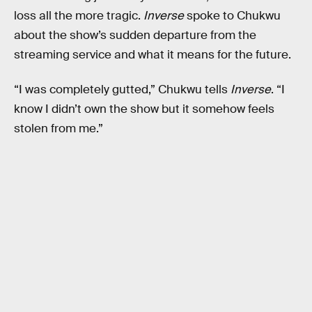
loss all the more tragic.
Inverse
spoke to Chukwu
about the show’s sudden departure from the
streaming service and what it means for the future.
“I was completely gutted,” Chukwu tells
Inverse
. “I
know I didn’t own the show but it somehow feels
stolen from me.”