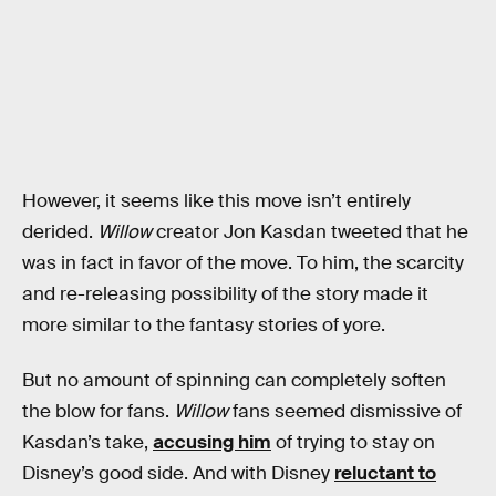
However, it seems like this move isn’t entirely
derided.
Willow
creator Jon Kasdan tweeted that he
was in fact in favor of the move. To him, the scarcity
and re-releasing possibility of the story made it
more similar to the fantasy stories of yore.
But no amount of spinning can completely soften
the blow for fans.
Willow
fans seemed dismissive of
Kasdan’s take,
accusing him
of trying to stay on
Disney’s good side. And with Disney
reluctant to