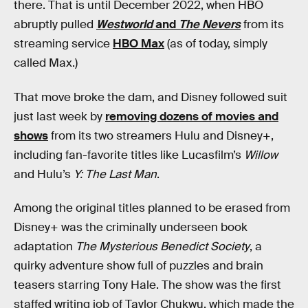
there. That is until December 2022, when HBO
abruptly pulled
Westworld
and
The Nevers
from its
streaming service
HBO Max
(as of today, simply
called Max.)
That move broke the dam, and Disney followed suit
just last week by
removing dozens of movies and
shows
from its two streamers Hulu and Disney+,
including fan-favorite titles like Lucasfilm’s
Willow
and Hulu’s
Y: The Last Man
.
Among the original titles planned to be erased from
Disney+ was the criminally underseen book
adaptation
The Mysterious Benedict Society
, a
quirky adventure show full of puzzles and brain
teasers starring Tony Hale. The show was the first
staffed writing job of Taylor Chukwu, which made the