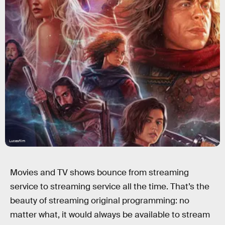
Lucasfilm
Movies and TV shows bounce from streaming
service to streaming service all the time. That’s the
beauty of streaming original programming: no
matter what, it would always be available to stream