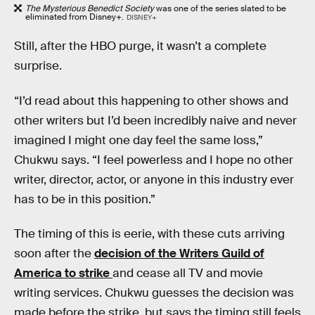
The Mysterious Benedict Society
was one of the series slated to be
eliminated from Disney+.
DISNEY+
Still, after the HBO purge, it wasn’t a complete
surprise.
“I’d read about this happening to other shows and
other writers but I’d been incredibly naive and never
imagined I might one day feel the same loss,”
Chukwu says. “I feel powerless and I hope no other
writer, director, actor, or anyone in this industry ever
has to be in this position.”
The timing of this is eerie, with these cuts arriving
soon after the
decision of the Writers Guild of
America to strike
and cease all TV and movie
writing services. Chukwu guesses the decision was
made before the strike, but says the timing still feels