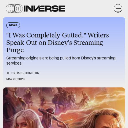
NEWS
"I Was Completely Gutted." Writers
Speak Out on Disney's Streaming
Purge
Streaming originals are being pulled from Disney's streaming
services.
BY
DAIS JOHNSTON
MAY 23, 2023