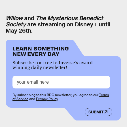
Willow
and
The Mysterious Benedict
Society
are streaming on Disney+ until
May 26th.
LEARN SOMETHING
NEW EVERY DAY
Subscribe for free to Inverse’s award-
winning daily newsletter!
By subscribing to this BDG newsletter, you agree to our
Terms
of Service
and
Privacy Policy
SUBMIT