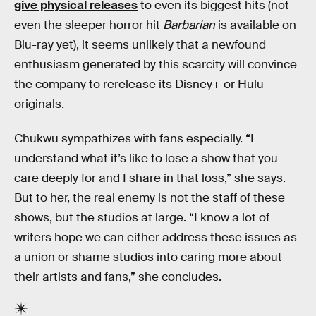
give physical releases
to even its biggest hits (not
even the sleeper horror hit
Barbarian
is available on
Blu-ray yet), it seems unlikely that a newfound
enthusiasm generated by this scarcity will convince
the company to rerelease its Disney+ or Hulu
originals.
Chukwu sympathizes with fans especially. “I
understand what it’s like to lose a show that you
care deeply for and I share in that loss,” she says.
But to her, the real enemy is not the staff of these
shows, but the studios at large. “I know a lot of
writers hope we can either address these issues as
a union or shame studios into caring more about
their artists and fans,” she concludes.