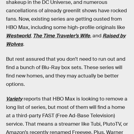
shakeup in the DC Universe, and numerous
cancellations of already greenlit shows have rocked
fans. Now, existing series are getting ousted from
HBO Max, including some high-profile originals like
Westworld
,
The Time Traveler’s Wife
,
and
Raised by
Wolves
.
But rest assured that you don’t need to run out and
find a bunch of Blu-Ray box sets. These series will
find new homes, and they may actually be better
options.
Variety
reports that HBO Max is looking to remove a
long list of series, but most of them will find a home
at a third-party FAST (Free Ad-Base Television)
service. That means a streamer like Tubi, PlutoTV, or
Amazon’s recently renamed Freevee. Plus, Warner