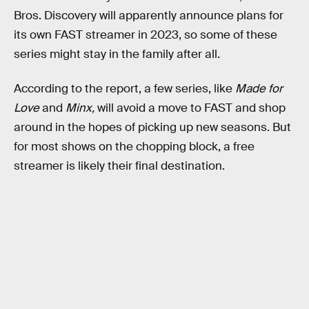
Bros. Discovery will apparently announce plans for
its own FAST streamer in 2023, so some of these
series might stay in the family after all.
According to the report, a few series, like
Made for
Love
and
Minx,
will avoid a move to FAST and shop
around in the hopes of picking up new seasons. But
for most shows on the chopping block, a free
streamer is likely their final destination.