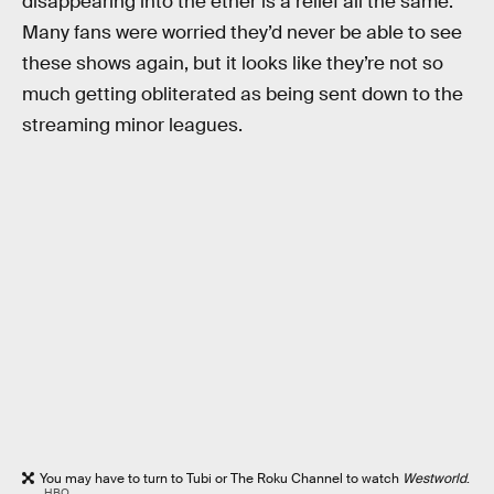
disappearing into the ether is a relief all the same.
Many fans were worried they’d never be able to see
these shows again, but it looks like they’re not so
much getting obliterated as being sent down to the
streaming minor leagues.
You may have to turn to Tubi or The Roku Channel to watch
Westworld
.
HBO