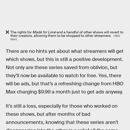
The rights for
Made for Love
and a handful of other shows will revert to
their creators, allowing them to be shopped to other streamers.
HBO
MAX
There are no hints yet about what streamers will get
which shows, but this is still a positive development.
Not only are these series saved from oblivion, but
they’ll now be available to watch for free. Yes, there
will be ads, but that’s a refreshing change from HBO
Max charging $9.99 a month just to get ads anyway.
It’s still a loss, especially for those who worked on
these shows, but after months of bad
announcements, knowing that these series aren’t