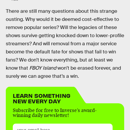
There are still many questions about this strange
ousting. Why would it be deemed cost-effective to
remove popular series? Will the legacies of these
shows survive getting knocked down to lower-profile
streamers? And will removal from a major service
become the default fate for shows that fail to win
fans? We don’t know everything, but at least we
know that
FBOY Island
won’t be erased forever, and
surely we can agree that’s a win.
LEARN SOMETHING
NEW EVERY DAY
Subscribe for free to Inverse’s award-
winning daily newsletter!