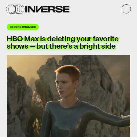
SECOND CHANCES
HBO Max is deleting your favorite
shows — but there’s a bright side