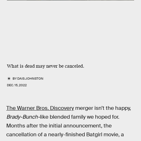
What is dead may never be canceled.
BY
DAIS JOHNSTON
DEC. 15, 2022
The Warner Bros. Discovery
merger isn’t the happy,
Brady-Bunch-
like blended family we hoped for.
Months after the initial announcement, the
cancellation of a nearly-finished Batgirl movie, a