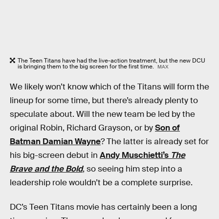
The Teen Titans have had the live-action treatment, but the new DCU
is bringing them to the big screen for the first time.
MAX
We likely won’t know which of the Titans will form the
lineup for some time, but there’s already plenty to
speculate about. Will the new team be led by the
original Robin, Richard Grayson, or by
Son of
Batman Damian Wayne
? The latter is already set for
his big-screen debut in
Andy Muschietti’s
The
Brave and the Bold
, so seeing him step into a
leadership role wouldn’t be a complete surprise.
DC’s Teen Titans movie has certainly been a long