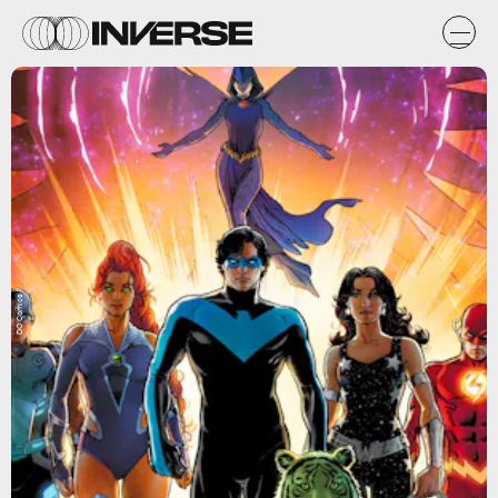
DC Comics