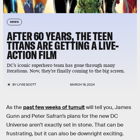
NEWS
AFTER 60 YEARS, THE TEEN
TITANS ARE GETTING A LIVE-
ACTION FILM
DC’s iconic superhero team has gone through many
iterations. Now, they’re finally coming to the big screen.
BY
LYVIE SCOTT
MARCH 18, 2024
As the
past few weeks of tumult
will tell you, James
Gunn and Peter Safran’s plans for the new DC
Universe aren’t exactly set in stone. That can be
frustrating, but it can also be downright exciting.