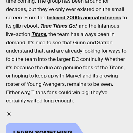
time coming. The group has been around for
decades, but they’ve only ever existed on the small
screen. From the
beloved 2000s animated series
to
its glib reboot,
Teen Titans Go!
, and the infamous
live-action
Titans
, the team has always been in
demand. It’s nice to see that Gunn and Safran
understand that, and are already looking for ways to
fold the team into the larger DC continuity. Whether
it’s because the duo are genuine fans of the Titans,
or hoping to keep up with Marvel and its growing
roster of Young Avengers, remains to be seen.
Either way, Titans fans could win big; they’ve
certainly waited long enough.
LEARN SOMETHING