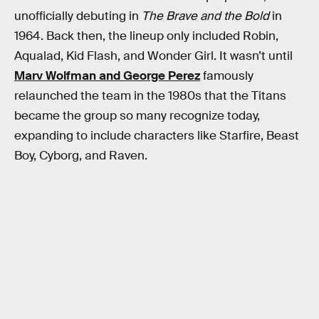
unofficially debuting in
The Brave and the Bold
in
1964. Back then, the lineup only included Robin,
Aqualad, Kid Flash, and Wonder Girl. It wasn’t until
Marv Wolfman and George Perez
famously
relaunched the team in the 1980s that the Titans
became the group so many recognize today,
expanding to include characters like Starfire, Beast
Boy, Cyborg, and Raven.