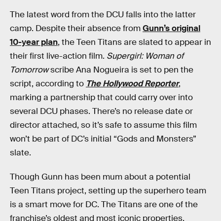
The latest word from the DCU falls into the latter
camp. Despite their absence from
Gunn’s original
10-year plan
, the Teen Titans are slated to appear in
their first live-action film.
Supergirl: Woman of
Tomorrow
scribe Ana Nogueira is set to pen the
script, according to
The Hollywood Reporter
,
marking a partnership that could carry over into
several DCU phases. There’s no release date or
director attached, so it’s safe to assume this film
won’t be part of DC’s initial “Gods and Monsters”
slate.
Though Gunn has been mum about a potential
Teen Titans project, setting up the superhero team
is a smart move for DC. The Titans are one of the
franchise’s oldest and most iconic properties,