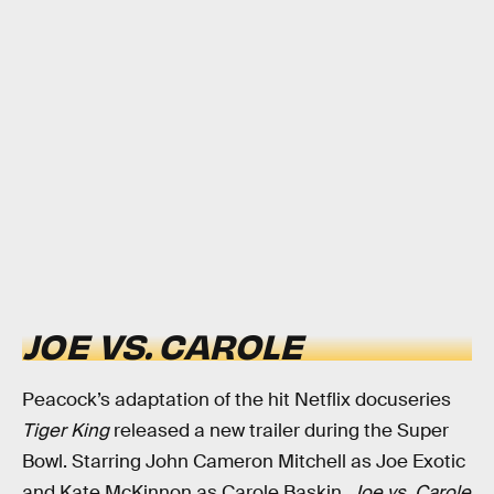
JOE VS. CAROLE
Peacock’s adaptation of the hit Netflix docuseries
Tiger King
released a new trailer during the Super
Bowl. Starring John Cameron Mitchell as Joe Exotic
and Kate McKinnon as Carole Baskin,
Joe vs. Carole