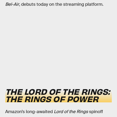
Bel-Air
, debuts today on the streaming platform.
THE LORD OF THE RINGS:
THE RINGS OF POWER
Amazon’s long-awaited
Lord of the Rings
spinoff