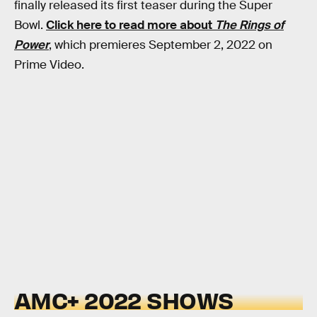
finally released its first teaser during the Super
Bowl.
Click here to read more about
The Rings of
Power
, which premieres September 2, 2022 on
Prime Video.
AMC+ 2022 SHOWS