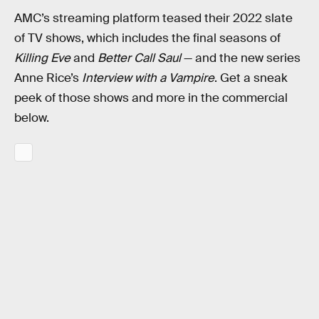
AMC’s streaming platform teased their 2022 slate
of TV shows, which includes the final seasons of
Killing Eve
and
Better Call Saul
— and the new series
Anne Rice’s
Interview with a Vampire
. Get a sneak
peek of those shows and more in the commercial
below.