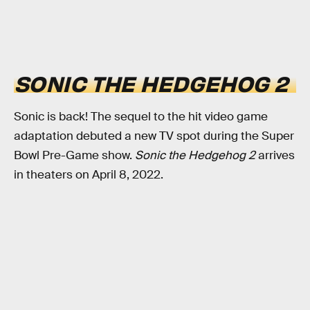
SONIC THE HEDGEHOG 2
Sonic is back! The sequel to the hit video game
adaptation debuted a new TV spot during the Super
Bowl Pre-Game show.
Sonic the Hedgehog 2
arrives
in theaters on April 8, 2022.