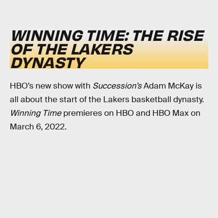
WINNING TIME: THE RISE
OF THE LAKERS
DYNASTY
HBO’s new show with
Succession’s
Adam McKay is
all about the start of the Lakers basketball dynasty.
Winning Time
premieres on HBO and HBO Max on
March 6, 2022.