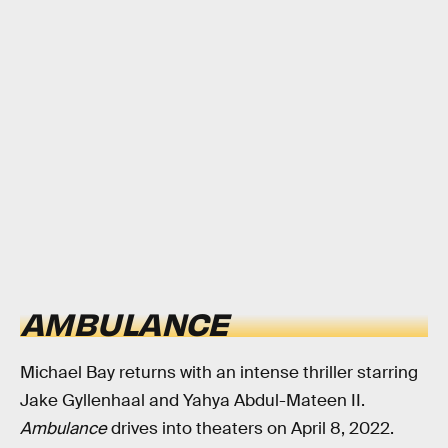
AMBULANCE
Michael Bay returns with an intense thriller starring
Jake Gyllenhaal and Yahya Abdul-Mateen II.
Ambulance
drives into theaters on April 8, 2022.