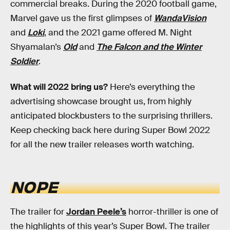
commercial breaks. During the 2020 football game,
Marvel gave us the first glimpses of
WandaVision
and
Loki
, and the 2021 game offered M. Night
Shyamalan’s
Old
and
The Falcon and the Winter
Soldier
.
What will 2022 bring us?
Here’s everything the
advertising showcase brought us, from highly
anticipated blockbusters to the surprising thrillers.
Keep checking back here during Super Bowl 2022
for all the new trailer releases worth watching.
NOPE
The trailer for
Jordan Peele’s
horror-thriller is one of
the highlights of this year’s Super Bowl. The trailer