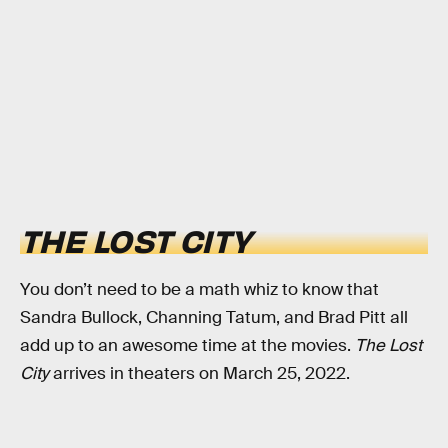
THE LOST CITY
You don’t need to be a math whiz to know that
Sandra Bullock, Channing Tatum, and Brad Pitt all
add up to an awesome time at the movies.
The Lost
City
arrives in theaters on March 25, 2022.