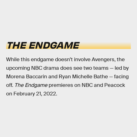
THE ENDGAME
While this endgame doesn’t involve Avengers, the
upcoming NBC drama does see two teams — led by
Morena Baccarin and Ryan Michelle Bathe — facing
off.
The Endgame
premieres on NBC and Peacock
on February 21, 2022.