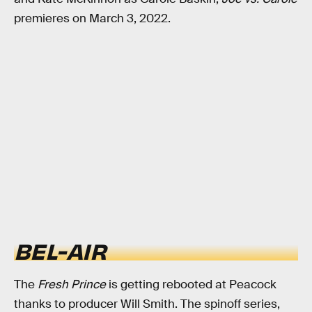
premieres on March 3, 2022.
BEL-AIR
The
Fresh Prince
is getting rebooted at Peacock
thanks to producer Will Smith. The spinoff series,