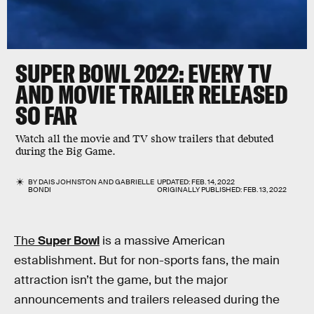
SUPER BOWL 2022: EVERY TV
AND MOVIE TRAILER RELEASED
SO FAR
Watch all the movie and TV show trailers that debuted
during the Big Game.
BY
DAIS JOHNSTON
AND
GABRIELLE
UPDATED:
FEB. 14, 2022
BONDI
ORIGINALLY PUBLISHED:
FEB. 13, 2022
The
Super Bowl
is a massive American
establishment. But for non-sports fans, the main
attraction isn’t the game, but the major
announcements and trailers released during the