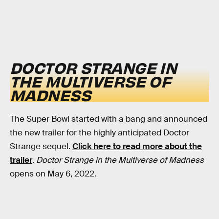
DOCTOR STRANGE IN
THE MULTIVERSE OF
MADNESS
The Super Bowl started with a bang and announced
the new trailer for the highly anticipated Doctor
Strange sequel.
Click here to read more about the
trailer
.
Doctor Strange in the Multiverse of Madness
opens on May 6, 2022.