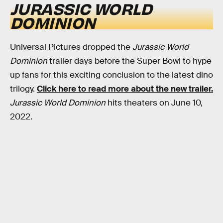
JURASSIC WORLD
DOMINION
Universal Pictures dropped the
Jurassic World
Dominion
trailer days before the Super Bowl to hype
up fans for this exciting conclusion to the latest dino
trilogy.
Click here to read more about the new trailer.
Jurassic World Dominion
hits theaters on June 10,
2022.