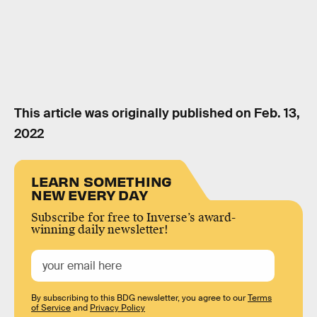
This article was originally published on
Feb. 13,
2022
LEARN SOMETHING
NEW EVERY DAY
Subscribe for free to Inverse’s award-
winning daily newsletter!
By subscribing to this BDG newsletter, you agree to our
Terms
of Service
and
Privacy Policy