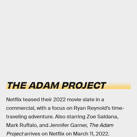
THE ADAM PROJECT
Netflix teased their 2022 movie slate in a
commercial, with a focus on Ryan Reynold’s time-
traveling adventure. Also starring Zoe Saldana,
Mark Ruffalo, and Jennifer Garner,
The Adam
Project
arrives on Netflix on March 11, 2022.