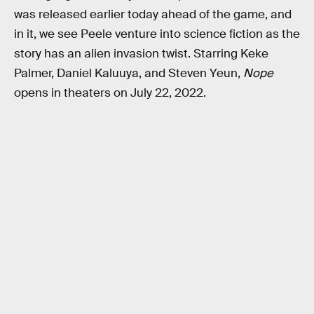
was released earlier today ahead of the game, and
in it, we see Peele venture into science fiction as the
story has an alien invasion twist. Starring Keke
Palmer, Daniel Kaluuya, and Steven Yeun,
Nope
opens in theaters on July 22, 2022.