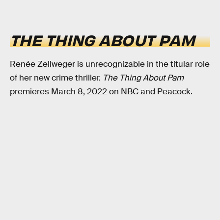
THE THING ABOUT PAM
Renée Zellweger is unrecognizable in the titular role
of her new crime thriller.
The Thing About Pam
premieres March 8, 2022 on NBC and Peacock.