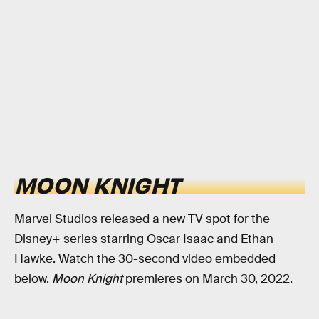
MOON KNIGHT
Marvel Studios released a new TV spot for the
Disney+ series starring Oscar Isaac and Ethan
Hawke. Watch the 30-second video embedded
below.
Moon Knight
premieres on March 30, 2022.