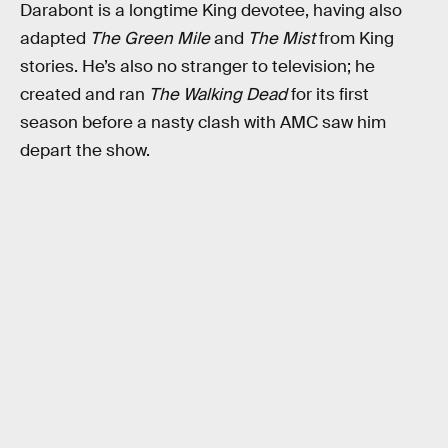
Darabont is a longtime King devotee, having also
adapted
The Green Mile
and
The Mist
from King
stories. He’s also no stranger to television; he
created and ran
The Walking Dead
for its first
season before a nasty clash with AMC saw him
depart the show.