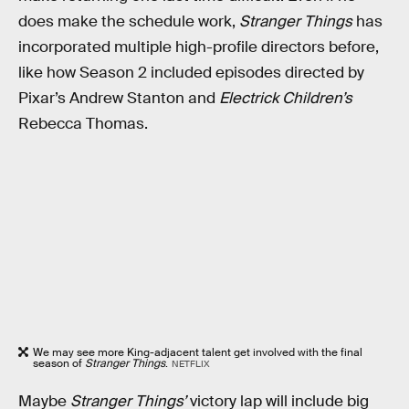
does make the schedule work,
Stranger Things
has
incorporated multiple high-profile directors before,
like how Season 2 included episodes directed by
Pixar’s Andrew Stanton and
Electrick Children’s
Rebecca Thomas.
We may see more King-adjacent talent get involved with the final
season of
Stranger Things
.
NETFLIX
Maybe
Stranger Things’
victory lap will include big