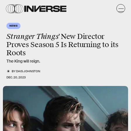
NEWS
Stranger Things'
New Director
Proves Season 5 Is Returning to its
Roots
The King will reign.
BY
DAIS JOHNSTON
DEC. 20, 2023