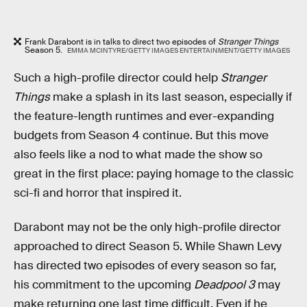
Frank Darabont is in talks to direct two episodes of
Stranger Things
Season 5.
EMMA MCINTYRE/GETTY IMAGES ENTERTAINMENT/GETTY IMAGES
Such a high-profile director could help
Stranger
Things
make a splash in its last season, especially if
the feature-length runtimes and ever-expanding
budgets from Season 4 continue. But this move
also feels like a nod to what made the show so
great in the first place: paying homage to the classic
sci-fi and horror that inspired it.
Darabont may not be the only high-profile director
approached to direct Season 5. While Shawn Levy
has directed two episodes of every season so far,
his commitment to the upcoming
Deadpool 3
may
make returning one last time difficult. Even if he