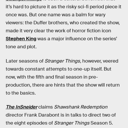
it’s hard to picture it as the risky sci-fi period piece it
once was. But one name was a balm for wary
viewers: the Duffer brothers, who created the show,
made it very clear the work of horror fiction icon
Stephen King
was a major influence on the series’
tone and plot.
Later seasons of
Stranger Things,
however, veered
towards constant attempts to one-up itself. But
now, with the fifth and final season in pre-
production, there are hints that the show will return
to the basics.
The InSneider
claims
Shawshank Redemption
director Frank Darabont is in talks to direct two of
the eight episodes of
Stranger Things
Season 5.