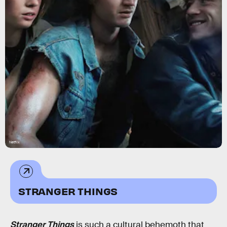
Netflix
STRANGER THINGS
Stranger Things
is such a cultural behemoth that