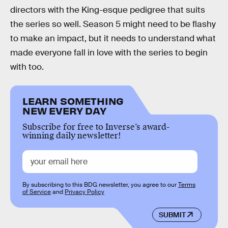
directors with the King-esque pedigree that suits
the series so well. Season 5 might need to be flashy
to make an impact, but it needs to understand what
made everyone fall in love with the series to begin
with too.
LEARN SOMETHING
NEW EVERY DAY
Subscribe for free to Inverse’s award-
winning daily newsletter!
By subscribing to this BDG newsletter, you agree to our
Terms
of Service
and
Privacy Policy
SUBMIT