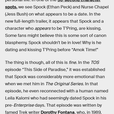
spots,
we see Spock (Ethan Peck) and Nurse Chapel
(Jess Bush) on what appears to be a date. In the
new full-length trailer, it appears that Spock and a
character who
appears
to be T’Pring, are kissing.
Some fans might believe this is some sort of canon
blasphemy. Spock shouldn’t be in love! Why is he
dating and kissing T’Pring before “Amok Time!”
The thing is though, all of this is
fine
. In the
TOS
episode “This Side of Paradise,” it was established
that Spock was considerably more emotional than
when we met him in
The Original Series
. In that
episode, he even reconnected with a human named
Leila Kalomi who had seemingly dated Spock in his
pre-
Enterprise
days. That episode was written by
famed Trek writer
Dorothy Fontana
, who, in 1989,