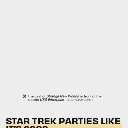
The cast of
Strange New Worlds
, in front of the
classic
USS Enterprise
.
CBS/PARAMOUNT+
STAR TREK PARTIES LIKE