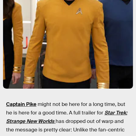
Captain Pike
might not be here for a long time, but
he is here for a good time. A full trailer for
Star Trek:
Strange New Worlds
has dropped out of warp and
the message is pretty clear: Unlike the fan-centric