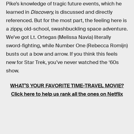
Pike’s knowledge of tragic future events, which he
learned in
Discovery,
is discussed and directly
referenced. But for the most part, the feeling here is
a zippy, old-school, swashbuckling space adventure.
We’ve got Lt. Ortegas (Melissa Navia) literally
sword-fighting, while Number One (Rebecca Romijn)
busts out a bow and arrow. If you think this feels
new for Star Trek, you’ve never watched the ‘60s
show.
WHAT’S YOUR FAVORITE TIME-TRAVEL MOVIE?
Click here to help us rank all the ones on Netflix