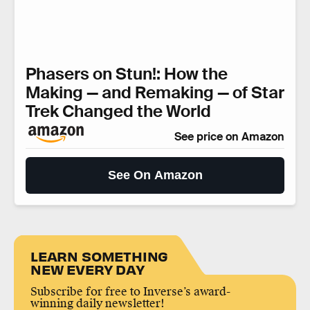
Phasers on Stun!: How the
Making — and Remaking — of Star
Trek Changed the World
See price on Amazon
See On Amazon
LEARN SOMETHING
NEW EVERY DAY
Subscribe for free to Inverse’s award-
winning daily newsletter!