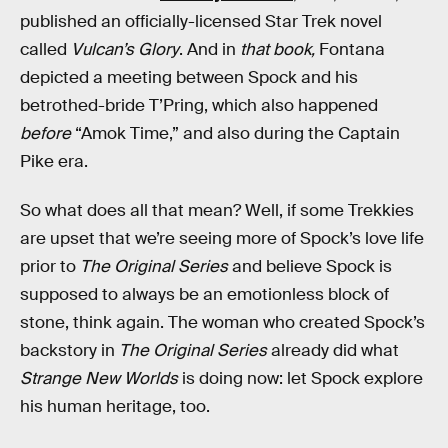
published an officially-licensed Star Trek novel
called
Vulcan’s Glory
. And in
that book,
Fontana
depicted a meeting between Spock and his
betrothed-bride T’Pring, which also happened
before
“Amok Time,” and also during the Captain
Pike era.
So what does all that mean? Well, if some Trekkies
are upset that we’re seeing more of Spock’s love life
prior to
The Original Series
and believe Spock is
supposed to always be an emotionless block of
stone, think again. The woman who created Spock’s
backstory in
The Original Series
already did what
Strange New Worlds
is doing now: let Spock explore
his human heritage, too.