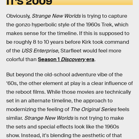
IT’S 2009
Obviously,
Strange New Worlds
is trying to capture
the gonzo hyperbolic style of the 1960s Trek, which
makes sense for the timeline. If this is supposed to
be roughly 8 to 10 years before Kirk took command
of the
USS Enterprise
, Starfleet would feel more
colorful than
Season 1
Discovery
era
.
But beyond the old-school adventure vibe of the
‘60s, the other element at play is a clear influence of
the reboot films. While those movies are technically
set in an alternate timeline, the approach to
modernizing the feeling of
The Original Series
feels
similar.
Strange New Worlds
is not trying to make
the sets and special effects look like the 1960s
show. Instead, it's blending the aesthetic of that