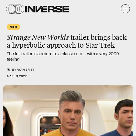
HIT IT
Strange New Worlds
trailer brings back
a hyperbolic approach to Star Trek
The full trailer is a return to a classic era — with a very 2009
feeling.
BY
RYAN BRITT
APRIL 3, 2022