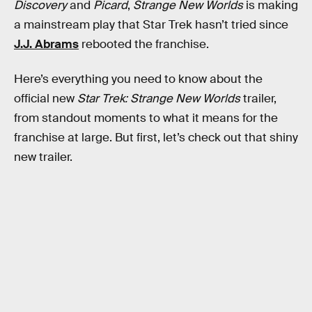
Discovery
and
Picard
,
Strange New Worlds
is making
a mainstream play that Star Trek hasn’t tried since
J.J. Abrams
rebooted the franchise.
Here’s everything you need to know about the
official new
Star Trek: Strange New Worlds
trailer,
from standout moments to what it means for the
franchise at large. But first, let’s check out that shiny
new trailer.