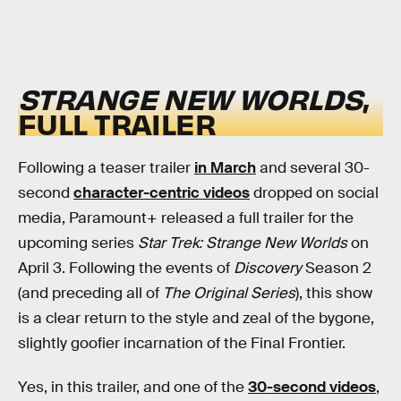
STRANGE NEW WORLDS
,
FULL TRAILER
Following a teaser trailer
in March
and several 30-
second
character-centric videos
dropped on social
media, Paramount+ released a full trailer for the
upcoming series
Star Trek: Strange New Worlds
on
April 3. Following the events of
Discovery
Season 2
(and preceding all of
The Original Series
), this show
is a clear return to the style and zeal of the bygone,
slightly goofier incarnation of the Final Frontier.
Yes, in this trailer, and one of the
30-second videos
,