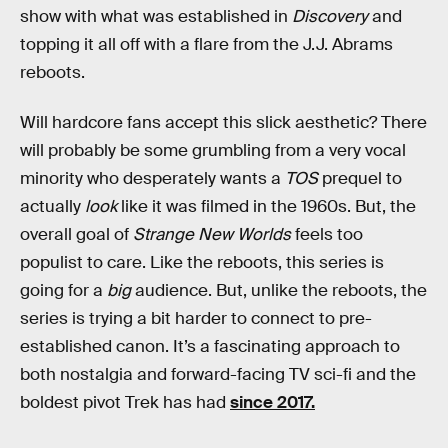
show with what was established in
Discovery
and
topping it all off with a flare from the J.J. Abrams
reboots.
Will hardcore fans accept this slick aesthetic? There
will probably be some grumbling from a very vocal
minority who desperately wants a
TOS
prequel to
actually
look
like it was filmed in the 1960s. But, the
overall goal of
Strange New Worlds
feels too
populist to care. Like the reboots, this series is
going for a
big
audience. But, unlike the reboots, the
series is trying a bit harder to connect to pre-
established canon. It’s a fascinating approach to
both nostalgia and forward-facing TV sci-fi and the
boldest pivot Trek has had
since 2017.