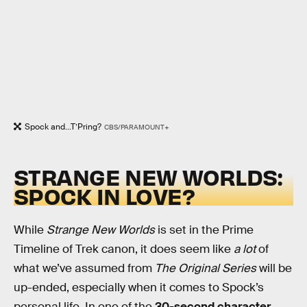
Spock and...T’Pring?
CBS/PARAMOUNT+
STRANGE NEW WORLDS:
SPOCK IN LOVE?
While
Strange New Worlds
is set in the Prime
Timeline of Trek canon, it does seem like
a lot
of
what we’ve assumed from
The Original Series
will be
up-ended, especially when it comes to Spock’s
personal life. In one of the
30-second character