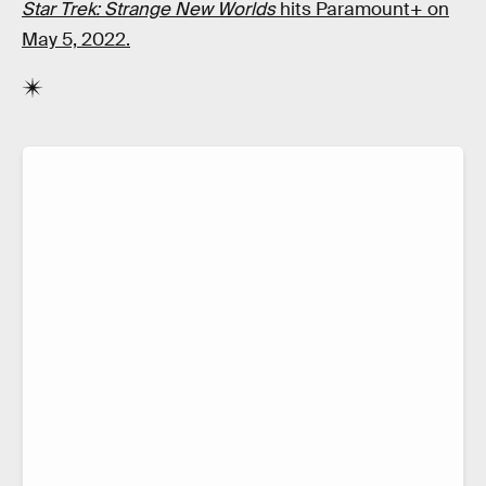
Star Trek: Strange New Worlds
hits Paramount+ on
May 5, 2022.