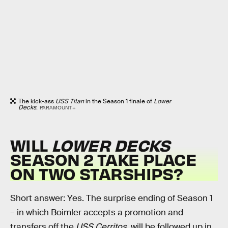
The kick-ass
USS Titan
in the Season 1 finale of
Lower
Decks
.
PARAMOUNT+
WILL
LOWER DECKS
SEASON 2 TAKE PLACE
ON TWO STARSHIPS?
Short answer: Yes. The surprise ending of Season 1
– in which Boimler accepts a promotion and
transfers off the
USS Cerritos
, will be followed up in