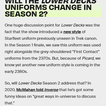
WILL THE
LOWER DECKS
UNIFORMS CHANGE IN
SEASON 2?
One huge discussion point for
Lower Decks
was the
fact that the show introduced a
new style
of
Starfleet uniform previously unseen in Trek canon.
In the Season 1 finale, we saw this uniform was used
right alongside the grey-shouldered “First Contact”
uniforms from the 2370s. But, because of
Picard
, we
know yet another new uniform style is coming in the
early 2380s.
So, will
Lower Decks
Season 2 address that? In
2020,
McMahan told
Inverse
that he’s got some
funny ideas on “great ways in-universe to discuss
that.”