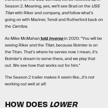
Season 2. Meaning, yes, we’ll see Brad on the
USS
Titan
with Riker and company,
and
follow what’s
going on with Mariner, Tendi and Rutherford back on
the
Cerritos
.
As Mike McMahan
told
Inverse
in 2020: “You will be
seeing Riker and the
Titan,
because Boimler is on
the Titan. That's where he serves now. I mean, it's
Boimler's dream to serve there, and we play that
out. We see how that works out for him."
The Season 2 trailer makes it seem like...it’s not
working out well at all!
HOW DOES
LOWER