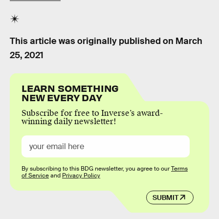
This article was originally published on
March
25, 2021
LEARN SOMETHING
NEW EVERY DAY
Subscribe for free to Inverse’s award-
winning daily newsletter!
By subscribing to this BDG newsletter, you agree to our
Terms
of Service
and
Privacy Policy
SUBMIT