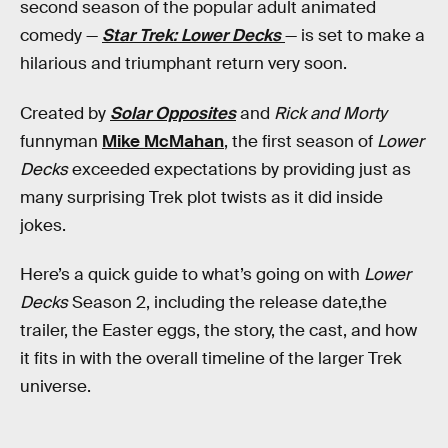
second season of the popular adult animated
comedy —
Star Trek: Lower Decks
— is set to make a
hilarious and triumphant return very soon.
Created by
Solar Opposites
and
Rick and Morty
funnyman
Mike McMahan
, the first season of
Lower
Decks
exceeded expectations by providing just as
many surprising Trek plot twists as it did inside
jokes.
Here’s a quick guide to what’s going on with
Lower
Decks
Season 2, including the release date,the
trailer, the Easter eggs, the story, the cast, and how
it fits in with the overall timeline of the larger Trek
universe.