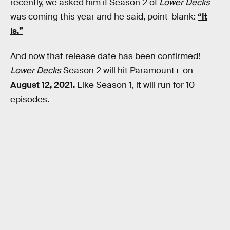
recently, we asked him if Season 2 of
Lower Decks
was coming this year and he said, point-blank:
“It
is.”
And now that release date has been confirmed!
Lower Decks
Season 2 will hit Paramount+ on
August 12, 2021.
Like Season 1, it will run for 10
episodes.