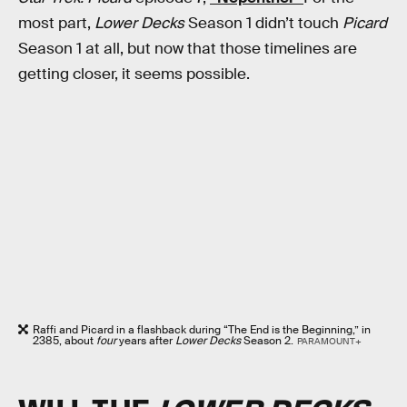
most part,
Lower Decks
Season 1 didn’t touch
Picard
Season 1 at all, but now that those timelines are
getting closer, it seems possible.
Raffi and Picard in a flashback during “The End is the Beginning,” in
2385, about
four
years after
Lower Decks
Season 2.
PARAMOUNT+