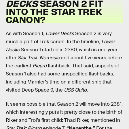
DECKS
SEASON 2 FIT
INTO THE STAR TREK
CANON?
As with Season 1,
Lower Decks
Season 2 is very
much a part of Trek canon. In the timeline,
Lower
Decks
Season 1 started in 2380, which is one year
after
Star Trek: Nemesis
and about five years before
the earliest
Picard
flashback. That said, aspects of
Season 1 also had some unspecified flashbacks,
including Marnier’s time on a different ship that
visited Deep Space 9, the
USS
Quito.
It seems possible that Season 2 will move into 2381,
which interestingly puts it pretty close to the birth of
Riker and Troi’s first child: Thad Riker, mentioned in
Star Trek: Picard
episode 7,
“Nepenthe.”
For the