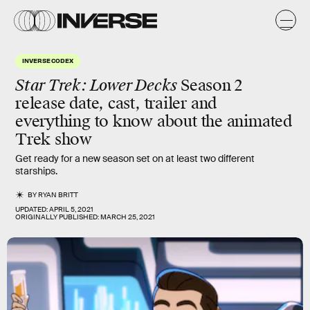
INVERSE CODEX
Star Trek: Lower Decks
Season 2
release date, cast, trailer and
everything to know about the animated
Trek show
Get ready for a new season set on at least two different
starships.
BY
RYAN BRITT
UPDATED:
APRIL 5, 2021
ORIGINALLY PUBLISHED:
MARCH 25, 2021