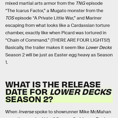
mixed martial arts armor from the
TNG
episode
“The Icarus Factor,” a Mugato monster from the
TOS
episode “A Private Little War,” and Mariner
escaping from what looks like a Cardassian torture
chamber, exactly like when Picard was tortured in
“Chain of Command.” (THERE ARE FOUR LIGHTS!!)
Basically, the trailer makes it seem like
Lower Decks
Season 2 will be just as Easter egg heavy as Season
1.
WHAT IS THE RELEASE
DATE FOR
LOWER DECKS
SEASON 2?
When
Inverse
spoke to showrunner Mike McMahan