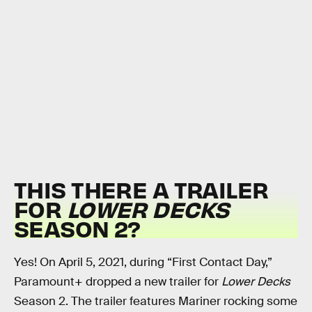
THIS THERE A TRAILER
FOR
LOWER DECKS
SEASON 2?
Yes! On April 5, 2021, during “First Contact Day,”
Paramount+ dropped a new trailer for
Lower Decks
Season 2. The trailer features Mariner rocking some