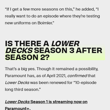
“If I get a few more seasons on this,” he added, “I
really want to do an episode where they’re testing
new uniforms on Boimler."
IS THERE A
LOWER
DECKS
SEASON 3 AFTER
SEASON 2?
That’s a big yes. Though it remained a possibility,
Paramount has, as of April 2021,
confirmed
that
Lower Decks
was been renewed for “10-episode
long third season.”
Lower Decks
Season 1 is streaming now on
Paramount+.