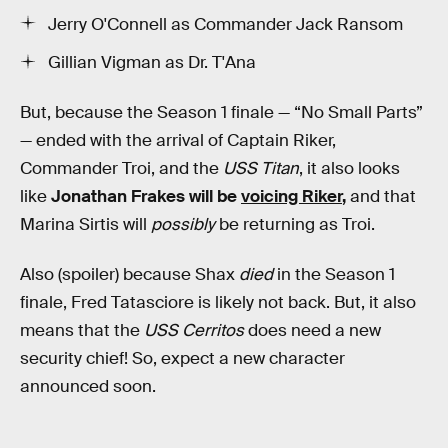
Jerry O'Connell as Commander Jack Ransom
Gillian Vigman as Dr. T'Ana
But, because the Season 1 finale — “No Small Parts”
— ended with the arrival of Captain Riker,
Commander Troi, and the
USS Titan
, it also looks
like
Jonathan Frakes will be
voicing Riker
,
and that
Marina Sirtis will
possibly
be returning as Troi.
Also (spoiler) because Shax
died
in the Season 1
finale, Fred Tatasciore is likely not back. But, it also
means that the
USS Cerritos
does need a new
security chief! So, expect a new character
announced soon.