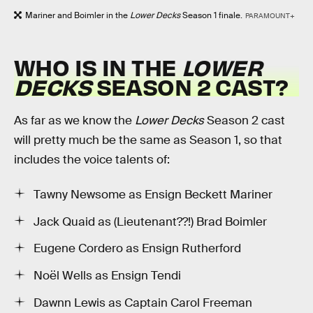
Mariner and Boimler in the
Lower Decks
Season 1 finale.
PARAMOUNT+
WHO IS IN THE
LOWER
DECKS
SEASON 2 CAST?
As far as we know the
Lower Decks
Season 2 cast
will pretty much be the same as Season 1, so that
includes the voice talents of:
Tawny Newsome as Ensign Beckett Mariner
Jack Quaid as (Lieutenant??!) Brad Boimler
Eugene Cordero as Ensign Rutherford
Noël Wells as Ensign Tendi
Dawnn Lewis as Captain Carol Freeman