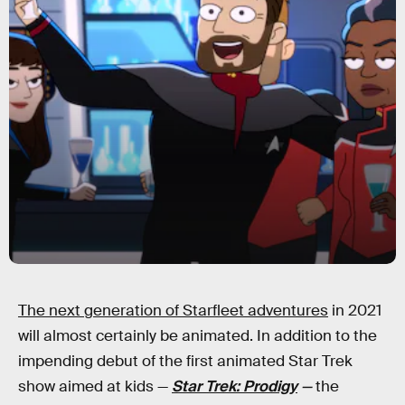
The next generation of Starfleet adventures
in 2021
will almost certainly be animated. In addition to the
impending debut of the first animated Star Trek
show aimed at kids —
Star Trek: Prodigy
—
the