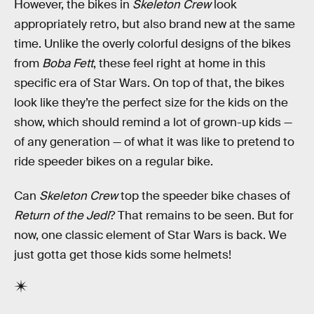
However, the bikes in
Skeleton Crew
look
appropriately retro, but also brand new at the same
time. Unlike the overly colorful designs of the bikes
from
Boba Fett
, these feel right at home in this
specific era of Star Wars. On top of that, the bikes
look like they’re the perfect size for the kids on the
show, which should remind a lot of grown-up kids —
of any generation — of what it was like to pretend to
ride speeder bikes on a regular bike.
Can
Skeleton Crew
top the speeder bike chases of
Return of the Jedi
? That remains to be seen. But for
now, one classic element of Star Wars is back. We
just gotta get those kids some helmets!