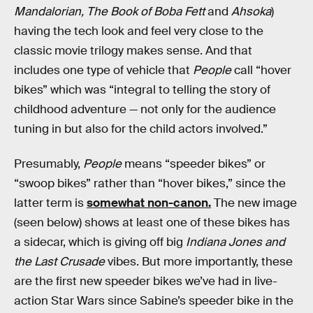
Mandalorian, The Book of Boba Fett
and
Ahsoka
)
having the tech look and feel very close to the
classic movie trilogy makes sense. And that
includes one type of vehicle that
People
call “hover
bikes” which was “integral to telling the story of
childhood adventure — not only for the audience
tuning in but also for the child actors involved.”
Presumably,
People
means “speeder bikes” or
“swoop bikes” rather than “hover bikes,” since the
latter term is
somewhat non-canon.
The new image
(seen below) shows at least one of these bikes has
a sidecar, which is giving off big
Indiana Jones and
the Last Crusade
vibes. But more importantly, these
are the first new speeder bikes we’ve had in live-
action Star Wars since Sabine’s speeder bike in the