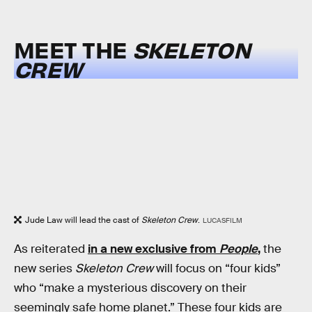
MEET THE
SKELETON
CREW
Jude Law will lead the cast of
Skeleton Crew
.
LUCASFILM
As reiterated
in a new exclusive from
People
,
the
new series
Skeleton Crew
will focus on “four kids”
who “make a mysterious discovery on their
seemingly safe home planet.” These four kids are