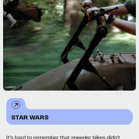
Lucasfilm
STAR WARS
It’s hard to remember that speeder bikes didn’t