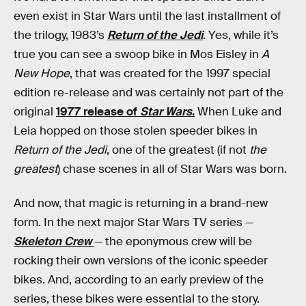
even exist in Star Wars until the last installment of
the trilogy, 1983’s
Return of the Jedi
. Yes, while it’s
true you can see a swoop bike in Mos Eisley in
A
New Hope
, that was created for the 1997 special
edition re-release and was certainly not part of the
original
1977 release of
Star Wars
.
When Luke and
Leia hopped on those stolen speeder bikes in
Return of the Jedi
, one of the greatest (if not
the
greatest
) chase scenes in all of Star Wars was born.
And now, that magic is returning in a brand-new
form. In the next major Star Wars TV series —
Skeleton Crew
— the eponymous crew will be
rocking their own versions of the iconic speeder
bikes. And, according to an early preview of the
series, these bikes were essential to the story.