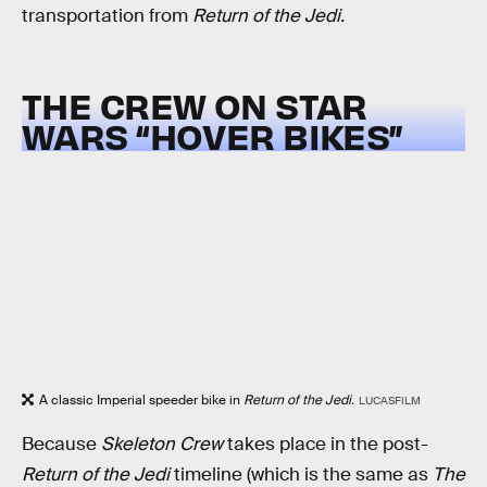
transportation from
Return of the Jedi.
THE CREW ON STAR
WARS “HOVER BIKES”
A classic Imperial speeder bike in
Return of the Jedi.
LUCASFILM
Because
Skeleton Crew
takes place in the post-
Return of the Jedi
timeline (which is the same as
The