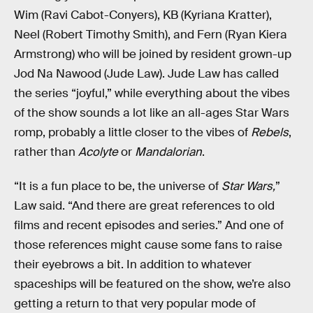
Wim (Ravi Cabot-Conyers), KB (Kyriana Kratter),
Neel (Robert Timothy Smith), and Fern (Ryan Kiera
Armstrong) who will be joined by resident grown-up
Jod Na Nawood (Jude Law). Jude Law has called
the series “joyful,” while everything about the vibes
of the show sounds a lot like an all-ages Star Wars
romp, probably a little closer to the vibes of
Rebels
,
rather than
Acolyte
or
Mandalorian
.
“It is a fun place to be, the universe of
Star Wars,
”
Law said. “And there are great references to old
films and recent episodes and series.” And one of
those references might cause some fans to raise
their eyebrows a bit. In addition to whatever
spaceships will be featured on the show, we’re also
getting a return to that very popular mode of