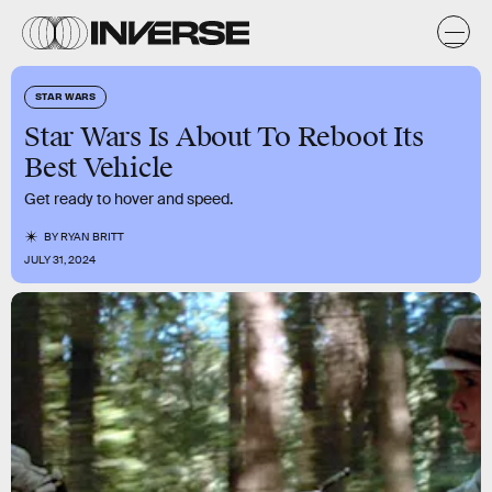
STAR WARS
Star Wars Is About To Reboot Its
Best Vehicle
Get ready to hover and speed.
BY
RYAN BRITT
JULY 31, 2024