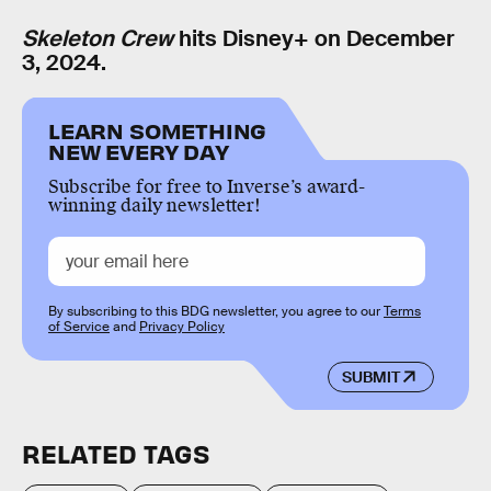
Skeleton Crew
hits Disney+ on December
3, 2024.
LEARN SOMETHING
NEW EVERY DAY
Subscribe for free to Inverse’s award-
winning daily newsletter!
By subscribing to this BDG newsletter, you agree to our
Terms
of Service
and
Privacy Policy
SUBMIT
RELATED TAGS