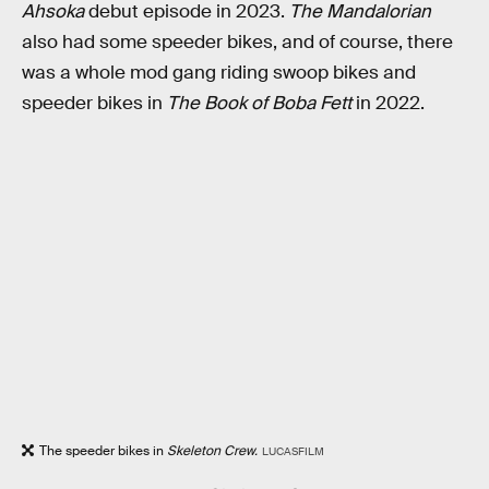
Ahsoka
debut episode in 2023.
The Mandalorian
also had some speeder bikes, and of course, there
was a whole mod gang riding swoop bikes and
speeder bikes in
The Book of Boba Fett
in 2022.
The speeder bikes in
Skeleton Crew.
LUCASFILM