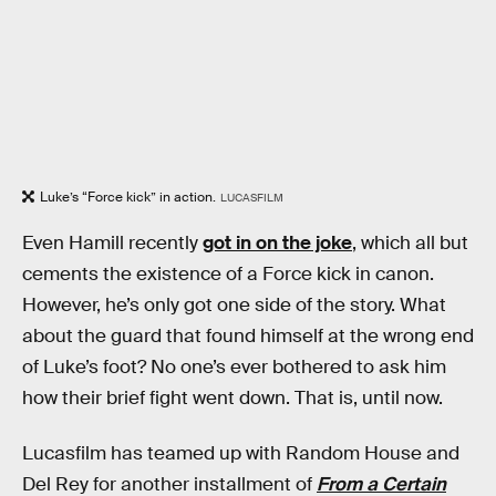
Luke’s “Force kick” in action.
LUCASFILM
Even Hamill recently
got in on the joke
, which all but
cements the existence of a Force kick in canon.
However, he’s only got one side of the story. What
about the guard that found himself at the wrong end
of Luke’s foot? No one’s ever bothered to ask him
how their brief fight went down. That is, until now.
Lucasfilm has teamed up with Random House and
Del Rey for another installment of
From a Certain