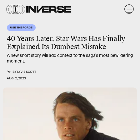
USE THE FORCE
40 Years Later, Star Wars Has Finally
Explained Its Dumbest Mistake
A new short story will add context to the saga’s most bewildering
moment.
BY
LYVIE SCOTT
AUG. 2, 2023