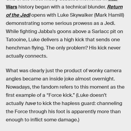
Wars
history began with a technical blunder.
Return
of the Jedi
opens with Luke Skywalker (Mark Hamill)
demonstrating some serious prowess as a Jedi.
While fighting Jabba’s goons above a Sarlacc pit on
Tatooine, Luke delivers a high kick that sends one
henchman flying. The only problem? His kick never
actually connects.
What was clearly just the product of wonky camera
angles became an inside joke almost overnight.
Nowadays, the fandom refers to this moment as the
first example of a “Force kick.” (Luke doesn’t
actually
have
to kick the hapless guard: channeling
the Force through his foot is apparently more than
enough to inflict some damage.)