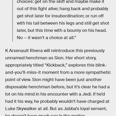
choices: get on the skiff and maybe make it
out of this fight alive; hang back and probably
get shot later for insubordination; or run off
with his tail between his legs and still get shot
later, but this time with a bounty on his head.
No — it wasn't a choice at all.”
K Arsenault Rivera will reintroduce this previously
unnamed henchman as Sion. Her short story,
appropriately titled “Kickback,” explores this blink-
and-you’ll-miss-it moment from a more sympathetic
point of view. Sion might have been just another
disposable henchman before, but it’s clear he had a
lot on his mind in his encounter with a Jedi. If he’d
had it his way, he probably wouldn’t have charged at
Luke Skywalker at all. But as Jabba’s loyal servant,
he doesn’t have much say in the matter.