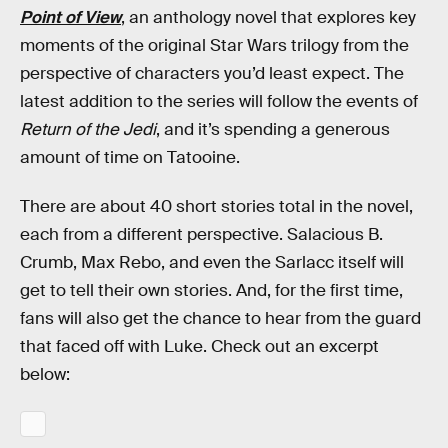
Point of View
, an anthology novel that explores key
moments of the original Star Wars trilogy from the
perspective of characters you’d least expect. The
latest addition to the series will follow the events of
Return of the Jedi
, and it’s spending a generous
amount of time on Tatooine.
There are about 40 short stories total in the novel,
each from a different perspective. Salacious B.
Crumb, Max Rebo, and even the Sarlacc itself will
get to tell their own stories. And, for the first time,
fans will also get the chance to hear from the guard
that faced off with Luke. Check out an excerpt
below: