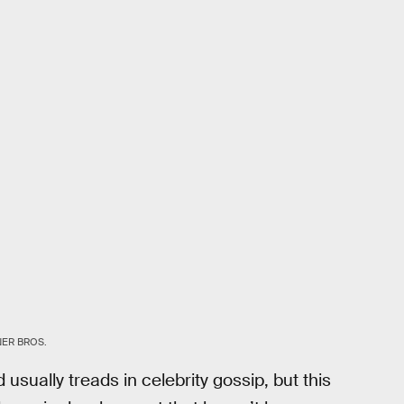
ER BROS.
sually treads in celebrity gossip, but this