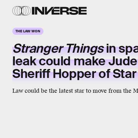
THE LAW WON
Stranger Things
in sp
leak could make Jude
Sheriff Hopper of Sta
Law could be the latest star to move from the 