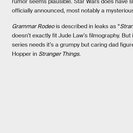
rumor seems plausible. Star Wars does have s
officially announced, most notably a mysterious
Grammar Rodeo
is described in leaks as “
Stra
doesn’t exactly fit Jude Law’s filmography. But i
series needs it’s a grumpy but caring dad figu
Hopper in
Stranger Things
.