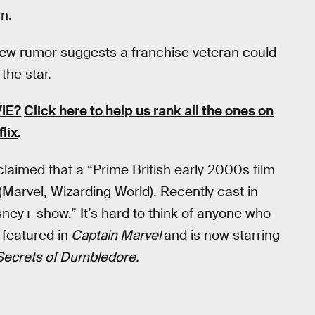
n.
A new rumor suggests a franchise veteran could
the star.
IE?
Click here to help us rank all the ones on
flix
.
claimed that a “Prime British early 2000s film
Marvel, Wizarding World). Recently cast in
ey+ show.” It’s hard to think of anyone who
 featured in
Captain Marvel
and is now starring
 Secrets of Dumbledore.