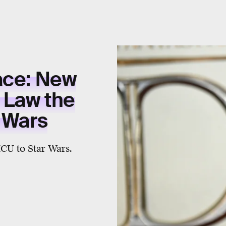
ace: New
 Law the
r Wars
MCU to Star Wars.