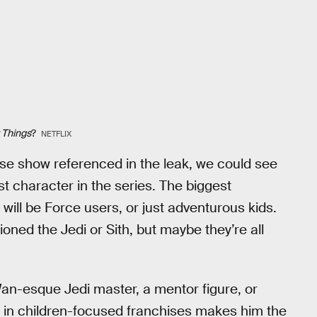
 Things
?
NETFLIX
rse show referenced in the leak, we could see
 character in the series. The biggest
will be Force users, or just adventurous kids.
oned the Jedi or Sith, but maybe they’re all
an-esque Jedi master, a mentor figure, or
ce in children-focused franchises makes him the