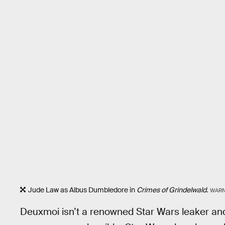
Jude Law as Albus Dumbledore in
Crimes of Grindelwald
.
WARN
Deuxmoi isn’t a renowned Star Wars leaker and u