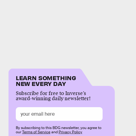
LEARN SOMETHING
NEW EVERY DAY
Subscribe for free to Inverse’s
award-winning daily newsletter!
By subscribing to this BDG newsletter, you agree to
our
Terms of Service
and
Privacy Policy