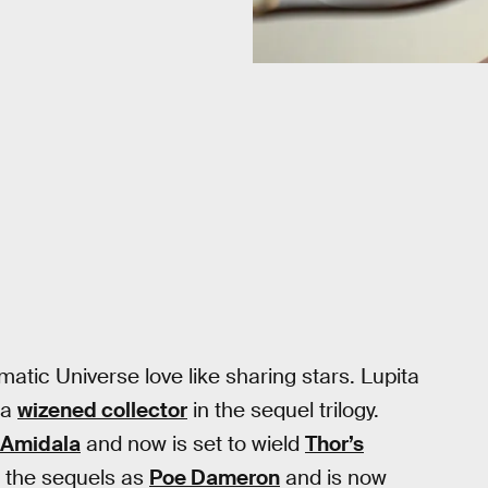
atic Universe love like sharing stars. Lupita
 a
wizened collector
in the sequel trilogy.
Amidala
and now is set to wield
Thor’s
n the sequels as
Poe Dameron
and is now