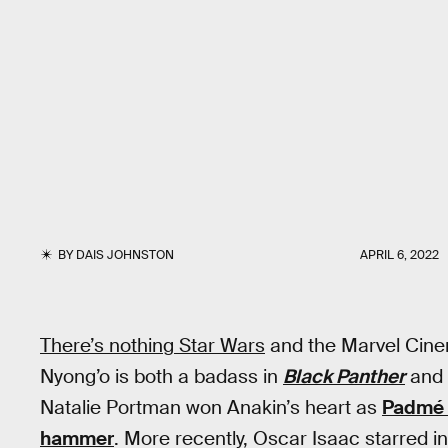
BY
DAIS JOHNSTON
APRIL 6, 2022
There’s nothing Star Wars
and the Marvel Cinem
Nyong’o is both a badass in
Black Panther
and
Natalie Portman won Anakin’s heart as
Padmé 
hammer
. More recently, Oscar Isaac starred i