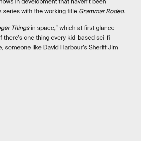
hows in development that haven’t been
 series with the working title
Grammar Rodeo
.
nger Things
in space,” which at first glance
f there’s one thing every kid-based sci-fi
re, someone like David Harbour’s Sheriff Jim