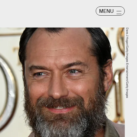
MENU
Dave J Hogan/Getty Images Entertainment/Getty Images