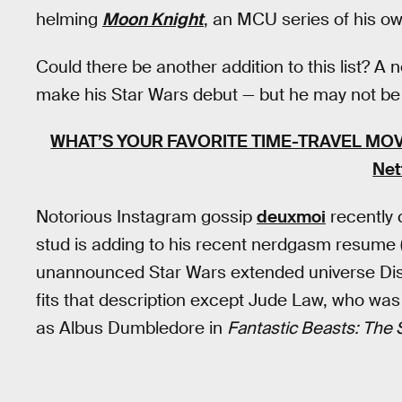
helming
Moon Knight
, an MCU series of his ow
Could there be another addition to this list? 
make his Star Wars debut — but he may not be 
WHAT’S YOUR FAVORITE TIME-TRAVEL MOV
Net
Notorious Instagram gossip
deuxmoi
recently 
stud is adding to his recent nerdgasm resume (
unannounced Star Wars extended universe Disn
fits that description except Jude Law, who was
as Albus Dumbledore in
Fantastic Beasts: The