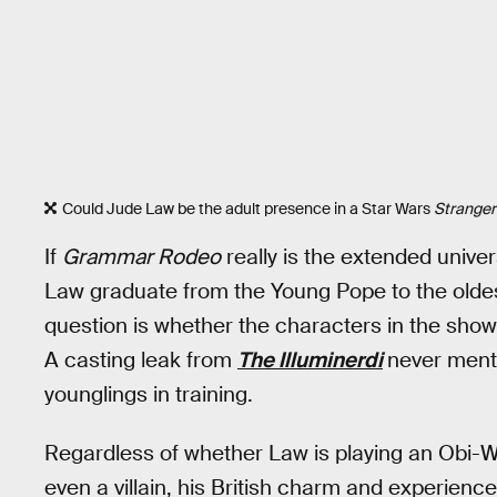
Could Jude Law be the adult presence in a Star Wars
Stranger
If
Grammar Rodeo
really is the extended unive
Law graduate from the Young Pope to the oldest
question is whether the characters in the show 
A casting leak from
The Illuminerdi
never menti
younglings in training.
Regardless of whether Law is playing an Obi-W
even a villain, his British charm and experien