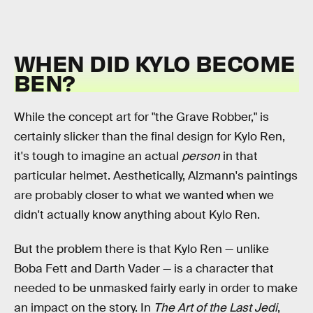
WHEN DID KYLO BECOME
BEN?
While the concept art for "the Grave Robber," is
certainly slicker than the final design for Kylo Ren,
it's tough to imagine an actual
person
in that
particular helmet. Aesthetically, Alzmann's paintings
are probably closer to what we wanted when we
didn't actually know anything about Kylo Ren.
But the problem there is that Kylo Ren — unlike
Boba Fett and Darth Vader — is a character that
needed to be unmasked fairly early in order to make
an impact on the story. In
The Art of the Last Jedi
,