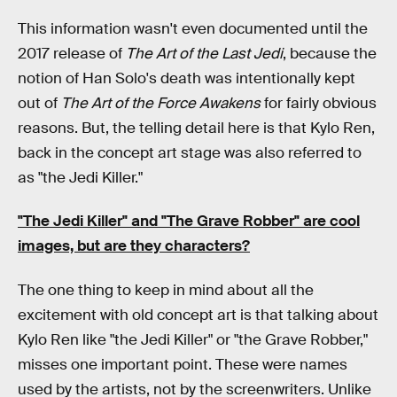
This information wasn't even documented until the
2017 release of
The Art of the Last Jedi
, because the
notion of Han Solo's death was intentionally kept
out of
The Art of the Force Awakens
for fairly obvious
reasons. But, the telling detail here is that Kylo Ren,
back in the concept art stage was also referred to
as "the Jedi Killer."
"The Jedi Killer" and "The Grave Robber" are cool
images, but are they characters?
The one thing to keep in mind about all the
excitement with old concept art is that talking about
Kylo Ren like "the Jedi Killer" or "the Grave Robber,"
misses one important point. These were names
used by the artists, not by the screenwriters. Unlike