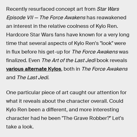
Recently resurfaced concept art from
Star Wars
Episode VII — The Force Awakens
has reawakened
an interest in the relative coolness of Kylo Ren.
Hardcore Star Wars fans have known for a very long
time that several aspects of Kylo Ren's "look" were
in flux before his get-up for
The Force Awakens
was
finalized. Even
The Art of the Last Jedi
book reveals
various alternate Kylos
, both in
The Force Awakens
and
The Last Jedi
.
One particular piece of art caught our attention for
what it reveals about the character overall. Could
Kylo Ren been a different, and more interesting
character had he been "The Grave Robber?" Let's
take a look.