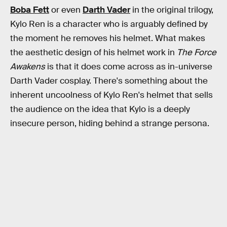
Boba Fett
or even
Darth Vader
in the original trilogy,
Kylo Ren is a character who is arguably defined by
the moment he removes his helmet. What makes
the aesthetic design of his helmet work in
The Force
Awakens
is that it does come across as in-universe
Darth Vader cosplay. There's something about the
inherent uncoolness of Kylo Ren's helmet that sells
the audience on the idea that Kylo is a deeply
insecure person, hiding behind a strange persona.