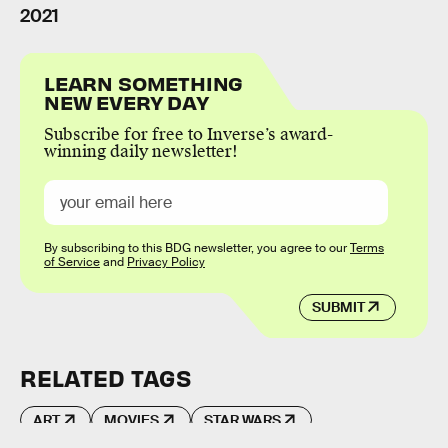
2021
LEARN SOMETHING
NEW EVERY DAY
Subscribe for free to Inverse’s award-
winning daily newsletter!
By subscribing to this BDG newsletter, you agree to our
Terms
of Service
and
Privacy Policy
SUBMIT
RELATED TAGS
ART
MOVIES
STAR WARS