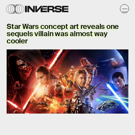
Star Wars concept art reveals one
sequels villain was almost
way
cooler