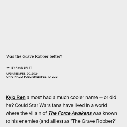
Was the Grave Robber better?
BY
RYAN BRITT
UPDATED:
FEB. 20, 2024
ORIGINALLY PUBLISHED:
FEB. 10, 2021
Kylo Ren
almost had a much cooler name — or did
he? Could Star Wars fans have lived in a world
where the villain of
The Force Awakens
was known
to his enemies (and allies) as "The Grave Robber?"