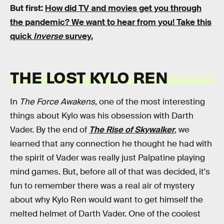
But first:
How did TV and movies get you through
the pandemic?
We want to hear from you! Take this
quick
Inverse
survey.
THE LOST KYLO REN
In
The Force Awakens
, one of the most interesting
things about Kylo was his obsession with Darth
Vader. By the end of
The Rise of Skywalker
, we
learned that any connection he thought he had with
the spirit of Vader was really just Palpatine playing
mind games. But, before all of that was decided, it's
fun to remember there was a real air of mystery
about why Kylo Ren would want to get himself the
melted helmet of Darth Vader. One of the coolest