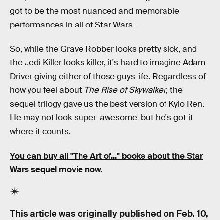
got to be the most nuanced and memorable
performances in all of Star Wars.
So, while the Grave Robber looks pretty sick, and
the Jedi Killer looks killer, it's hard to imagine Adam
Driver giving either of those guys life. Regardless of
how you feel about
The Rise of Skywalker
, the
sequel trilogy gave us the best version of Kylo Ren.
He may not look super-awesome, but he's got it
where it counts.
You can buy all
"The Art of..." books
about the Star
Wars sequel movie now.
This article was originally published on
Feb. 10,