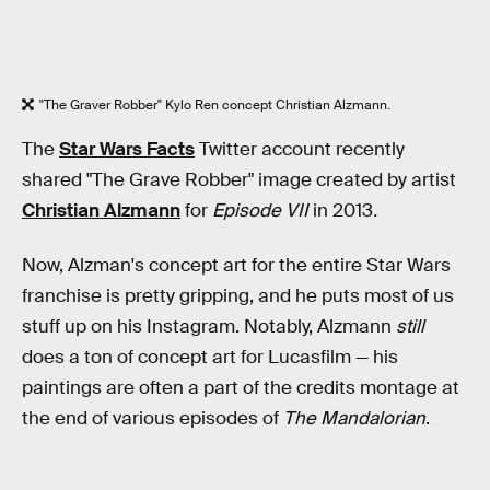
"The Graver Robber" Kylo Ren concept Christian Alzmann.
The
Star Wars Facts
Twitter account recently
shared "The Grave Robber" image created by artist
Christian Alzmann
for
Episode VII
in 2013
.
Now, Alzman's concept art for the entire Star Wars
franchise is pretty gripping, and he puts most of us
stuff up on his Instagram. Notably, Alzmann
still
does a ton of concept art for Lucasfilm — his
paintings are often a part of the credits montage at
the end of various episodes of
The Mandalorian
.