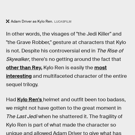
Adam Driver as Kylo Ren.
LUCASFILM
In other words, the visages of "the Jedi Killer" and
"the Grave Robber," gesture at characters that Kylo
is not. Despite his controversial end in
The Rise of
Skywalker
, there's no getting around the fact that
other than Rey,
Kylo Ren is easily the
most
interesting
and multifaceted character of the entire
sequel trilogy.
Had
Kylo Ren's
helmet and outfit been too badass,
we might not have gotten to the great moment in
The Last Jedi
when he shattered it. The fragility of
Kylo Ren is part of what made the character so
unique and allowed Adam Driver to give what has