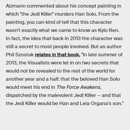
Alzmann commented about his concept painting in
which "the Jedi Killer" murders Han Solo. From the
painting, you can kind of tell that this character
wasn't exactly what we came to know as Kylo Ren.
In fact, the idea that back in 2013 the character was
still a secret to most people involved. But as author
Phil Szostak
relates in that book,
"In late summer of
2013, the Visualists were let in on two secrets that
would not be revealed to the rest of the world for
another year and a half: that the beloved Han Solo
would meet his end in
The Force Awakens
,
dispatched by the malevolent Jedi Killer — and that
the Jedi Killer would be Han and Leia Organa's son."