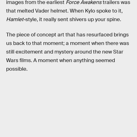
images from the earliest
Force Awakens
trailers was
that melted Vader helmet. When Kylo spoke to it,
Hamlet-
style, it really sent shivers up your spine.
The piece of concept art that has resurfaced brings
us back to that moment; a moment when there was
still excitement and mystery around the new Star
Wars films. A moment when anything seemed
possible.