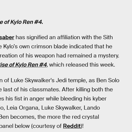
e of Kylo Ren #4
.
tsaber
has signified an affiliation with the Sith
e Kylo’s own crimson blade indicated that he
creation of his weapon had remained a mystery.
ise of Kylo Ren #4
,
which released this week.
on of Luke Skywalker's Jedi temple, as Ben Solo
 last of his classmates. After killing both the
 his fist in anger while bleeding his kyber
olo, Leia Organa, Luke Skywalker, Lando
r Ben becomes, the more the red crystal
 panel below (courtesy of
Reddit
)!