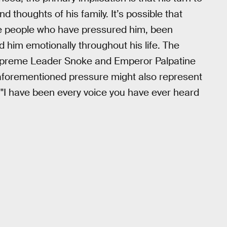
d thoughts of his family. It’s possible that
the people who have pressured him, been
him emotionally throughout his life. The
Supreme Leader Snoke and Emperor Palpatine
 aforementioned pressure might also represent
"I have been every voice you have ever heard