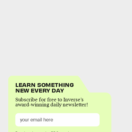
LEARN SOMETHING
NEW EVERY DAY
Subscribe for free to Inverse’s
award-winning daily newsletter!