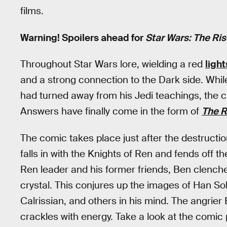
films.
Warning! Spoilers ahead for
Star Wars: The Ris
Throughout Star Wars lore, wielding a red
ligh
and a strong connection to the Dark side. Whil
had turned away from his Jedi teachings, the 
Answers have finally come in the form of
The R
The comic takes place just after the destructi
falls in with the Knights of Ren and fends off the
Ren leader and his former friends, Ben clenches
crystal. This conjures up the images of Han S
Calrissian, and others in his mind. The angrie
crackles with energy. Take a look at the comic