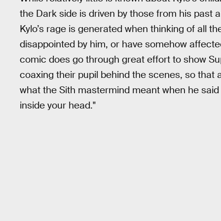
the Dark side is driven by those from his past an
Kylo’s rage is generated when thinking of all 
disappointed by him, or have somehow affected 
comic does go through great effort to show 
coaxing their pupil behind the scenes, so that
what the Sith mastermind meant when he said 
inside your head."