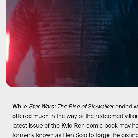
While
Star Wars: The Rise of Skywalker
ended w
offered much in the way of the redeemed villain
latest issue of the Kylo Ren comic book may h
formerly known as Ben Solo to forge the distinc