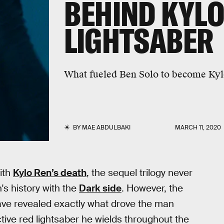
BEHIND KYLO
LIGHTSABER
What fueled Ben Solo to become Ky
BY
MAE ABDULBAKI
MARCH 11, 2020
ith
Kylo Ren’s death
, the sequel trilogy never
's history with the
Dark side
. However, the
ave revealed exactly what drove the man
tive red lightsaber he wields throughout the