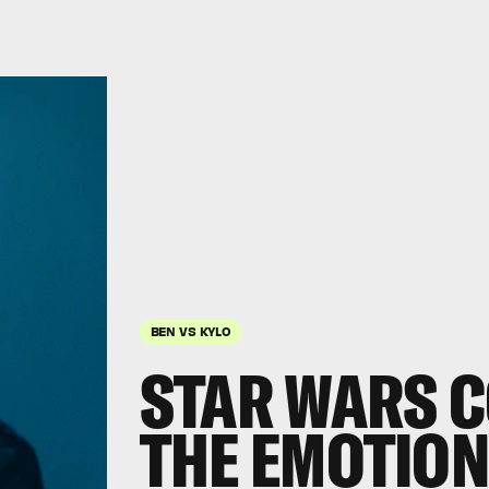
BEN VS KYLO
STAR WARS C
THE EMOTION