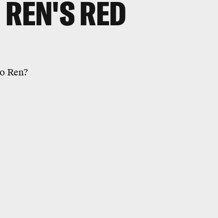
 REN'S RED
lo Ren?