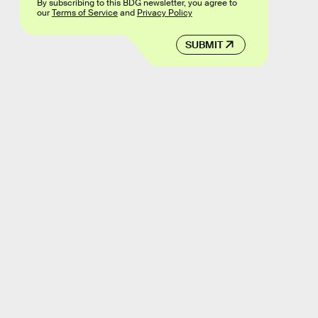
By subscribing to this BDG newsletter, you agree to
our
Terms of Service
and
Privacy Policy
SUBMIT