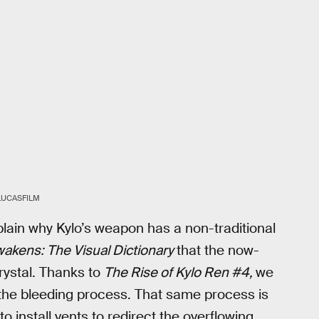
LUCASFILM
lain why Kylo’s weapon has a non-traditional
akens: The Visual Dictionary
that the now-
rystal. Thanks to
The Rise of Kylo Ren #4,
we
f the bleeding process. That same process is
 install vents to redirect the overflowing