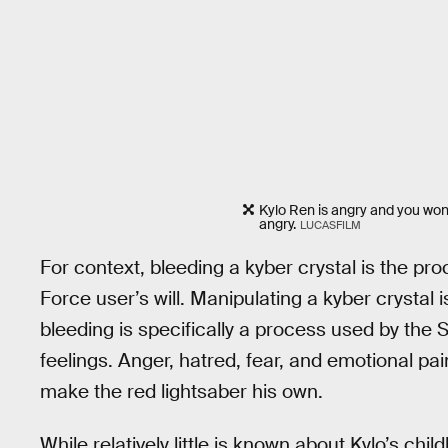
Kylo Ren is angry and you won'
angry.
LUCASFILM
For context, bleeding a kyber crystal is the pr
Force user’s will. Manipulating a kyber crystal
bleeding is specifically a process used by the 
feelings. Anger, hatred, fear, and emotional pain
make the red lightsaber his own.
While relatively little is known about Kylo’s chil