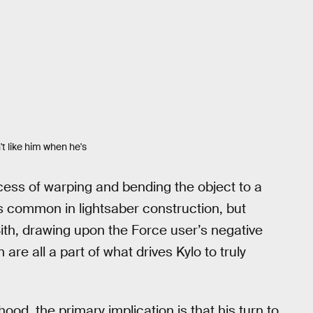
t like him when he's
ocess of warping and bending the object to a
 is common in lightsaber construction, but
Sith, drawing upon the Force user’s negative
 are all a part of what drives Kylo to truly
dhood, the primary implication is that his turn to