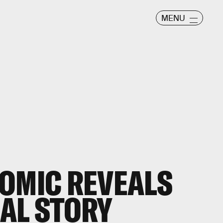
MENU
OMIC REVEALS
AL STORY