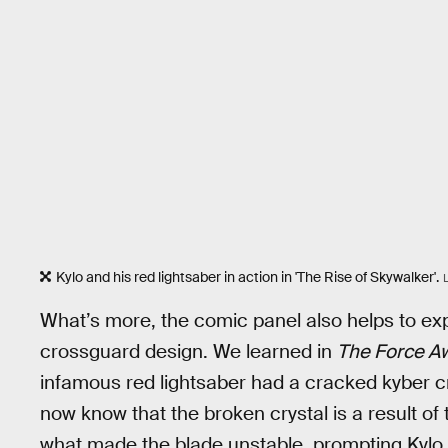
Kylo and his red lightsaber in action in 'The Rise of Skywalker'.
What’s more, the comic panel also helps to exp
crossguard design. We learned in
The Force Aw
infamous red lightsaber had a cracked kyber c
now know that the broken crystal is a result o
what made the blade unstable, prompting Kylo to